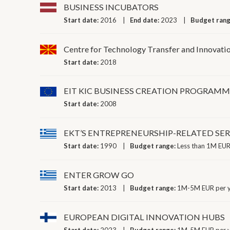
BUSINESS INCUBATORS
Start date:
2016
End date:
2023
Budget ran
Centre for Technology Transfer and Innovati
Start date:
2018
EIT KIC BUSINESS CREATION PROGRAM
Start date:
2008
EKT’S ENTREPRENEURSHIP-RELATED SE
Start date:
1990
Budget range:
Less than 1M EUR
ENTER GROW GO
Start date:
2013
Budget range:
1M-5M EUR per 
EUROPEAN DIGITAL INNOVATION HUBS
Start date:
2023
Budget range:
1M-5M EUR per 