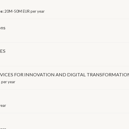
ge:
20M-50M EUR per year
ons
MES
RVICES FOR INNOVATION AND DIGITAL TRANSFORMATIO
 per year
year
year