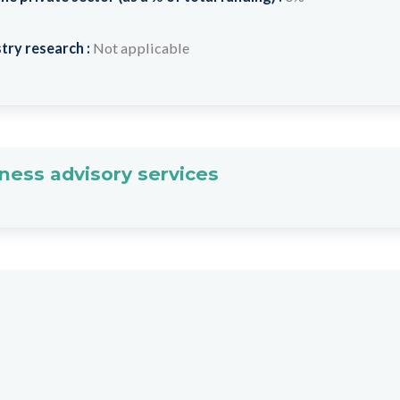
s
try research :
Not applicable
ness advisory services