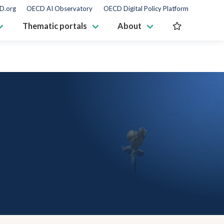
D.org
OECD AI Observatory
OECD Digital Policy Platform
Thematic portals
About