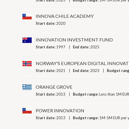
INNOVA CHILE ACADEMY
Start date:
2020
INNOVATION INVESTMENT FUND
Start date:
1997
End date:
2025
NORWAY'S EUROPEAN DIGITAL INNOVAT
Start date:
2021
End date:
2023
Budget ran
ORANGE GROVE
Start date:
2013
Budget range:
Less than 1M EUR
POWER INNOVATION
Start date:
2013
Budget range:
1M-5M EUR per 