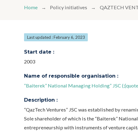
Home
Policy initiatives
QAZTECH VEN
Last updated : February 6, 2023
Start date :
2003
Name of responsible organisation :
“Baiterek” National Managing Holding” JSC (;{quo
Description :
“QazTech Ventures” JSC was established by renamin
Sole shareholder of which is the “Baiterek” Natio
entrepreneurship with instruments of venture capita