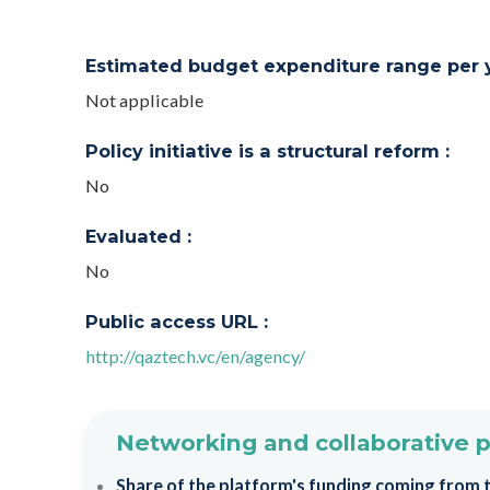
Estimated budget expenditure range per ye
Not applicable
Policy initiative is a structural reform :
No
Evaluated :
No
Public access URL :
http://qaztech.vc/en/agency/
Networking and collaborative 
Share of the platform's funding coming from th