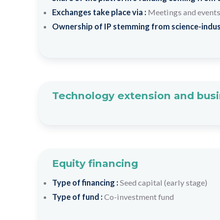
Exchanges take place via :
Meetings and event
Ownership of IP stemming from science-indus
Technology extension and busi
Equity financing
Type of financing :
Seed capital (early stage)
Type of fund :
Co-investment fund