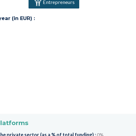
Entrepreneurs
ar (in EUR) :
platforms
e private sector (as a % of total funding) :
0%