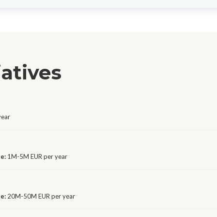
iatives
year
ge:
1M-5M EUR per year
ge:
20M-50M EUR per year