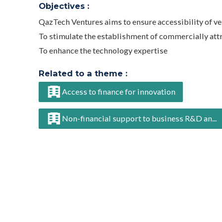
Objectives :
QazTech Ventures aims to ensure accessibility of v
To stimulate the establishment of commercially att
To enhance the technology expertise
Related to a theme :
Access to finance for innovation
Non-financial support to business R&D an...