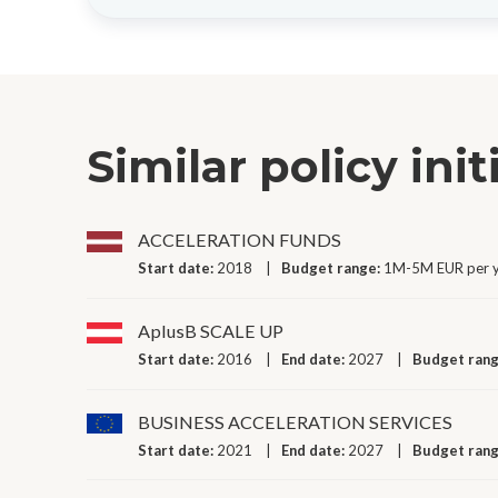
Similar policy init
ACCELERATION FUNDS
Start date:
2018
Budget range:
1M-5M EUR per 
AplusB SCALE UP
Start date:
2016
End date:
2027
Budget ran
BUSINESS ACCELERATION SERVICES
Start date:
2021
End date:
2027
Budget ran