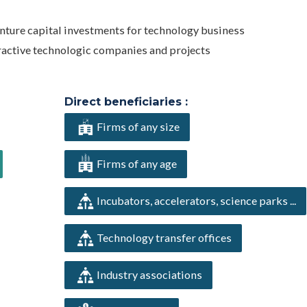
enture capital investments for technology business
ractive technologic companies and projects
Direct beneficiaries :
Firms of any size
Firms of any age
Incubators, accelerators, science parks ...
Technology transfer offices
Industry associations