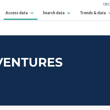
OEC
Access data
Search data
Trends & data
VENTURES