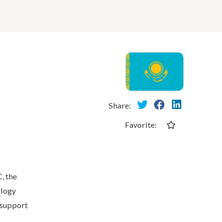
Share:
Favorite:
, the
ology
 support