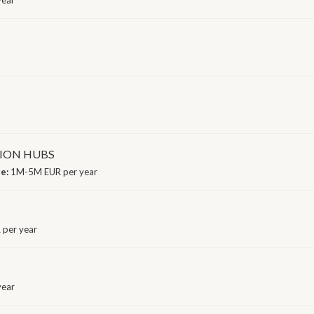
ION HUBS
ge:
1M-5M EUR per year
 per year
year