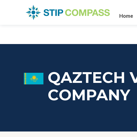
Home
QAZTECH 
СOMPANY