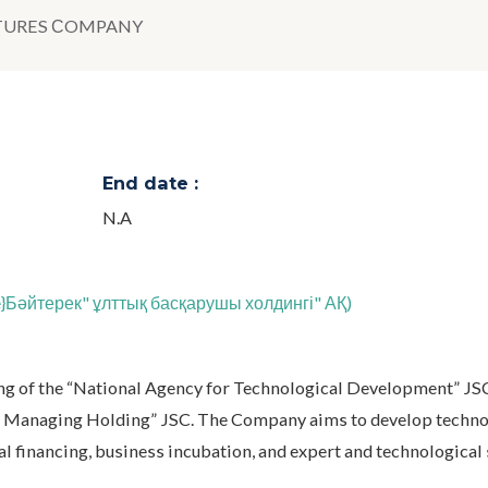
TURES СOMPANY
End date :
N.A
te}Бәйтерек" ұлттық басқарушы холдингі" АҚ)
g of the “National Agency for Technological Development” JSC
nal Managing Holding” JSC. The Company aims to develop techn
l financing, business incubation, and expert and technological