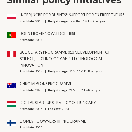
[NCBR] NCBR FOR BUSINESS: SUPPORT FOR ENTREPRENEURS
Start date:
2018
Budget range:
Less than 1M EUR per year
BORN FROM KNOWLEDGE - RISE
Start date:
2019
BUDGETARY PROGRAMME 0137: DEVELOPMENT OF
SCIENCE, TECHNOLOGY AND TECHNOLOGICAL
INNOVATION
Start date:
2014
Budget range:
20M-50M EUR per year
CSIRO MISSIONS PROGRAMME
Start date:
2020
Budget range:
20M-50M EUR per year
DIGITAL STARTUP STRATEGY OF HUNGARY
Start date:
2016
End date:
2023
DOMESTIC OWNERSHIP PROGRAMME
Start date:
2020