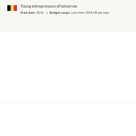
Young entrepreneurs of tomorrow
Start date:
2016
Budget range:
Less than 1M EUR per year