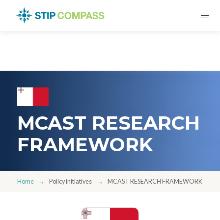
MCAST RESEARCH
FRAMEWORK
Home
Policy initiatives
MCAST RESEARCH FRAMEWORK