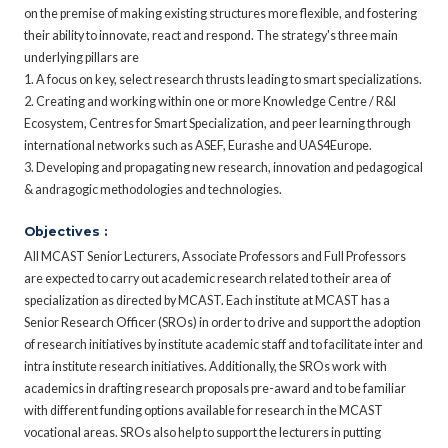
on the premise of making existing structures more flexible, and fostering
their ability to innovate, react and respond. The strategy's three main
underlying pillars are
1. A focus on key, select research thrusts leading to smart specializations.
2. Creating and working within one or more Knowledge Centre / R&I
Ecosystem, Centres for Smart Specialization, and peer learning through
international networks such as ASEF, Eurashe and UAS4Europe.
3. Developing and propagating new research, innovation and pedagogical
& andragogic methodologies and technologies.
Objectives :
All MCAST Senior Lecturers, Associate Professors and Full Professors
are expected to carry out academic research related to their area of
specialization as directed by MCAST. Each institute at MCAST has a
Senior Research Officer (SROs) in order to drive and support the adoption
of research initiatives by institute academic staff and to facilitate inter and
intra institute research initiatives. Additionally, the SROs work with
academics in drafting research proposals pre-award and to be familiar
with different funding options available for research in the MCAST
vocational areas. SROs also help to support the lecturers in putting