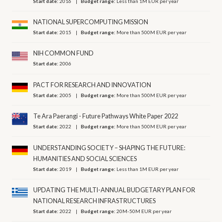
Start date:
2016
Budget range:
Less than 1M EUR per year
NATIONAL SUPERCOMPUTING MISSION
Start date:
2015
Budget range:
More than 500M EUR per year
NIH COMMON FUND
Start date:
2006
PACT FOR RESEARCH AND INNOVATION
Start date:
2005
Budget range:
More than 500M EUR per year
Te Ara Paerangi - Future Pathways White Paper 2022
Start date:
2022
Budget range:
More than 500M EUR per year
UNDERSTANDING SOCIETY – SHAPING THE FUTURE:
HUMANITIES AND SOCIAL SCIENCES
Start date:
2019
Budget range:
Less than 1M EUR per year
UPDATING THE MULTI-ANNUAL BUDGETARY PLAN FOR
NATIONAL RESEARCH INFRASTRUCTURES
Start date:
2022
Budget range:
20M-50M EUR per year