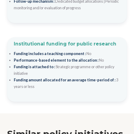
Follow-up mechanism :
Dedicated budget allocations
|
Periodic
monitoring and/or evaluation of progress
Institutional funding for public research
Funding includes a teaching component :
No
Performance-based element to the allocation :
No
Funding is attached to :
Strategic programme or other policy
initiative
Funding amount allocated for an average time-period of :
3
years or less
Similar policy initiatives