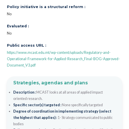
Policy initiative is a structural reform :
No
Evaluated :
No
Public access URL :
https://www.mcast.edu.mt/wp-content/uploads/Regulatory-and-
Operational-Framework-for-Applied-Research_Final-BOG-Approved-
Document_V3.pdf
Strategies, agendas and plans
Description :
MCAST looks at all areas of applied impact
oriented research.
Specific sector(s) targeted :
None specifically targeted
Degree of coordination in implementing strategy (select
the highest that applies) :
1- Strategy communicated to public
bodies