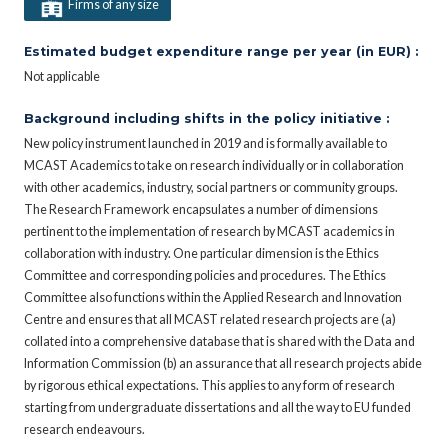
Firms of any size
Estimated budget expenditure range per year (in EUR) :
Not applicable
Background including shifts in the policy initiative :
New policy instrument launched in 2019 and is formally available to
MCAST Academics to take on research individually or in collaboration
with other academics, industry, social partners or community groups.
The Research Framework encapsulates a number of dimensions
pertinent to the implementation of research by MCAST academics in
collaboration with industry. One particular dimension is the Ethics
Committee and corresponding policies and procedures. The Ethics
Committee also functions within the Applied Research and Innovation
Centre and ensures that all MCAST related research projects are (a)
collated into a comprehensive database that is shared with the Data and
Information Commission (b) an assurance that all research projects abide
by rigorous ethical expectations. This applies to any form of research
starting from undergraduate dissertations and all the way to EU funded
research endeavours.