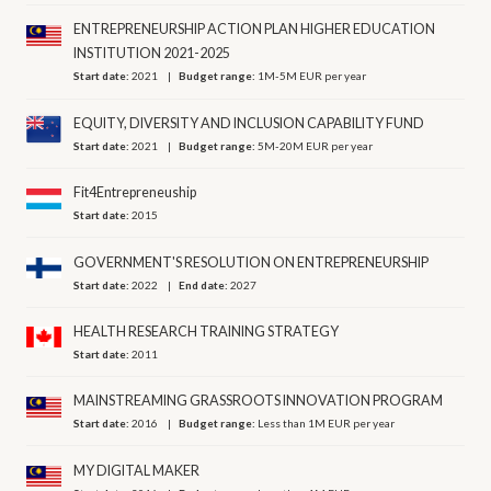
ENTREPRENEURSHIP ACTION PLAN HIGHER EDUCATION
INSTITUTION 2021-2025
Start date:
2021
Budget range:
1M-5M EUR per year
EQUITY, DIVERSITY AND INCLUSION CAPABILITY FUND
Start date:
2021
Budget range:
5M-20M EUR per year
Fit4Entrepreneuship
Start date:
2015
GOVERNMENT'S RESOLUTION ON ENTREPRENEURSHIP
Start date:
2022
End date:
2027
HEALTH RESEARCH TRAINING STRATEGY
Start date:
2011
MAINSTREAMING GRASSROOTS INNOVATION PROGRAM
Start date:
2016
Budget range:
Less than 1M EUR per year
MY DIGITAL MAKER