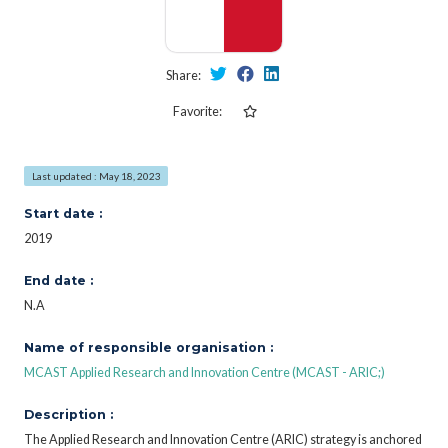
Share:
Favorite:
Last updated : May 18, 2023
Start date :
2019
End date :
N.A
Name of responsible organisation :
MCAST Applied Research and Innovation Centre (MCAST - ARIC;)
Description :
The Applied Research and Innovation Centre (ARIC) strategy is anchored