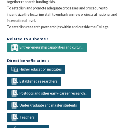
together research funding bids.
To establish and promote adequate processes and procedures to
incentivize the lecturing staff to embark on new projects at national and
international level.
To establish research partnerships within and outside the College
Related to a theme :
Entrepreneurship capabilities and cultur...
Direct beneficiaries :
Higher education institutes
Established researchers
Postdocs and other early-career research...
Undergraduate and master students
Teachers