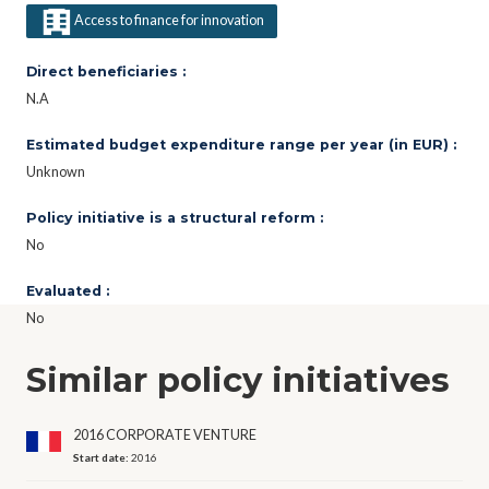
Access to finance for innovation
Direct beneficiaries :
N.A
Estimated budget expenditure range per year (in EUR) :
Unknown
Policy initiative is a structural reform :
No
Evaluated :
No
Similar policy initiatives
2016 CORPORATE VENTURE
Start date:
2016