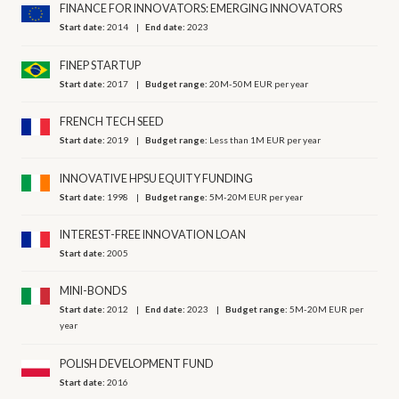
FINANCE FOR INNOVATORS: EMERGING INNOVATORS
Start date:
2014
End date:
2023
FINEP STARTUP
Start date:
2017
Budget range:
20M-50M EUR per year
FRENCH TECH SEED
Start date:
2019
Budget range:
Less than 1M EUR per year
INNOVATIVE HPSU EQUITY FUNDING
Start date:
1998
Budget range:
5M-20M EUR per year
INTEREST-FREE INNOVATION LOAN
Start date:
2005
MINI-BONDS
Start date:
2012
End date:
2023
Budget range:
5M-20M EUR per
year
POLISH DEVELOPMENT FUND
Start date:
2016