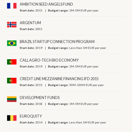
AMBITION SEED ANGELS FUND
Start date:
2015
Budget range:
1M-5M EUR per year
ARGENTUM
Start date:
2001
BRAZIL STARTUP CONNECTION PROGRAM
Start date:
2019
Budget range:
Less than 1M EUR per year
CALL AGRO-TECH BIO ECONOMY
Start date:
2019
Budget range:
1M-5M EUR per year
CREDIT LINE MEZZANINE FINANCING IFD 2015
Start date:
2015
Budget range:
50M-100M EUR per year
DEVELOPMENT FUNDS
Start date:
2018
Budget range:
1M-5M EUR per year
EUROQUITY
Start date:
2014
Budget range:
Less than 1M EUR per year