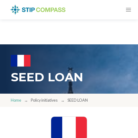
SEED LOAN
Home
Policy initiatives
SEED LOAN