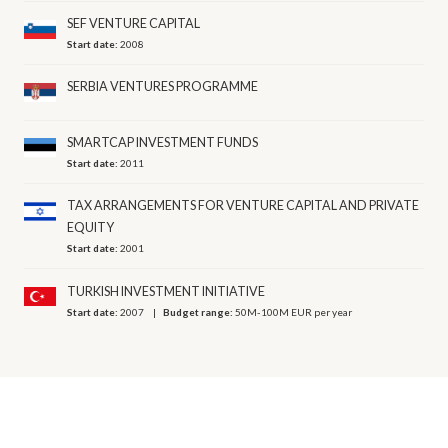
SEF VENTURE CAPITAL
Start date:
2008
SERBIA VENTURES PROGRAMME
SMARTCAP INVESTMENT FUNDS
Start date:
2011
TAX ARRANGEMENTS FOR VENTURE CAPITAL AND PRIVATE
EQUITY
Start date:
2001
TURKISH INVESTMENT INITIATIVE
Start date:
2007
Budget range:
50M-100M EUR per year