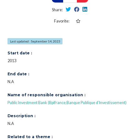
Share:
Favorite:
Last updated : September 14, 2023
Start date :
2013
End date :
N.A
Name of responsible organisation :
Public Investment Bank (Bpifrance;Banque Publique d’Investissement)
Description :
N.A
Related to a theme :