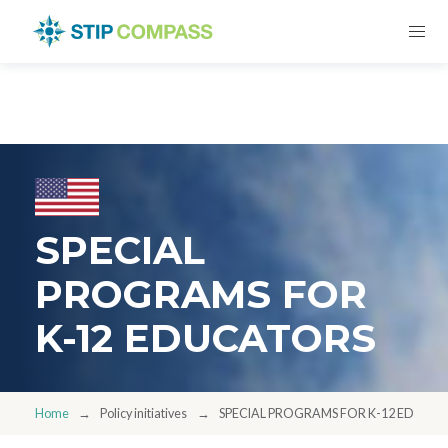
SPECIAL
PROGRAMS FOR
K-12 EDUCATORS
Home
Policy initiatives
SPECIAL PROGRAMS FOR K-12 EDUCA