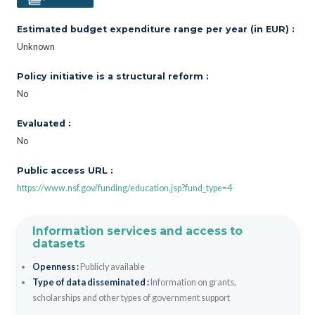
Estimated budget expenditure range per year (in EUR) :
Unknown
Policy initiative is a structural reform :
No
Evaluated :
No
Public access URL :
https://www.nsf.gov/funding/education.jsp?fund_type=4
Information services and access to
datasets
Openness :
Publicly available
Type of data disseminated :
Information on grants,
scholarships and other types of government support