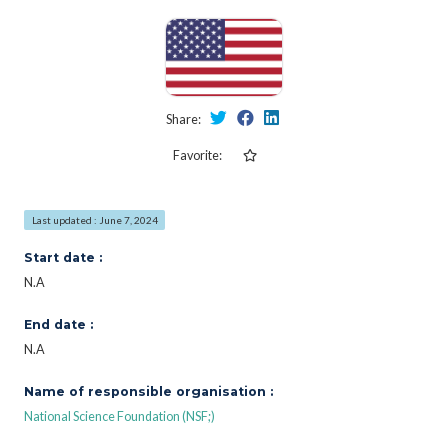
Share:
Favorite:
Last updated : June 7, 2024
Start date :
N.A
End date :
N.A
Name of responsible organisation :
National Science Foundation (NSF;)