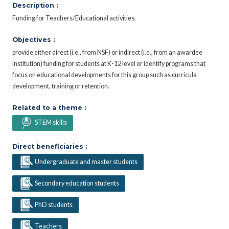
Description :
Funding for Teachers/Educational activities.
Objectives :
provide either direct (i.e., from NSF) or indirect (i.e., from an awardee
institution) funding for students at K-12 level or identify programs that
focus on educational developments for this group such as curricula
development, training or retention.
Related to a theme :
STEM skills
Direct beneficiaries :
Undergraduate and master students
Secondary education students
PhD students
Teachers