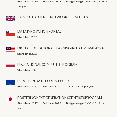
Start date:
2019
End date:
2023
Budget range:
Less than 1M EUR
per year
COMPUTER SCIENCE NETWORK OF EXCELLENCE
DATA INNOVATION PORTAL
Start date:
2021
DIGITAL EDUCATIONAL LEARNING INITIATIVE MALAYSIA
Start date:
2020
EDUCATIONAL COMPUTER PROGRAM
Start date:
1987
EUROPEAN DATA FOR R&I POLICY
Start date:
2020
Budget range:
Less than 1M EUR per year
FOSTERING NEXT GENERATION SCIENTISTS PROGRAM
Start date:
2017
End date:
2023
Budget range:
1M-5M EUR per
year