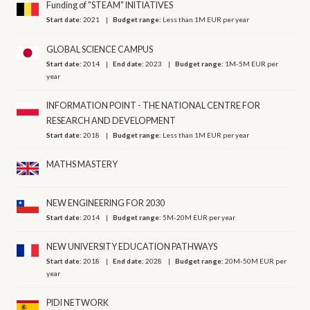
Funding of "STEAM" INITIATIVES
Start date:
2021
Budget range:
Less than 1M EUR per year
GLOBAL SCIENCE CAMPUS
Start date:
2014
End date:
2023
Budget range:
1M-5M EUR per
year
INFORMATION POINT - THE NATIONAL CENTRE FOR
RESEARCH AND DEVELOPMENT
Start date:
2018
Budget range:
Less than 1M EUR per year
MATHS MASTERY
NEW ENGINEERING FOR 2030
Start date:
2014
Budget range:
5M-20M EUR per year
NEW UNIVERSITY EDUCATION PATHWAYS
Start date:
2018
End date:
2028
Budget range:
20M-50M EUR per
year
PIDI NETWORK