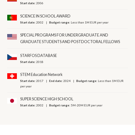
Start date:
2006
SCIENCE IN SCHOOL AWARD
Start date:
2002
Budget range:
Less than 1M EUR per year
SPECIAL PROGRAMS FOR UNDERGRADUATE AND
GRADUATE STUDENTS AND POSTDOCTORAL FELLOWS
STARFOS DATABASE
Start date:
2018
STEM Education Network
Start date:
2017
End date:
2024
Budget range:
Less than 1M EUR
per year
SUPER SCIENCE HIGH SCHOOL
Start date:
2002
Budget range:
5M-20M EUR per year