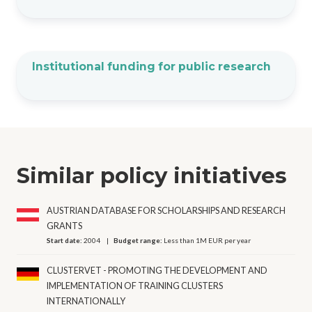
Institutional funding for public research
Similar policy initiatives
AUSTRIAN DATABASE FOR SCHOLARSHIPS AND RESEARCH
GRANTS
Start date:
2004
Budget range:
Less than 1M EUR per year
CLUSTERVET - PROMOTING THE DEVELOPMENT AND
IMPLEMENTATION OF TRAINING CLUSTERS
INTERNATIONALLY