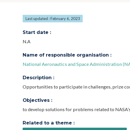
Last updated : February 6, 2023
Start date :
N.A
Name of responsible organisation :
National Aeronautics and Space Administration (N
Description :
Opportunities to participate in challenges, prize co
Objectives :
to develop solutions for problems related to NASA’
Related to a theme :