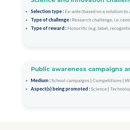
Selection type :
Ex-ante (based on a solution to
Type of challenge :
Research challenge, i.e. cen
Type of reward :
Honorific (e.g. label, recogniti
Public awareness campaigns an
Medium :
School campaigns
|
Competitions
|
We
Aspect(s) being promoted :
Science
|
Technolo