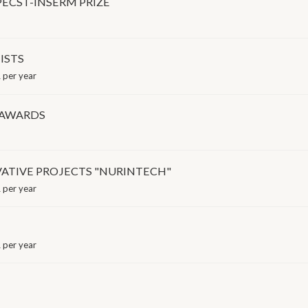
PECST-INSERM PRIZE
ISTS
 per year
 AWARDS
ATIVE PROJECTS "NURINTECH"
 per year
 per year