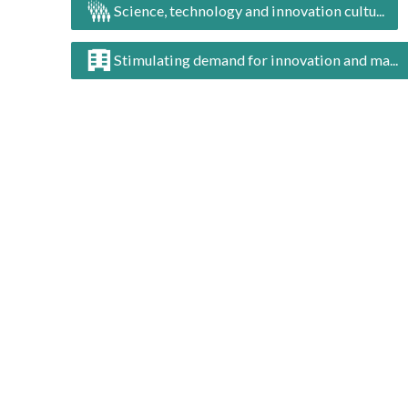
Science, technology and innovation cultu...
Stimulating demand for innovation and ma...