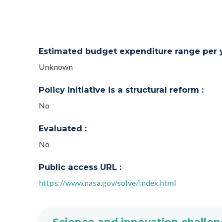
Estimated budget expenditure range per ye
Unknown
Policy initiative is a structural reform :
No
Evaluated :
No
Public access URL :
https://www.nasa.gov/solve/index.html
Science and innovation challen