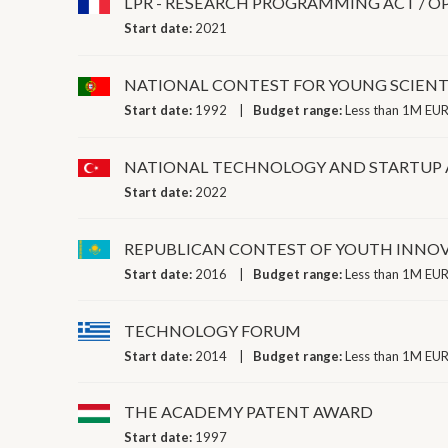
LPR - RESEARCH PROGRAMMING ACT / O
Start date:
2021
NATIONAL CONTEST FOR YOUNG SCIENT
Start date:
1992
Budget range:
Less than 1M EUR
NATIONAL TECHNOLOGY AND STARTUP
Start date:
2022
REPUBLICAN CONTEST OF YOUTH INNOV
Start date:
2016
Budget range:
Less than 1M EUR
TECHNOLOGY FORUM
Start date:
2014
Budget range:
Less than 1M EUR
THE ACADEMY PATENT AWARD
Start date:
1997