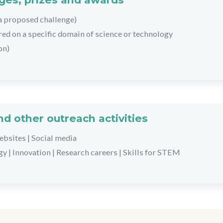
 a proposed challenge)
tred on a specific domain of science or technology
on)
d other outreach activities
bsites
|
Social media
gy
|
Innovation
|
Research careers
|
Skills for STEM