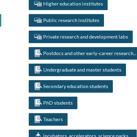
Higher education institutes
Public research institutes
Private research and development labs
Postdocs and other early-career research...
Undergraduate and master students
Secondary education students
PhD students
Teachers
Incubators, accelerators, science parks ...