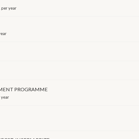
 per year
year
GEMENT PROGRAMME
 year