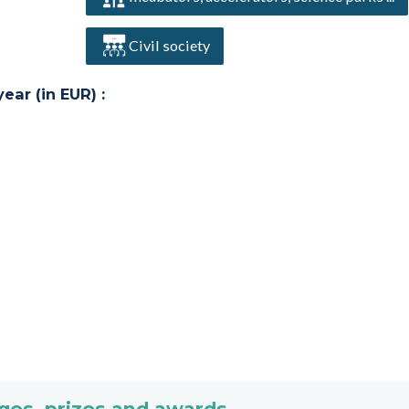
Civil society
ar (in EUR) :
ges, prizes and awards