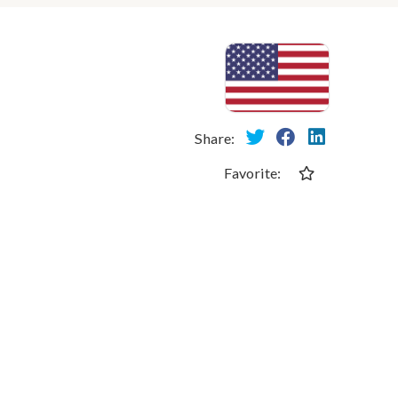
Share:
Favorite: