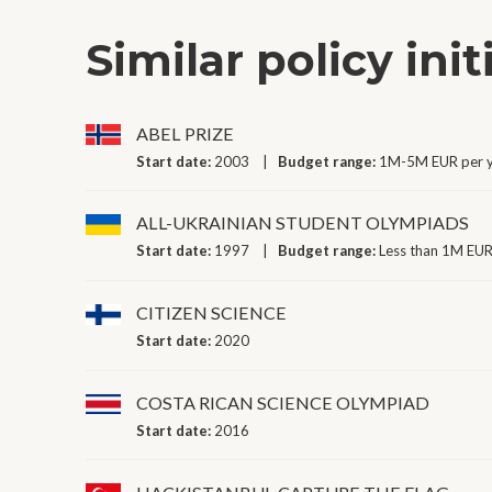
Similar policy init
ABEL PRIZE
Start date:
2003
Budget range:
1M-5M EUR per 
ALL-UKRAINIAN STUDENT OLYMPIADS
Start date:
1997
Budget range:
Less than 1M EUR
CITIZEN SCIENCE
Start date:
2020
COSTA RICAN SCIENCE OLYMPIAD
Start date:
2016