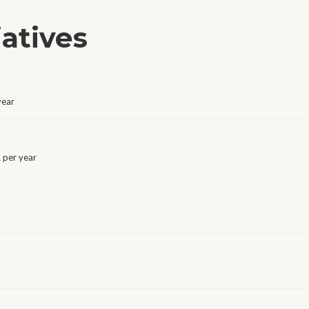
iatives
year
 per year