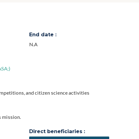
End date :
N.A
ASA;)
mpetitions, and citizen science activities
s mission.
Direct beneficiaries :