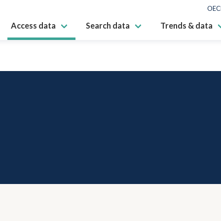
OEC
Access data
Search data
Trends & data