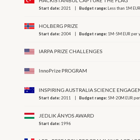
HACKISTANBUL CAPTURE THE FLAG
Start date:
2021
Budget range:
Less than 1M EUR
HOLBERG PRIZE
Start date:
2004
Budget range:
1M-5M EUR per 
IARPA PRIZE CHALLENGES
InnoPrize PROGRAM
INSPIRING AUSTRALIA SCIENCE ENGA
Start date:
2011
Budget range:
5M-20M EUR per
JEDLIK ÁNYOS AWARD
Start date:
1996