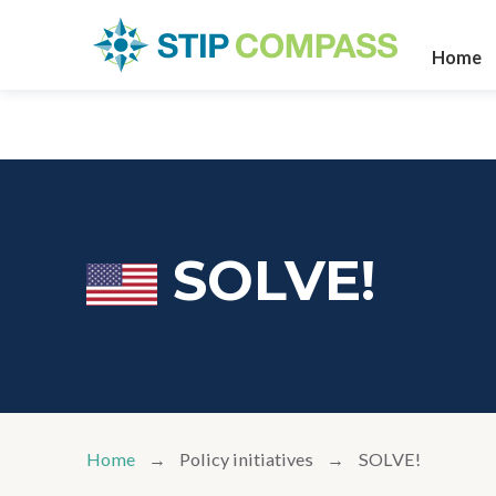
Home
SOLVE!
Home
Policy initiatives
SOLVE!