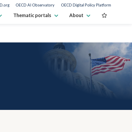
D.org
OECD AI Observatory
OECD Digital Policy Platform
Thematic portals
About