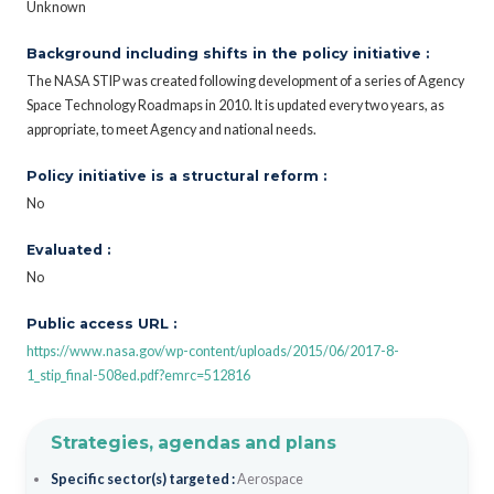
Unknown
Background including shifts in the policy initiative :
The NASA STIP was created following development of a series of Agency
Space Technology Roadmaps in 2010. It is updated every two years, as
appropriate, to meet Agency and national needs.
Policy initiative is a structural reform :
No
Evaluated :
No
Public access URL :
https://www.nasa.gov/wp-content/uploads/2015/06/2017-8-
1_stip_final-508ed.pdf?emrc=512816
Strategies, agendas and plans
Specific sector(s) targeted :
Aerospace