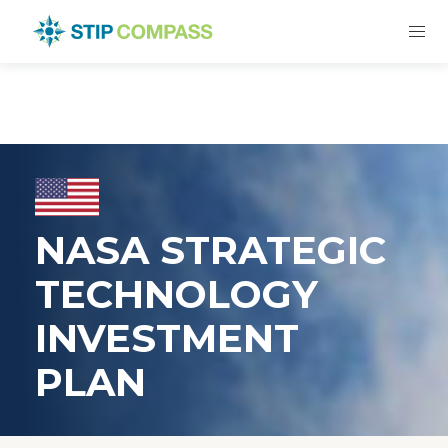
NASA STRATEGIC
TECHNOLOGY
INVESTMENT
PLAN