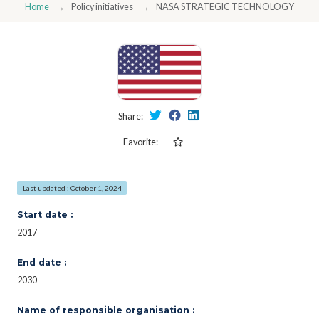
Home
Policy initiatives
NASA STRATEGIC TECHNOLOGY INVE
Share:
Favorite:
Last updated : October 1, 2024
Start date :
2017
End date :
2030
Name of responsible organisation :