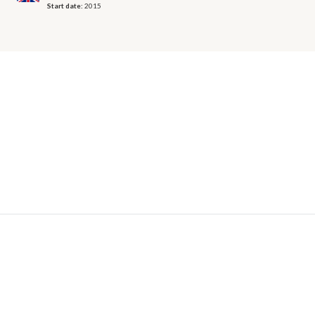
Start date:
2015
© 2026 OECD. All rights reserved
Home