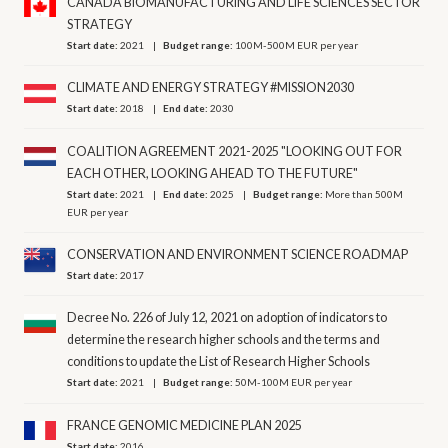
CANADA BIOMANUFACTURING AND LIFE SCIENCES SECTOR
STRATEGY
Start date:
2021
Budget range:
100M-500M EUR per year
CLIMATE AND ENERGY STRATEGY #MISSION2030
Start date:
2018
End date:
2030
COALITION AGREEMENT 2021-2025 "LOOKING OUT FOR
EACH OTHER, LOOKING AHEAD TO THE FUTURE"
Start date:
2021
End date:
2025
Budget range:
More than 500M
EUR per year
CONSERVATION AND ENVIRONMENT SCIENCE ROADMAP
Start date:
2017
Decree No. 226 of July 12, 2021 on adoption of indicators to
determine the research higher schools and the terms and
conditions to update the List of Research Higher Schools
Start date:
2021
Budget range:
50M-100M EUR per year
FRANCE GENOMIC MEDICINE PLAN 2025
Start date:
2016