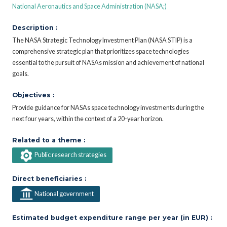
National Aeronautics and Space Administration (NASA;)
Description :
The NASA Strategic Technology Investment Plan (NASA STIP) is a
comprehensive strategic plan that prioritizes space technologies
essential to the pursuit of NASAs mission and achievement of national
goals.
Objectives :
Provide guidance for NASAs space technology investments during the
next four years, within the context of a 20-year horizon.
Related to a theme :
Public research strategies
Direct beneficiaries :
National government
Estimated budget expenditure range per year (in EUR) :