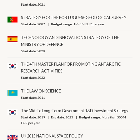
Start date:
2021
STRATEGY FOR THE PORTUGUESE GEOLOGICAL SURVEY
Start date:
2007
Budget range:
1M-5M EUR per year
TECHNOLOGY AND INNOVATION STRATEGY OF THE
MINISTRY OF DEFENCE
Start date:
2020
THE 4TH MASTER PLAN FOR PROMOTING ANTARCTIC
RESEARCH ACTIVITIES
Start date:
2022
THE LAW ON SCIENCE
Start date:
2011
The Mid-To Long-Term Government R&D Investment Strategy
Start date:
2019
End date:
2023
Budget range:
More than 500M
EUR per year
UK 2015 NATIONAL SPACE POLICY