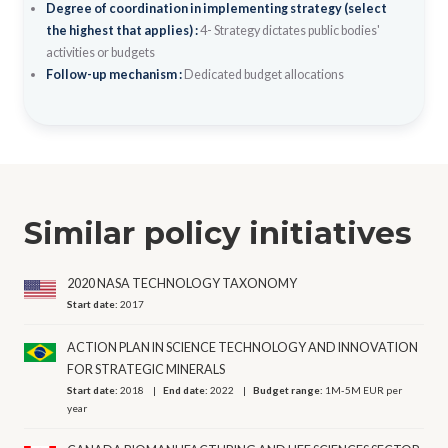
Degree of coordination in implementing strategy (select
the highest that applies) :
4- Strategy dictates public bodies'
activities or budgets
Follow-up mechanism :
Dedicated budget allocations
Similar policy initiatives
2020 NASA TECHNOLOGY TAXONOMY
Start date:
2017
ACTION PLAN IN SCIENCE TECHNOLOGY AND INNOVATION
FOR STRATEGIC MINERALS
Start date:
2018
End date:
2022
Budget range:
1M-5M EUR per
year