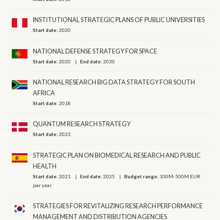
INSTITUTIONAL STRATEGIC PLANS OF PUBLIC UNIVERSITIES
Start date:
2020
NATIONAL DEFENSE STRATEGY FOR SPACE
Start date:
2020
End date:
2030
NATIONAL RESEARCH BIG DATA STRATEGY FOR SOUTH
AFRICA
Start date:
2018
QUANTUM RESEARCH STRATEGY
Start date:
2023
STRATEGIC PLAN ON BIOMEDICAL RESEARCH AND PUBLIC
HEALTH
Start date:
2021
End date:
2025
Budget range:
100M-500M EUR
per year
STRATEGIES FOR REVITALIZING RESEARCH PERFORMANCE
MANAGEMENT AND DISTRIBUTION AGENCIES