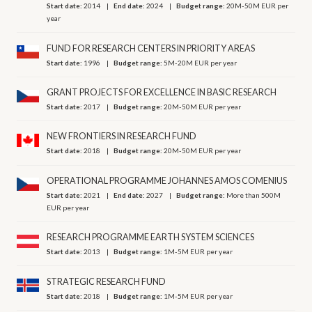
Start date:
2014
End date:
2024
Budget range:
20M-50M EUR per
year
FUND FOR RESEARCH CENTERS IN PRIORITY AREAS
Start date:
1996
Budget range:
5M-20M EUR per year
GRANT PROJECTS FOR EXCELLENCE IN BASIC RESEARCH
Start date:
2017
Budget range:
20M-50M EUR per year
NEW FRONTIERS IN RESEARCH FUND
Start date:
2018
Budget range:
20M-50M EUR per year
OPERATIONAL PROGRAMME JOHANNES AMOS COMENIUS
Start date:
2021
End date:
2027
Budget range:
More than 500M
EUR per year
RESEARCH PROGRAMME EARTH SYSTEM SCIENCES
Start date:
2013
Budget range:
1M-5M EUR per year
STRATEGIC RESEARCH FUND
Start date:
2018
Budget range:
1M-5M EUR per year