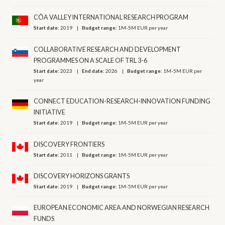
CÔA VALLEY INTERNATIONAL RESEARCH PROGRAM
Start date:
2019
Budget range:
1M-5M EUR per year
COLLABORATIVE RESEARCH AND DEVELOPMENT
PROGRAMMES ON A SCALE OF TRL 3-6
Start date:
2023
End date:
2026
Budget range:
1M-5M EUR per
year
CONNECT EDUCATION-RESEARCH-INNOVATION FUNDING
INITIATIVE
Start date:
2019
Budget range:
1M-5M EUR per year
DISCOVERY FRONTIERS
Start date:
2011
Budget range:
1M-5M EUR per year
DISCOVERY HORIZONS GRANTS
Start date:
2019
Budget range:
1M-5M EUR per year
EUROPEAN ECONOMIC AREA AND NORWEGIAN RESEARCH
FUNDS