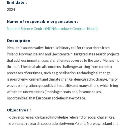
End date :
2024
Name of responsible organisation :
National Science Centre (NCN;Narodowe Centrum Nauki)
Description :
IdeaLab is an innovative, interdisciplinary call for researchers from
Poland, Norway, Iceland and Liechtenstein, targeted at research projects
that address important social challenges covered by the topic ‘Managing
threats’. The IdeaLab call concerns challenges arising from complex
processes of our times, such as globalisation, technological change,
issues of environment and climate change, demographic change, major
waves of migration, geopolitical instability and many others, which bring
with them uncertainties (implying threats and, in some cases,
opportunities) that European societies have to face.
Objectives :
To develop research-based knowledge relevant for social challenges.
To enhance research cooperation between Poland, Norway, Iceland and