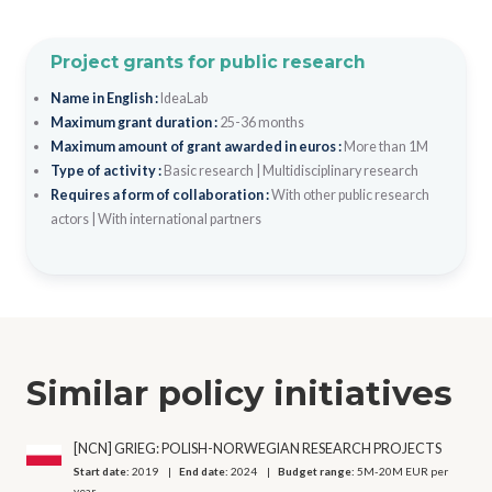
Project grants for public research
Name in English :
IdeaLab
Maximum grant duration :
25-36 months
Maximum amount of grant awarded in euros :
More than 1M
Type of activity :
Basic research
|
Multidisciplinary research
Requires a form of collaboration :
With other public research
actors
|
With international partners
Similar policy initiatives
[NCN] GRIEG: POLISH-NORWEGIAN RESEARCH PROJECTS
Start date:
2019
End date:
2024
Budget range:
5M-20M EUR per
year