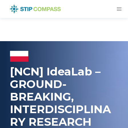
[NCN] IdeaLab –
GROUND-
BREAKING,
INTERDISCIPLINA
RY RESEARCH