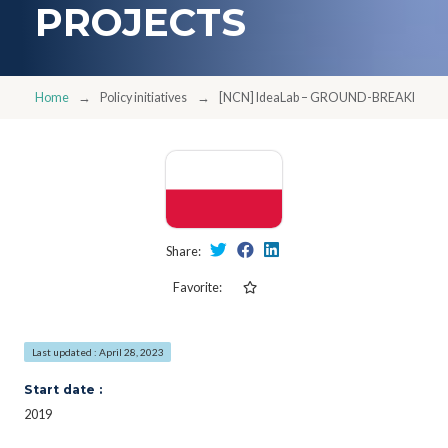
PROJECTS
Home
Policy initiatives
[NCN] IdeaLab – GROUND-BREAKING, 
Share:
Favorite:
Last updated : April 28, 2023
Start date :
2019