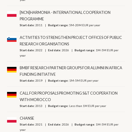
[NCN]HARMONIA - INTERNATIONAL COOPERATION
PROGRAMME
Start date:
2011
Budget range:
5M-20M EUR per year
ACTIVITIES TO STRENGTHEN PROJECT OFFICES OF PUBLIC
RESEARCH ORGANISATIONS
Start date:
2022
End date:
2026
Budget range:
1M-5M EUR per
year
BMBF RESEARCH PARTNER GROUPS FOR ALUMNI IN AFRICA
FUNDING INITIATIVE
Start date:
2019
Budget range:
1M-5M EUR per year
CALL FOR PROPOSALS PROMOTING S&T COOPERATION
WITH MOROCCO
Start date:
2013
Budget range:
Less than 1M EUR per year
CHANSE
Start date:
2021
End date:
2026
Budget range:
1M-5M EUR per
year