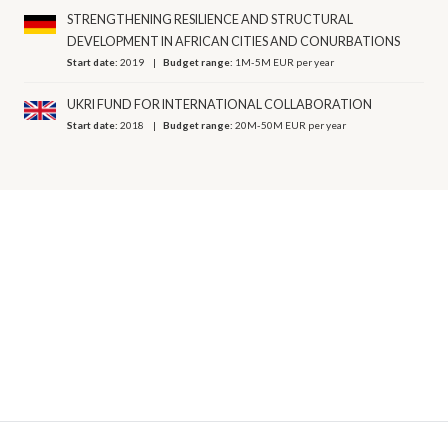
STRENGTHENING RESILIENCE AND STRUCTURAL
DEVELOPMENT IN AFRICAN CITIES AND CONURBATIONS
Start date:
2019
Budget range:
1M-5M EUR per year
UKRI FUND FOR INTERNATIONAL COLLABORATION
Start date:
2018
Budget range:
20M-50M EUR per year