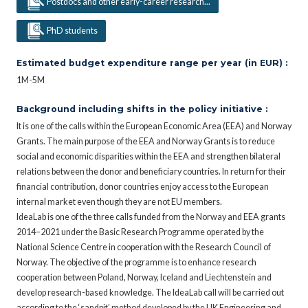
Postdocs and other early-career research...
PhD students
Estimated budget expenditure range per year (in EUR) :
1M-5M
Background including shifts in the policy initiative :
It is one of the calls within the European Economic Area (EEA) and Norway
Grants. The main purpose of the EEA and Norway Grants is to reduce
social and economic disparities within the EEA and strengthen bilateral
relations between the donor and beneficiary countries. In return for their
financial contribution, donor countries enjoy access to the European
internal market even though they are not EU members.
IdeaLab is one of the three calls funded from the Norway and EEA grants
2014–2021 under the Basic Research Programme operated by the
National Science Centre in cooperation with the Research Council of
Norway. The objective of the programme is to enhance research
cooperation between Poland, Norway, Iceland and Liechtenstein and
develop research-based knowledge. The IdeaLab call will be carried out
according to the ‘sandpit’ method developed by the UK Engineering and