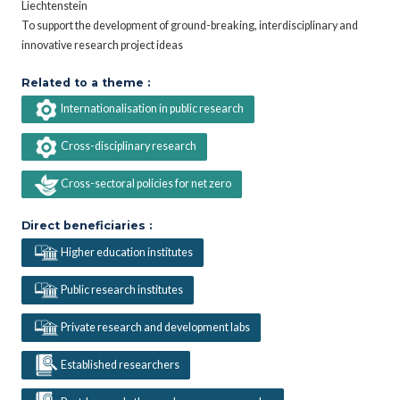
Liechtenstein
To support the development of ground-breaking, interdisciplinary and
innovative research project ideas
Related to a theme :
Internationalisation in public research
Cross-disciplinary research
Cross-sectoral policies for net zero
Direct beneficiaries :
Higher education institutes
Public research institutes
Private research and development labs
Established researchers