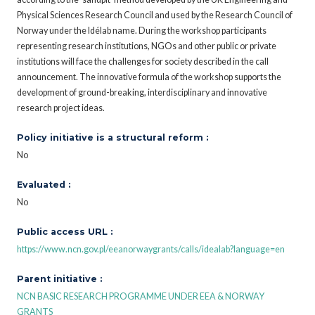
Physical Sciences Research Council and used by the Research Council of
Norway under the Idélab name. During the workshop participants
representing research institutions, NGOs and other public or private
institutions will face the challenges for society described in the call
announcement. The innovative formula of the workshop supports the
development of ground-breaking, interdisciplinary and innovative
research project ideas.
Policy initiative is a structural reform :
No
Evaluated :
No
Public access URL :
https://www.ncn.gov.pl/eeanorwaygrants/calls/idealab?language=en
Parent initiative :
NCN BASIC RESEARCH PROGRAMME UNDER EEA & NORWAY
GRANTS