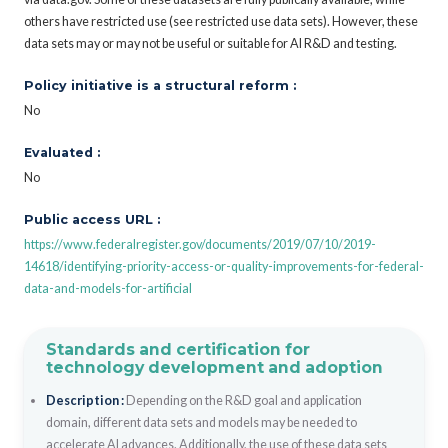
others have restricted use (see restricted use data sets). However, these
data sets may or may not be useful or suitable for AI R&D and testing.
Policy initiative is a structural reform :
No
Evaluated :
No
Public access URL :
https://www.federalregister.gov/documents/2019/07/10/2019-
14618/identifying-priority-access-or-quality-improvements-for-federal-
data-and-models-for-artificial
Standards and certification for
technology development and adoption
Description :
Depending on the R&D goal and application
domain, different data sets and models may be needed to
accelerate AI advances. Additionally, the use of these data sets