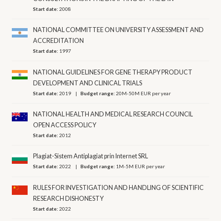
Start date:
2008
NATIONAL COMMITTEE ON UNIVERSITY ASSESSMENT AND
ACCREDITATION
Start date:
1997
NATIONAL GUIDELINES FOR GENE THERAPY PRODUCT
DEVELOPMENT AND CLINICAL TRIALS
Start date:
2019
Budget range:
20M-50M EUR per year
NATIONAL HEALTH AND MEDICAL RESEARCH COUNCIL
OPEN ACCESS POLICY
Start date:
2012
Plagiat-Sistem Antiplagiat prin Internet SRL
Start date:
2022
Budget range:
1M-5M EUR per year
RULES FOR INVESTIGATION AND HANDLING OF SCIENTIFIC
RESEARCH DISHONESTY
Start date:
2022