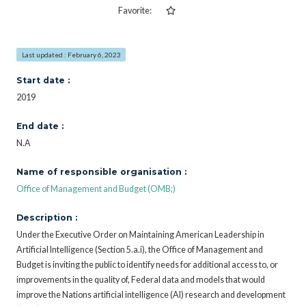
Favorite:
Last updated : February 6, 2023
Start date :
2019
End date :
N.A
Name of responsible organisation :
Office of Management and Budget (OMB;)
Description :
Under the Executive Order on Maintaining American Leadership in
Artificial Intelligence (Section 5.a.i), the Office of Management and
Budget is inviting the public to identify needs for additional access to, or
improvements in the quality of, Federal data and models that would
improve the Nations artificial intelligence (AI) research and development