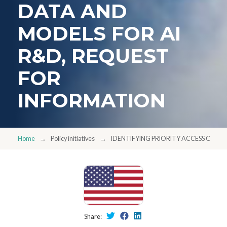
DATA AND
MODELS FOR AI
R&D, REQUEST
FOR
INFORMATION
Home
Policy initiatives
IDENTIFYING PRIORITY ACCESS OR Q
Share: