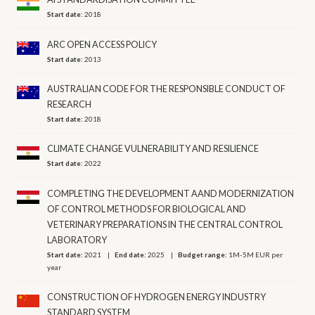
Start date:
2018
ARC OPEN ACCESS POLICY
Start date:
2013
AUSTRALIAN CODE FOR THE RESPONSIBLE CONDUCT OF
RESEARCH
Start date:
2018
CLIMATE CHANGE VULNERABILITY AND RESILIENCE
Start date:
2022
COMPLETING THE DEVELOPMENT AAND MODERNIZATION
OF CONTROL METHODS FOR BIOLOGICAL AND
VETERINARY PREPARATIONS IN THE CENTRAL CONTROL
LABORATORY
Start date:
2021
End date:
2025
Budget range:
1M-5M EUR per
year
CONSTRUCTION OF HYDROGEN ENERGY INDUSTRY
STANDARD SYSTEM