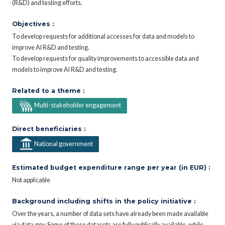
(R&D) and testing efforts.
Objectives :
To develop requests for additional accesses for data and models to
improve AI R&D and testing.
To develop requests for quality improvements to accessible data and
models to improve AI R&D and testing.
Related to a theme :
Multi-stakeholder engagement
Direct beneficiaries :
National government
Estimated budget expenditure range per year (in EUR) :
Not applicable
Background including shifts in the policy initiative :
Over the years, a number of data sets have already been made available
via data.gov. Some of these datasets are fully publically available, while