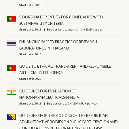
Start date:
2023
COORDINATOR ENTITY FOR COMPLIANCE WITH
SUSTAINABILITY CRITERIA
Start date:
2018
Budget range:
Less than 1M EUR per year
ENHANCING SAFETY PRACTICE OF RESEARCH
LABORATORIES IN THAILAND
Start date:
2011
GUIDE TO ETHICAL, TRANSPARENT AND RESPONSIBLE
ARTIFICIAL INTELLIGENCE
Start date:
2021
GUIDELINES FOR EVALUATION OF
NANOPHARMACEUTICALS IN INDIA
Start date:
2019
Budget range:
5M-20M EUR per year
GUIDELINES FOR THE ACTIONS OF THE REPUBLICAN
ADMINISTRATIVE BODIES ON PUBLIC PARTICIPATION AND
CONSULTATIONS IN THE DRAFTING OF THE LAW