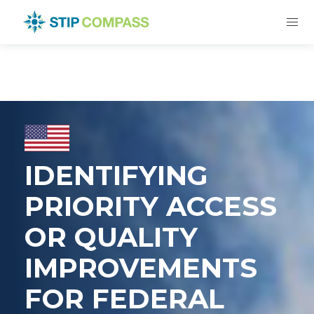
IDENTIFYING
PRIORITY ACCESS
OR QUALITY
IMPROVEMENTS
FOR FEDERAL