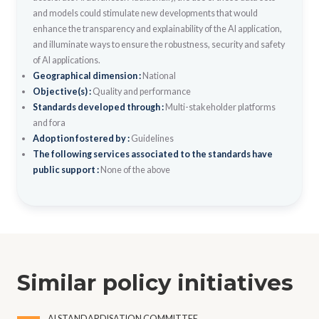
and models could stimulate new developments that would
enhance the transparency and explainability of the AI application,
and illuminate ways to ensure the robustness, security and safety
of AI applications.
Geographical dimension :
National
Objective(s) :
Quality and performance
Standards developed through :
Multi-stakeholder platforms
and fora
Adoption fostered by :
Guidelines
The following services associated to the standards have
public support :
None of the above
Similar policy initiatives
AI STANDARDISATION COMMITTEE