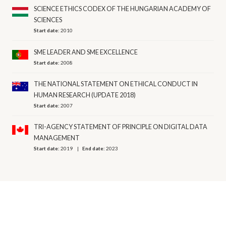
SCIENCE ETHICS CODEX OF THE HUNGARIAN ACADEMY OF
SCIENCES
Start date:
2010
SME LEADER AND SME EXCELLENCE
Start date:
2008
THE NATIONAL STATEMENT ON ETHICAL CONDUCT IN
HUMAN RESEARCH (UPDATE 2018)
Start date:
2007
TRI-AGENCY STATEMENT OF PRINCIPLE ON DIGITAL DATA
MANAGEMENT
Start date:
2019
End date:
2023