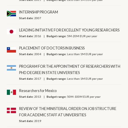
INTERNSHIP PROGRAM
Start date:
2007
LEADING INITIATIVE FOR EXCELLENT YOUNG RESEARCHERS
Start date:
2016
Budget range:
5M-20M EUR per year
PLACEMENT OF DOCTORS IN BUSINESS
Start date:
2004
Budget range:
Less than 1M EUR per year
PROGRAM FOR THE APPOINTMENT OF RESEARCHERS WITH
PHD DEGREE IN STATE UNIVERSITIES
Start date:
2017
Budget range:
Less than 1M EUR per year
Researchers for Mexico
Start date:
2013
Budget range:
50M-100M EUR per year
REVIEW OF THE MINISTERIAL ORDER ON JOB STRUCTURE
FOR ACADEMIC STAFF AT UNIVERSITIES
Start date:
2019