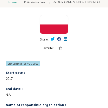
Home
Policy initiatives
PROGRAMME SUPPORTING INDUSTRIA
Share:
Favorite:
Last updated : July 21, 2023
Start date :
2017
End date :
N.A
Name of responsible organisation :