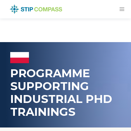
PROGRAMME
SUPPORTING
INDUSTRIAL PHD
TRAININGS