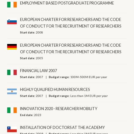
EMPLOYMENT BASED POSTGRADUATE PROGRAMME
EUROPEAN CHARTER FOR RESEARCHERS AND THE CODE
OF CONDUCT FOR THE RECRUITMENT OF RESEARCHERS
Start date:
2008
EUROPEAN CHARTER FOR RESEARCHERS AND THE CODE
OF CONDUCT FOR THE RECRUITMENT OF RESEARCHERS
Start date:
2005
FINANCIAL LAW 2007
Start date:
2007
Budget range:
100M-500M EUR per year
HIGHLY QUALIFIED HUMAN RESOURCES
Start date:
2007
Budget range:
Less than 1M EUR per year
INNOVATION 2020 - RESEARCHER MOBILITY
End date:
2023
INSTALLATION OF DOCTORS AT THE ACADEMY
Start date:
2009
Budget range:
Less than 1M EUR per year