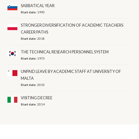
SABBATICAL YEAR
Start date:
1993
STRONGER DIVERSIFICATION OF ACADEMIC TEACHERS
CAREER PATHS
Start date:
2018
THE TECHNICAL RESEARCH PERSONNEL SYSTEM
Start date:
1973
UNPAID LEAVE BY ACADEMIC STAFF AT UNIVERSITY OF
MALTA
Start date:
2010
VISITING DECREE
Start date:
2014