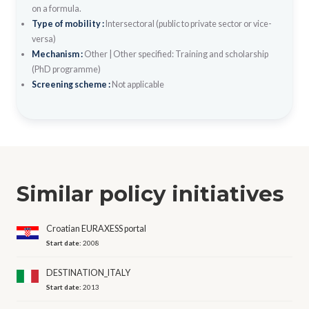
on a formula.
Type of mobility :
Intersectoral (public to private sector or vice-
versa)
Mechanism :
Other
|
Other specified: Training and scholarship
(PhD programme)
Screening scheme :
Not applicable
Similar policy initiatives
Croatian EURAXESS portal
Start date:
2008
DESTINATION_ITALY
Start date:
2013