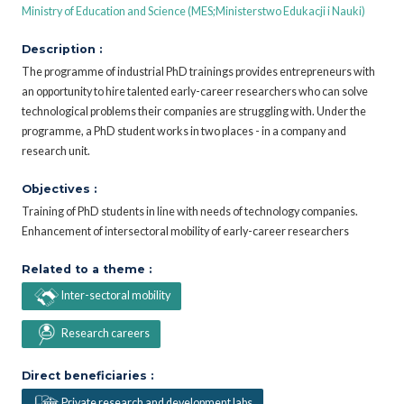
Ministry of Education and Science (MES;Ministerstwo Edukacji i Nauki)
Description :
The programme of industrial PhD trainings provides entrepreneurs with
an opportunity to hire talented early-career researchers who can solve
technological problems their companies are struggling with. Under the
programme, a PhD student works in two places - in a company and
research unit.
Objectives :
Training of PhD students in line with needs of technology companies.
Enhancement of intersectoral mobility of early-career researchers
Related to a theme :
Inter-sectoral mobility
Research careers
Direct beneficiaries :
Private research and development labs