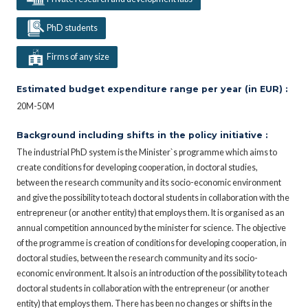
PhD students
Firms of any size
Estimated budget expenditure range per year (in EUR) :
20M-50M
Background including shifts in the policy initiative :
The industrial PhD system is the Minister`s programme which aims to
create conditions for developing cooperation, in doctoral studies,
between the research community and its socio-economic environment
and give the possibility to teach doctoral students in collaboration with the
entrepreneur (or another entity) that employs them. It is organised as an
annual competition announced by the minister for science. The objective
of the programme is creation of conditions for developing cooperation, in
doctoral studies, between the research community and its socio-
economic environment. It also is an introduction of the possibility to teach
doctoral students in collaboration with the entrepreneur (or another
entity) that employs them. There has been no changes or shifts in the