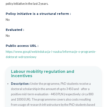
policy initiative in the last 2 years.
Policy initiative is a structural reform :
No
Evaluated :
No
Public access URL :
https://www.gov.pl/web/edukacja-i-nauka/informacje-o-programie-
doktorat-wdrozeniowy
Labour mobility regulation and
incentives
Description :
Under the programme, PhD students receive a
doctoral scholarship in the amount of up to 3 450 and - after a
positive mid-term evaluation - 4450 PLN (respectively: circa 800
and 1000 EUR). The programmme covers also costs resulting
from usage of research infrastructure by the PhD students based