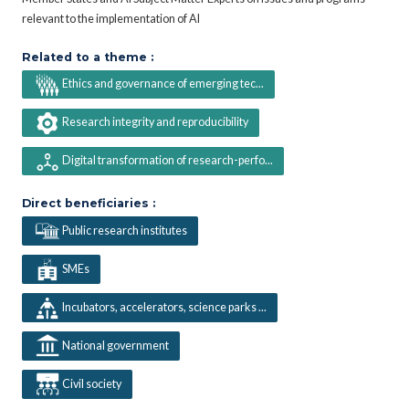
relevant to the implementation of AI
Related to a theme :
Ethics and governance of emerging tec...
Research integrity and reproducibility
Digital transformation of research-perfo...
Direct beneficiaries :
Public research institutes
SMEs
Incubators, accelerators, science parks ...
National government
Civil society