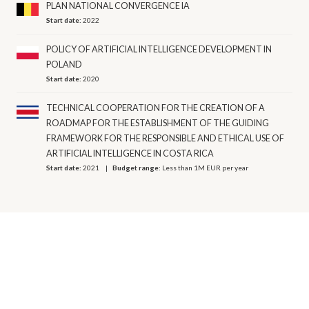
PLAN NATIONAL CONVERGENCE IA
Start date:
2022
POLICY OF ARTIFICIAL INTELLIGENCE DEVELOPMENT IN
POLAND
Start date:
2020
TECHNICAL COOPERATION FOR THE CREATION OF A
ROADMAP FOR THE ESTABLISHMENT OF THE GUIDING
FRAMEWORK FOR THE RESPONSIBLE AND ETHICAL USE OF
ARTIFICIAL INTELLIGENCE IN COSTA RICA
Start date:
2021
Budget range:
Less than 1M EUR per year