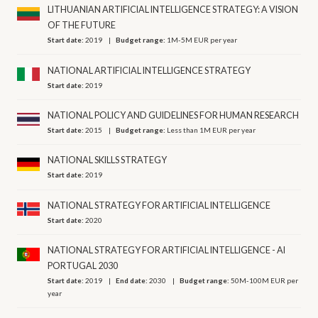
LITHUANIAN ARTIFICIAL INTELLIGENCE STRATEGY: A VISION
OF THE FUTURE
Start date:
2019
Budget range:
1M-5M EUR per year
NATIONAL ARTIFICIAL INTELLIGENCE STRATEGY
Start date:
2019
NATIONAL POLICY AND GUIDELINES FOR HUMAN RESEARCH
Start date:
2015
Budget range:
Less than 1M EUR per year
NATIONAL SKILLS STRATEGY
Start date:
2019
NATIONAL STRATEGY FOR ARTIFICIAL INTELLIGENCE
Start date:
2020
NATIONAL STRATEGY FOR ARTIFICIAL INTELLIGENCE - AI
PORTUGAL 2030
Start date:
2019
End date:
2030
Budget range:
50M-100M EUR per
year