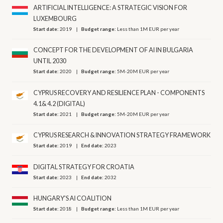
ARTIFICIAL INTELLIGENCE: A STRATEGIC VISION FOR
LUXEMBOURG
Start date:
2019
Budget range:
Less than 1M EUR per year
CONCEPT FOR THE DEVELOPMENT OF AI IN BULGARIA
UNTIL 2030
Start date:
2020
Budget range:
5M-20M EUR per year
CYPRUS RECOVERY AND RESILIENCE PLAN - COMPONENTS
4.1& 4.2 (DIGITAL)
Start date:
2021
Budget range:
5M-20M EUR per year
CYPRUS RESEARCH & INNOVATION STRATEGY FRAMEWORK
Start date:
2019
End date:
2023
DIGITAL STRATEGY FOR CROATIA
Start date:
2023
End date:
2032
HUNGARY'S AI COALITION
Start date:
2018
Budget range:
Less than 1M EUR per year