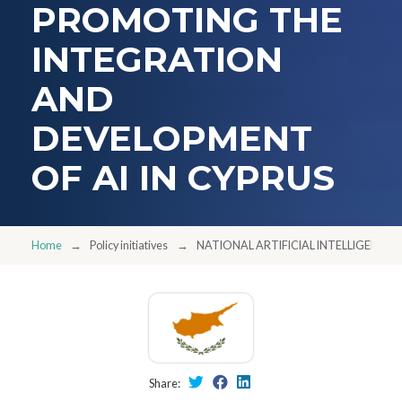
PROMOTING THE
INTEGRATION
AND
DEVELOPMENT
OF AI IN CYPRUS
Home
Policy initiatives
NATIONAL ARTIFICIAL INTELLIGENCE 
Share: