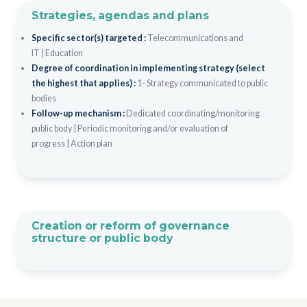
Strategies, agendas and plans
Specific sector(s) targeted :
Telecommunications and
IT
|
Education
Degree of coordination in implementing strategy (select
the highest that applies) :
1- Strategy communicated to public
bodies
Follow-up mechanism :
Dedicated coordinating/monitoring
public body
|
Periodic monitoring and/or evaluation of
progress
|
Action plan
Creation or reform of governance
structure or public body