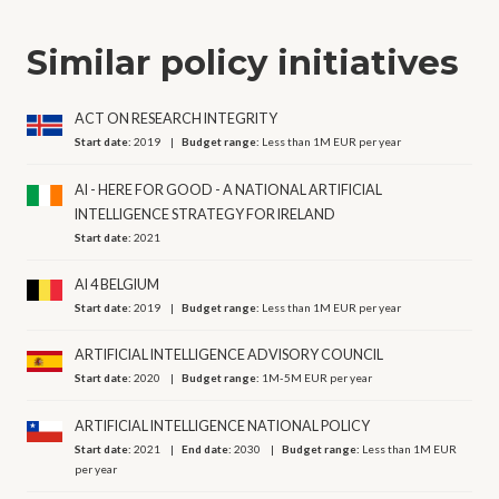
Similar policy initiatives
ACT ON RESEARCH INTEGRITY
Start date:
2019
Budget range:
Less than 1M EUR per year
AI - HERE FOR GOOD - A NATIONAL ARTIFICIAL
INTELLIGENCE STRATEGY FOR IRELAND
Start date:
2021
AI 4 BELGIUM
Start date:
2019
Budget range:
Less than 1M EUR per year
ARTIFICIAL INTELLIGENCE ADVISORY COUNCIL
Start date:
2020
Budget range:
1M-5M EUR per year
ARTIFICIAL INTELLIGENCE NATIONAL POLICY
Start date:
2021
End date:
2030
Budget range:
Less than 1M EUR
per year