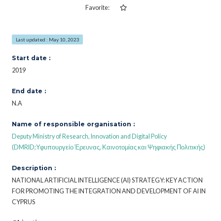
Favorite:
Last updated : May 10, 2023
Start date :
2019
End date :
N.A
Name of responsible organisation :
Deputy Ministry of Research, Innovation and Digital Policy
(DMRID;Υφυπουργείο Έρευνας, Καινοτομίας και Ψηφιακής Πολιτικής)
Description :
NATIONAL ARTIFICIAL INTELLIGENCE (AI) STRATEGY: KEY ACTION
FOR PROMOTING THE INTEGRATION AND DEVELOPMENT OF AI IN
CYPRUS