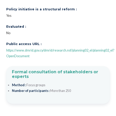
Policy initiative is a structural reform :
Yes
Evaluated :
No
Public access URL :
https://www.dmrid.gov.cy/dmrid/research.nsf/planning02_el/planning02_el?
OpenDocument
Formal consultation of stakeholders or
experts
Method :
Focus groups
Number of participants :
More than 250