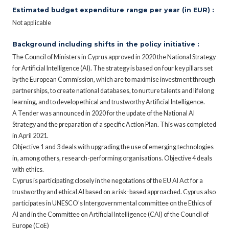
Estimated budget expenditure range per year (in EUR) :
Not applicable
Background including shifts in the policy initiative :
Τhe Council of Ministers in Cyprus approved in 2020 the National Strategy
for Artificial Intelligence (AI). The strategy is based on four key pillars set
by the European Commission, which are to maximise investment through
partnerships, to create national databases, to nurture talents and lifelong
learning, and to develop ethical and trustworthy Artificial Intelligence.
A Tender was announced in 2020 for the update of the National AI
Strategy and the preparation of a specific Action Plan. This was completed
in April 2021.
Objective 1 and 3 deals with upgrading the use of emerging technologies
in, among others, research-performing organisations. Objective 4 deals
with ethics.
Cyprus is participating closely in the negotations of the EU AI Act for a
trustworthy and ethical AI based on a risk-based approached. Cyprus also
participates in UNESCO’s Intergovernmental committee on the Ethics of
AI and in the Committee on Artificial Intelligence (CAI) of the Council of
Europe (CoE)