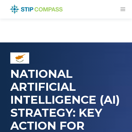
NATIONAL
ARTIFICIAL
INTELLIGENCE (AI)
STRATEGY: KEY
ACTION FOR