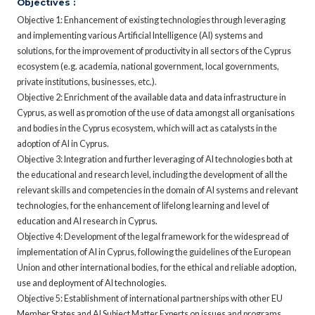
Objectives :
Objective 1: Enhancement of existing technologies through leveraging
and implementing various Artificial Intelligence (AI) systems and
solutions, for the improvement of productivity in all sectors of the Cyprus
ecosystem (e.g. academia, national government, local governments,
private institutions, businesses, etc.).
Objective 2: Enrichment of the available data and data infrastructure in
Cyprus, as well as promotion of the use of data amongst all organisations
and bodies in the Cyprus ecosystem, which will act as catalysts in the
adoption of AI in Cyprus.
Objective 3: Integration and further leveraging of AI technologies both at
the educational and research level, including the development of all the
relevant skills and competencies in the domain of AI systems and relevant
technologies, for the enhancement of lifelong learning and level of
education and AI research in Cyprus.
Objective 4: Development of the legal framework for the widespread of
implementation of AI in Cyprus, following the guidelines of the European
Union and other international bodies, for the ethical and reliable adoption,
use and deployment of AI technologies.
Objective 5: Establishment of international partnerships with other EU
Member States and AI Subject Matter Experts on issues and programs