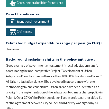
Cross-sectoral policies for net zero
Direct beneficiaries :
Subnational government
Civil society
Estimated budget expenditure range per year (in EUR) :
Unknown
Background including shifts in the policy initiative :
Good example of government engagement in local adaptation plans is
coordinating the non-competitive Project “Development of Urban
Adaptation Plans for cities with more than 100,000 inhabitants in Poland”.
All Urban adaptation plans will be developed in accordance with one
methodology by one consortium. Urban areas have been identified as a
priority in the implementation of the adaptation to climate change policy in
Poland. Over 30% of the Polish population lives in project partner cities. So
far the agreement between City council and Ministry was signed by 44
cities.