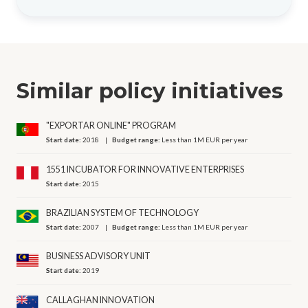
Similar policy initiatives
"EXPORTAR ONLINE" PROGRAM
Start date:
2018
Budget range:
Less than 1M EUR per year
1551 INCUBATOR FOR INNOVATIVE ENTERPRISES
Start date:
2015
BRAZILIAN SYSTEM OF TECHNOLOGY
Start date:
2007
Budget range:
Less than 1M EUR per year
BUSINESS ADVISORY UNIT
Start date:
2019
CALLAGHAN INNOVATION