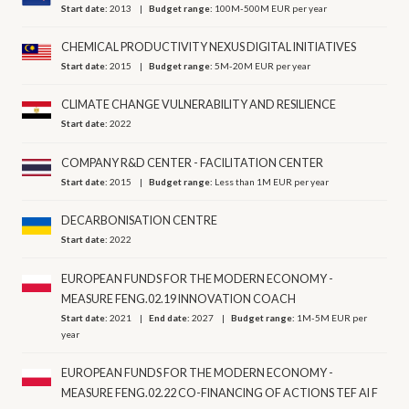
Start date:
2013
Budget range:
100M-500M EUR per year
CHEMICAL PRODUCTIVITY NEXUS DIGITAL INITIATIVES
Start date:
2015
Budget range:
5M-20M EUR per year
CLIMATE CHANGE VULNERABILITY AND RESILIENCE
Start date:
2022
COMPANY R&D CENTER - FACILITATION CENTER
Start date:
2015
Budget range:
Less than 1M EUR per year
DECARBONISATION CENTRE
Start date:
2022
EUROPEAN FUNDS FOR THE MODERN ECONOMY -
MEASURE FENG.02.19 INNOVATION COACH
Start date:
2021
End date:
2027
Budget range:
1M-5M EUR per
year
EUROPEAN FUNDS FOR THE MODERN ECONOMY -
MEASURE FENG.02.22 CO-FINANCING OF ACTIONS TEF AI F