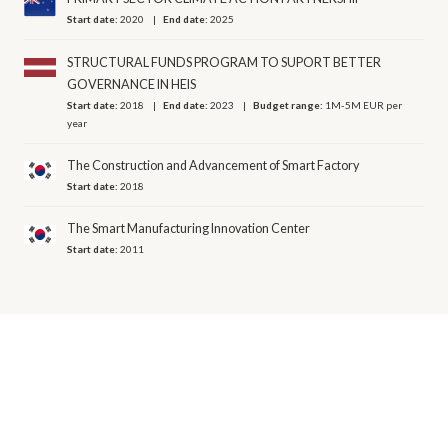
Start date:
2020
End date:
2025
STRUCTURAL FUNDS PROGRAM TO SUPORT BETTER
GOVERNANCE IN HEIS
Start date:
2018
End date:
2023
Budget range:
1M-5M EUR per
year
The Construction and Advancement of Smart Factory
Start date:
2018
The Smart Manufacturing Innovation Center
Start date:
2011