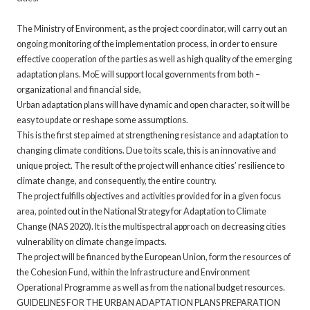
The Ministry of Environment, as the project coordinator, will carry out an
ongoing monitoring of the implementation process, in order to ensure
effective cooperation of the parties as well as high quality of the emerging
adaptation plans. MoE will support local governments from both –
organizational and financial side,
Urban adaptation plans will have dynamic and open character, so it will be
easy to update or reshape some assumptions.
This is the first step aimed at strengthening resistance and adaptation to
changing climate conditions. Due to its scale, this is an innovative and
unique project. The result of the project will enhance cities’ resilience to
climate change, and consequently, the entire country.
The project fulfills objectives and activities provided for in a given focus
area, pointed out in the National Strategy for Adaptation to Climate
Change (NAS 2020). It is the multispectral approach on decreasing cities
vulnerability on climate change impacts.
The project will be financed by the European Union, form the resources of
the Cohesion Fund, within the Infrastructure and Environment
Operational Programme as well as from the national budget resources.
GUIDELINES FOR THE URBAN ADAPTATION PLANS PREPARATION