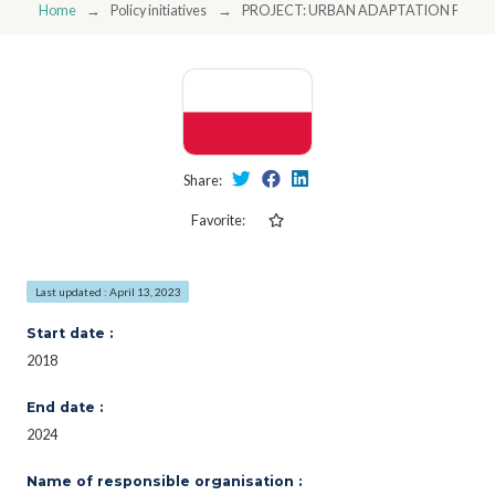
Home
Policy initiatives
PROJECT: URBAN ADAPTATION PLAN
Share:
Favorite:
Last updated : April 13, 2023
Start date :
2018
End date :
2024
Name of responsible organisation :