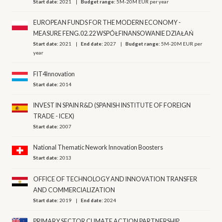
Start date:
2021
Budget range:
5M-20M EUR per year
EUROPEAN FUNDS FOR THE MODERN ECONOMY -
MEASURE FENG.02.22 WSPÓŁFINANSOWANIE DZIAŁAŃ
Start date:
2021
End date:
2027
Budget range:
5M-20M EUR per
year
FIT4Innovation
Start date:
2014
INVEST IN SPAIN R&D (SPANISH INSTITUTE OF FOREIGN
TRADE - ICEX)
Start date:
2007
National Thematic Nework Innovation Boosters
Start date:
2013
OFFICE OF TECHNOLOGY AND INNOVATION TRANSFER
AND COMMERCIALIZATION
Start date:
2019
End date:
2024
PRIMARY SECTOR CLIMATE ACTION PARTNERSHIP