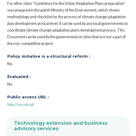
For other cities “Guidelines for the Urban Adaptation Plans preparation”
was prepared in the polish Ministry of the Environment, which shows
methodology and checklist for the process of climate change adaptation
plan development at local level. It can be used by any local governments to
coordinate climate change adaptation plans development process. This
Document can be used by the governments in cities that are nor a part of
the non-competitive project.
Policy initiative is a structural reform :
No
Evaluated :
No
Public access URL :
http://ios.edu.pl/
Technology extension and business
advisory services