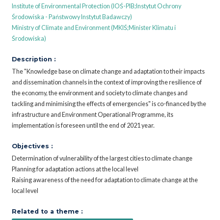
Institute of Environmental Protection (IOŚ-PIB;Instytut Ochrony
Środowiska - Państwowy Instytut Badawczy)
Ministry of Climate and Environment (MKIŚ;Minister Klimatu i
Środowiska)
Description :
The "Knowledge base on climate change and adaptation to their impacts
and dissemination channels in the context of improving the resilience of
the economy, the environment and society to climate changes and
tackling and minimising the effects of emergencies" is co-financed by the
infrastructure and Environment Operational Programme, its
implementation is foreseen until the end of 2021 year.
Objectives :
Determination of vulnerability of the largest cities to climate change
Planning for adaptation actions at the local level
Raising awareness of the need for adaptation to climate change at the
local level
Related to a theme :