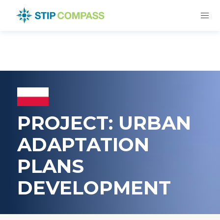
PROJECT: URBAN
ADAPTATION
PLANS
DEVELOPMENT