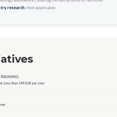
try research :
Not applicable
iatives
 TRAINING
ge:
Less than 1M EUR per year
year