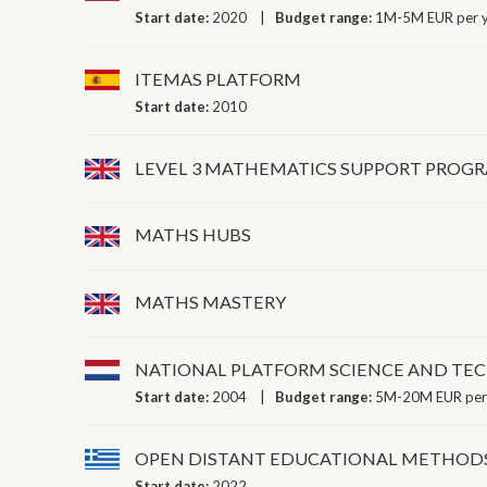
Start date:
2020
Budget range:
1M-5M EUR per 
ITEMAS PLATFORM
Start date:
2010
LEVEL 3 MATHEMATICS SUPPORT PRO
MATHS HUBS
MATHS MASTERY
NATIONAL PLATFORM SCIENCE AND T
Start date:
2004
Budget range:
5M-20M EUR per
OPEN DISTANT EDUCATIONAL METHOD
Start date:
2022