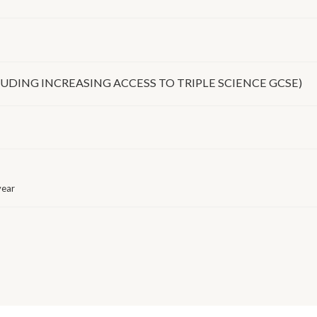
UDING INCREASING ACCESS TO TRIPLE SCIENCE GCSE)
year