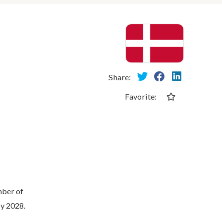
Share:
Favorite:
mber of
y 2028.