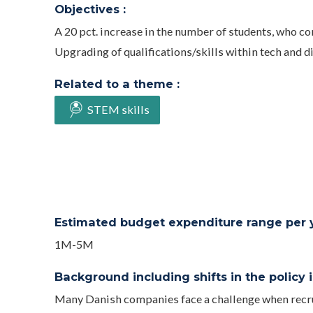
Objectives :
A 20 pct. increase in the number of students, who 
Upgrading of qualifications/skills within tech and dig
Related to a theme :
STEM skills
Estimated budget expenditure range per ye
1M-5M
Background including shifts in the policy in
Many Danish companies face a challenge when recrut