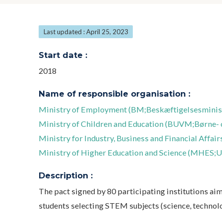
Last updated : April 25, 2023
Start date :
2018
Name of responsible organisation :
Ministry of Employment (BM;Beskæftigelsesminist
Ministry of Children and Education (BUVM;Børne- 
Ministry for Industry, Business and Financial Affai
Ministry of Higher Education and Science (MHES;U
Description :
The pact signed by 80 participating institutions ai
students selecting STEM subjects (science, technol