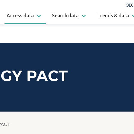
OEC
Access data
Search data
Trends & data
GY PACT
PACT