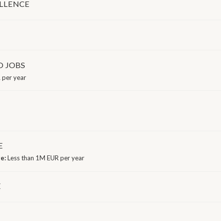
LLENCE
D JOBS
 per year
E
ge:
Less than 1M EUR per year
E