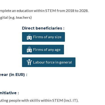
complete an education within STEM from 2018 to 2028.
ital (e.g. teachers)
Direct beneficiaries :
Firms of any size
Firms of any age
Labour force in general
ar (in EUR) :
itiative :
ing people with skillls within STEM (incl. IT).