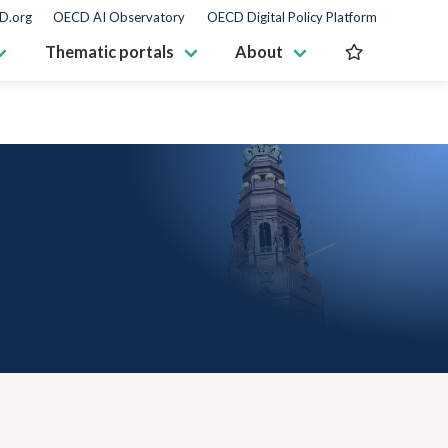
D.org
OECD AI Observatory
OECD Digital Policy Platform
Thematic portals
About