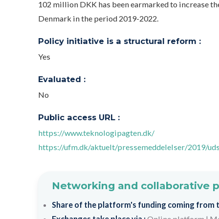
102 million DKK has been earmarked to increase th
Denmark in the period 2019-2022.
Policy initiative is a structural reform :
Yes
Evaluated :
No
Public access URL :
https://www.teknologipagten.dk/
https://ufm.dk/aktuelt/pressemeddelelser/2019/ud
Networking and collaborative 
Share of the platform's funding coming from th
Exchanges take place via :
Online platform
|
Me