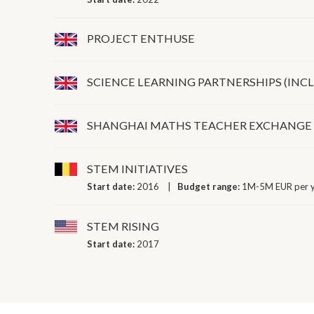
PROJECT ENTHUSE
SCIENCE LEARNING PARTNERSHIPS (INCL
SHANGHAI MATHS TEACHER EXCHANGE
STEM INITIATIVES
Start date:
2016
Budget range:
1M-5M EUR per 
STEM RISING
Start date:
2017