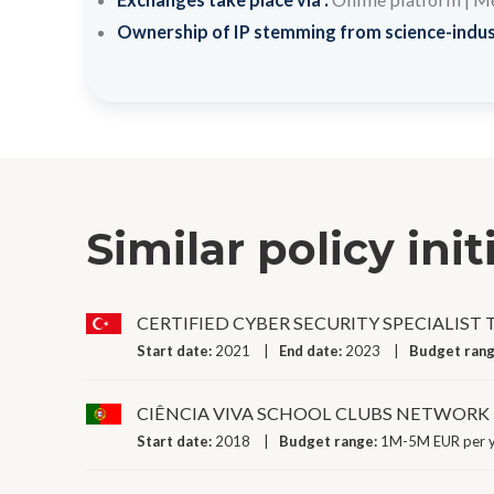
Ownership of IP stemming from science-indus
Similar policy init
CERTIFIED CYBER SECURITY SPECIALIST
Start date:
2021
End date:
2023
Budget ran
CIÊNCIA VIVA SCHOOL CLUBS NETWORK
Start date:
2018
Budget range:
1M-5M EUR per 