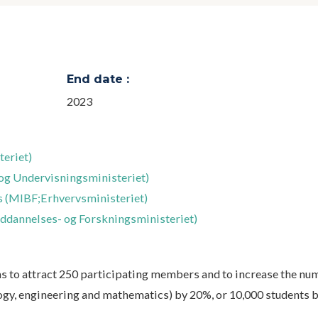
End date :
2023
eriet)
og Undervisningsministeriet)
rs (MIBF;Erhvervsministeriet)
ddannelses- og Forskningsministeriet)
ms to attract 250 participating members and to increase the nu
ogy, engineering and mathematics) by 20%, or 10,000 students b