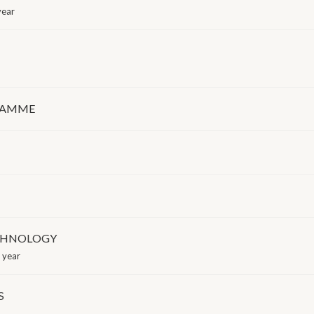
year
GRAMME
ECHNOLOGY
 year
S