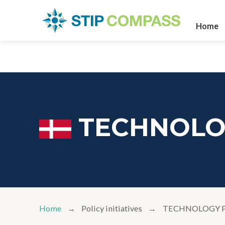
Home
TECHNOLO
Home
Policy initiatives
TECHNOLOGY 