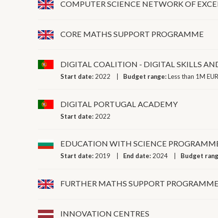
COMPUTER SCIENCE NETWORK OF EXCE
CORE MATHS SUPPORT PROGRAMME
DIGITAL COALITION - DIGITAL SKILLS AN
Start date:
2022
Budget range:
Less than 1M EUR
DIGITAL PORTUGAL ACADEMY
Start date:
2022
EDUCATION WITH SCIENCE PROGRAMM
Start date:
2019
End date:
2024
Budget ran
FURTHER MATHS SUPPORT PROGRAMM
INNOVATION CENTRES