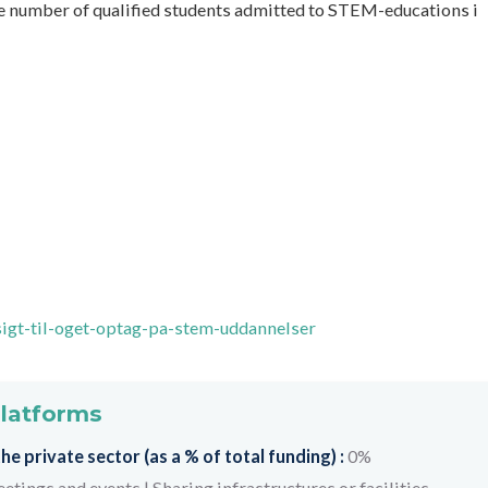
e number of qualified students admitted to STEM-educations i
sigt-til-oget-optag-pa-stem-uddannelser
platforms
e private sector (as a % of total funding) :
0%
etings and events
|
Sharing infrastructures or facilities