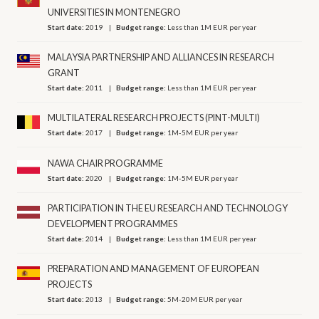
UNIVERSITIES IN MONTENEGRO
Start date:
2019
Budget range:
Less than 1M EUR per year
MALAYSIA PARTNERSHIP AND ALLIANCES IN RESEARCH
GRANT
Start date:
2011
Budget range:
Less than 1M EUR per year
MULTILATERAL RESEARCH PROJECTS (PINT-MULTI)
Start date:
2017
Budget range:
1M-5M EUR per year
NAWA CHAIR PROGRAMME
Start date:
2020
Budget range:
1M-5M EUR per year
PARTICIPATION IN THE EU RESEARCH AND TECHNOLOGY
DEVELOPMENT PROGRAMMES
Start date:
2014
Budget range:
Less than 1M EUR per year
PREPARATION AND MANAGEMENT OF EUROPEAN
PROJECTS
Start date:
2013
Budget range:
5M-20M EUR per year