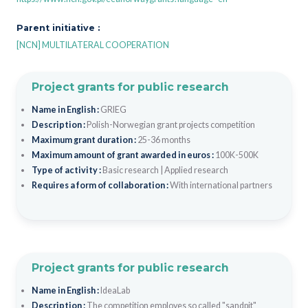
Parent initiative :
[NCN] MULTILATERAL COOPERATION
Project grants for public research
Name in English :
GRIEG
Description :
Polish-Norwegian grant projects competition
Maximum grant duration :
25-36 months
Maximum amount of grant awarded in euros :
100K-500K
Type of activity :
Basic research
|
Applied research
Requires a form of collaboration :
With international partners
Project grants for public research
Name in English :
IdeaLab
Description :
The competition employes so called "sandpit"