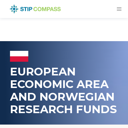
EUROPEAN
ECONOMIC AREA
AND NORWEGIAN
RESEARCH FUNDS