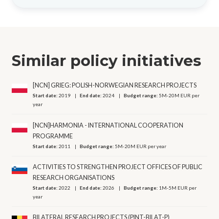
Similar policy initiatives
[NCN] GRIEG: POLISH-NORWEGIAN RESEARCH PROJECTS
Start date:
2019
End date:
2024
Budget range:
5M-20M EUR per
year
[NCN]HARMONIA - INTERNATIONAL COOPERATION
PROGRAMME
Start date:
2011
Budget range:
5M-20M EUR per year
ACTIVITIES TO STRENGTHEN PROJECT OFFICES OF PUBLIC
RESEARCH ORGANISATIONS
Start date:
2022
End date:
2026
Budget range:
1M-5M EUR per
year
BILATERAL RESEARCH PROJECTS (PINT-BILAT-P)