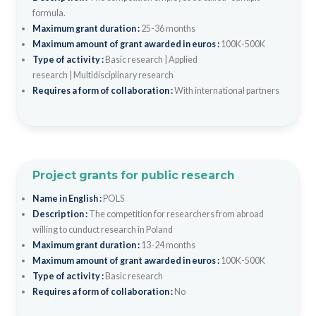
formula.
Maximum grant duration :
25-36 months
Maximum amount of grant awarded in euros :
100K-500K
Type of activity :
Basic research
|
Applied
research
|
Multidisciplinary research
Requires a form of collaboration :
With international partners
Project grants for public research
Name in English :
POLS
Description :
The competition for researchers from abroad
willing to cunduct research in Poland
Maximum grant duration :
13-24 months
Maximum amount of grant awarded in euros :
100K-500K
Type of activity :
Basic research
Requires a form of collaboration :
No