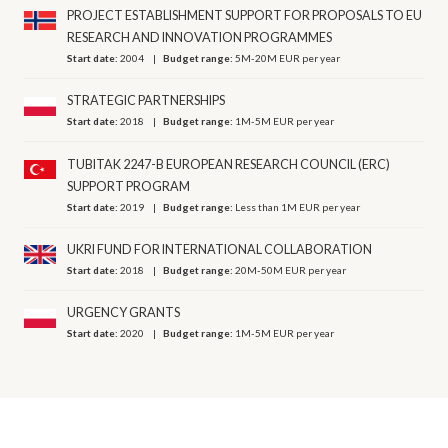
PROJECT ESTABLISHMENT SUPPORT FOR PROPOSALS TO EU
RESEARCH AND INNOVATION PROGRAMMES
Start date:
2004
Budget range:
5M-20M EUR per year
STRATEGIC PARTNERSHIPS
Start date:
2018
Budget range:
1M-5M EUR per year
TUBITAK 2247-B EUROPEAN RESEARCH COUNCIL (ERC)
SUPPORT PROGRAM
Start date:
2019
Budget range:
Less than 1M EUR per year
UKRI FUND FOR INTERNATIONAL COLLABORATION
Start date:
2018
Budget range:
20M-50M EUR per year
URGENCY GRANTS
Start date:
2020
Budget range:
1M-5M EUR per year