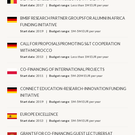
Start date:
2017
Budget range:
Less than 1M EUR per year
BMBF RESEARCH PARTNER GROUPS FOR ALUMNI IN AFRICA
FUNDING INITIATIVE
Start date:
2019
Budget range:
1M-5M EUR per year
CALL FOR PROPOSALS PROMOTING S&T COOPERATION
WITH MOROCCO
Start date:
2013
Budget range:
Less than 1M EUR per year
CO-FINANCING OF INTERNATIONAL PROJECTS
Start date:
2011
Budget range:
5M-20M EUR per year
CONNECT EDUCATION-RESEARCH-INNOVATION FUNDING
INITIATIVE
Start date:
2019
Budget range:
1M-5M EUR per year
EUROPE EXCELLENCE
Start date:
2013
Budget range:
1M-5M EUR per year
GRANTS FOR CO-FINANCING GUEST LECTURERS AT