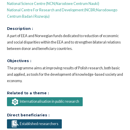
National Science Centre (NCN;Narodowe Centrum Nauki)
National Centre For Research and Development (NCBR;Narodowego
Centrum Badań i Rozwoju)
Description :
A part of EEA and Norwegian funds dedicated to reduction of economic
and social disparities within the EEA and to strengthen bilateral relations
between donor and beneficiary countries.
Objectives :
The programme aims at improving results of Polish research, both basic
and applied, as tools for the development of knowledge-based society and
economy.
Related to a theme :
Internationalisation in public research
Direct beneficiaries :
Established researchers