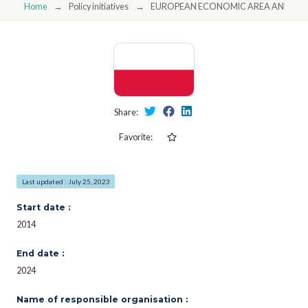
Home
Policy initiatives
EUROPEAN ECONOMIC AREA AND NO
Share:
Favorite:
Last updated : July 25, 2023
Start date :
2014
End date :
2024
Name of responsible organisation :