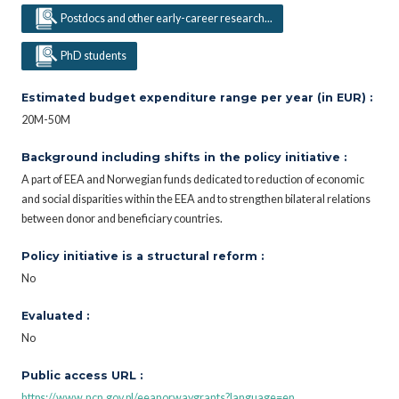
Postdocs and other early-career research...
PhD students
Estimated budget expenditure range per year (in EUR) :
20M-50M
Background including shifts in the policy initiative :
A part of EEA and Norwegian funds dedicated to reduction of economic
and social disparities within the EEA and to strengthen bilateral relations
between donor and beneficiary countries.
Policy initiative is a structural reform :
No
Evaluated :
No
Public access URL :
https://www.ncn.gov.pl/eeanorwaygrants?language=en