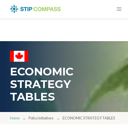
ECONOMIC
STRATEGY
TABLES
Home
Policy initiatives
ECONOMIC STRATEGY TABLES