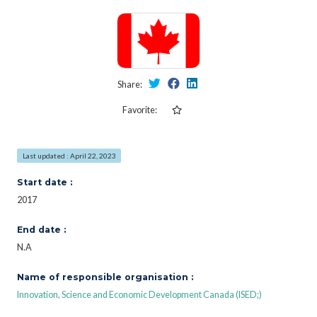
Share:
Favorite:
Last updated : April 22, 2023
Start date :
2017
End date :
N.A
Name of responsible organisation :
Innovation, Science and Economic Development Canada (ISED;)