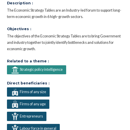
Description :
The Economic Strategy Tables are an Industry-led forum to support long-
term economic growth in 6 high-growth sectors.
Objectives :
The objectives of the Economic Strategy Tables are to bring Government
and industry together to jointly identify bottlenecks and solutions for
economic growth.
Related to a theme :
Strategic policy intelligence
Direct beneficiaries :
Firms of any size
Firms of any age
Entrepreneurs
Labour force in general