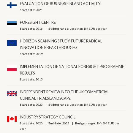
EVALUATION OF BUSINESS FINLAND ACTIVITY
Start date:
2021
FORESIGHT CENTRE
Start date:
2016
Budget range:
Less than 1M EUR per year
HORIZON SCANNING STUDY: FUTURE RADICAL
INNOVATION BREAKTHROUGHS
Start date:
2019
IMPLEMENTATION OF NATIONAL FORESIGHT PROGRAMME
RESULTS
Start date:
2015
INDEPENDENT REVIEW INTO THE UK COMMERCIAL
CLINICAL TRIALS LANDSCAPE
Start date:
2023
Budget range:
Less than 1M EUR per year
INDUSTRY STRATEGY COUNCIL
Start date:
2020
End date:
2023
Budget range:
1M-5M EUR per
year