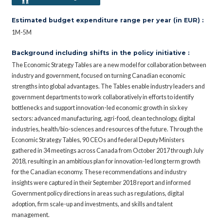
Estimated budget expenditure range per year (in EUR) :
1M-5M
Background including shifts in the policy initiative :
The Economic Strategy Tables are a new model for collaboration between
industry and government, focused on turning Canadian economic
strengths into global advantages. The Tables enable industry leaders and
government departments to work collaboratively in efforts to identify
bottlenecks and support innovation-led economic growth in six key
sectors: advanced manufacturing, agri-food, clean technology, digital
industries, health/bio-sciences and resources of the future. Through the
Economic Strategy Tables, 90 CEOs and federal Deputy Ministers
gathered in 34 meetings across Canada from October 2017 through July
2018, resulting in an ambitious plan for innovation-led long term growth
for the Canadian economy. These recommendations and industry
insights were captured in their September 2018 report and informed
Government policy directions in areas such as regulations, digital
adoption, firm scale-up and investments, and skills and talent
management.