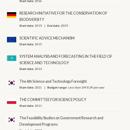
Start date:
2016
RESEARCH INITIATIVE FOR THE CONSERVATION OF
BIODIVERSITY
Start date:
2019
End date:
2029
SCIENTIFIC ADVICE MECHANISM
Start date:
2015
SYSTEM ANALYSIS AND FORECASTING IN THE FIELD OF
SCIENCE AND TECHNOLOGY
Start date:
2014
The 6th Science and Technology Foresight
Start date:
2021
Budget range:
Less than 1M EUR per year
THE COMMITTEE FOR SCIENCE POLICY
Start date:
2011
The Feasibility Studies on Government Research and
Development Programs