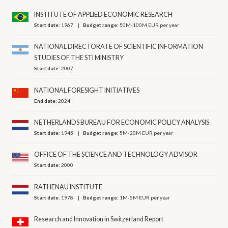
INSTITUTE OF APPLIED ECONOMIC RESEARCH
Start date:
1967
Budget range:
50M-100M EUR per year
NATIONAL DIRECTORATE OF SCIENTIFIC INFORMATION
STUDIES OF THE STI MINISTRY
Start date:
2007
NATIONAL FORESIGHT INITIATIVES
End date:
2024
NETHERLANDS BUREAU FOR ECONOMIC POLICY ANALYSIS
Start date:
1945
Budget range:
5M-20M EUR per year
OFFICE OF THE SCIENCE AND TECHNOLOGY ADVISOR
Start date:
2000
RATHENAU INSTITUTE
Start date:
1978
Budget range:
1M-5M EUR per year
Research and Innovation in Switzerland Report