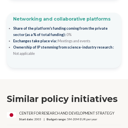
Networking and collaborative platforms
Share of the platform's funding coming from the private
sector (as a % of total funding) :
0%
Exchanges take place via :
Meetings and events
Ownership of IP stemming from science-industry research :
Not applicable
Similar policy initiatives
CENTER FOR RESEARCH AND DEVELOPMENT STRATEGY
Start date:
2003
Budget range:
5M-20M EUR per year