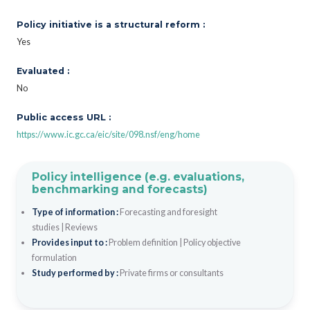
Policy initiative is a structural reform :
Yes
Evaluated :
No
Public access URL :
https://www.ic.gc.ca/eic/site/098.nsf/eng/home
Policy intelligence (e.g. evaluations,
benchmarking and forecasts)
Type of information :
Forecasting and foresight
studies
|
Reviews
Provides input to :
Problem definition
|
Policy objective
formulation
Study performed by :
Private firms or consultants