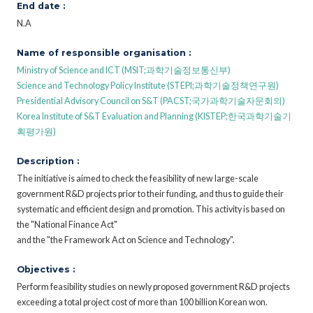
End date :
N.A
Name of responsible organisation :
Ministry of Science and ICT (MSIT;과학기술정보통신부)
Science and Technology Policy Institute (STEPI;과학기술정책연구원)
Presidential Advisory Council on S&T (PACST;국가과학기술자문회의)
Korea Institute of S&T Evaluation and Planning (KISTEP;한국과학기술기
획평가원)
Description :
The initiative is aimed to check the feasibility of new large-scale
government R&D projects prior to their funding, and thus to guide their
systematic and efficient design and promotion. This activity is based on
the "National Finance Act"
and the "the Framework Act on Science and Technology".
Objectives :
Perform feasibility studies on newly proposed government R&D projects
exceeding a total project cost of more than 100 billion Korean won.