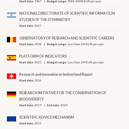
Start date:
1967
Budget range:
50M-100M EUR per year
NATIONAL DIRECTORATE OF SCIENTIFIC INFORMATION
STUDIES OF THE STI MINISTRY
Start date:
2007
OBSERVATORY OF RESEARCH AND SCIENTIFIC CAREERS
Start date:
2018
Budget range:
Less than 1M EUR per year
PLATFORM OF INDICATORS
Start date:
2021
Budget range:
Less than 1M EUR per year
Research and Innovation in Switzerland Report
Start date:
2016
RESEARCH INITIATIVE FOR THE CONSERVATION OF
BIODIVERSITY
Start date:
2019
End date:
2029
SCIENTIFIC ADVICE MECHANISM
Start date:
2015