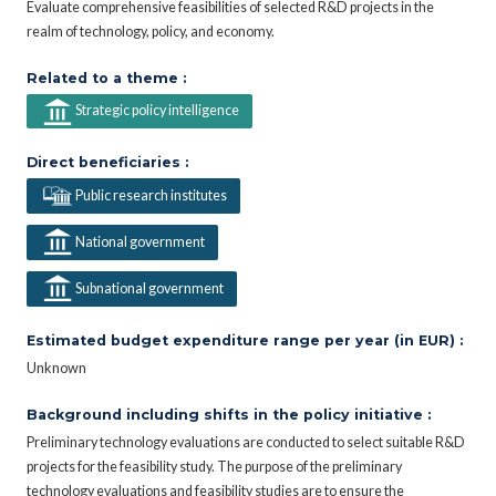
Evaluate comprehensive feasibilities of selected R&D projects in the
realm of technology, policy, and economy.
Related to a theme :
Strategic policy intelligence
Direct beneficiaries :
Public research institutes
National government
Subnational government
Estimated budget expenditure range per year (in EUR) :
Unknown
Background including shifts in the policy initiative :
Preliminary technology evaluations are conducted to select suitable R&D
projects for the feasibility study. The purpose of the preliminary
technology evaluations and feasibility studies are to ensure the