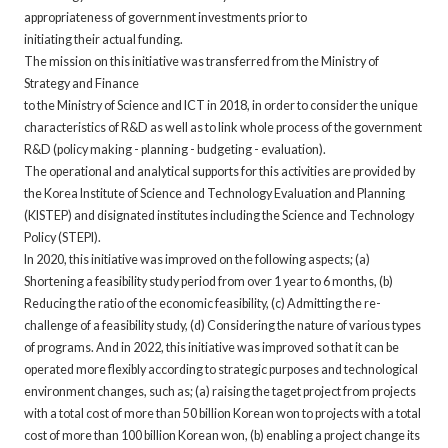
appropriateness of government investments prior to
initiating their actual funding.
The mission on this initiative was transferred from the Ministry of
Strategy and Finance
to the Ministry of Science and ICT in 2018, in order to consider the unique
characteristics of R&D as well as to link whole process of the government
R&D (policy making - planning - budgeting - evaluation).
The operational and analytical supports for this activities are provided by
the Korea Institute of Science and Technology Evaluation and Planning
(KISTEP) and disignated institutes including the Science and Technology
Policy (STEPI).
In 2020, this initiative was improved on the following aspects; (a)
Shortening a feasibility study period from over 1 year to 6 months, (b)
Reducing the ratio of the economic feasibility, (c) Admitting the re-
challenge of a feasibility study, (d) Considering the nature of various types
of programs. And in 2022, this initiative was improved so that it can be
operated more flexibly according to strategic purposes and technological
environment changes, such as; (a) raising the taget project from projects
with a total cost of more than 50 billion Korean won to projects with a total
cost of more than 100 billion Korean won, (b) enabling a project change its