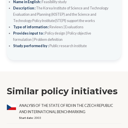
Name in English :
Feasibility study
Description :
The Korea Institute of Science and Technology
Evaluation and Planning (KISTEP) and the Science and
Technology Policy Institute(STEPI) support the works
Type of information :
Reviews
|
Evaluations
Provides input to :
Policy design
|
Policy objective
formulation
|
Problem definition
Study performed by :
Public research institute
Similar policy initiatives
ANALYSIS OF THE STATE OF RDI IN THE CZECH REPUBLIC
AND INTERNATIONAL BENCHMARKING
Start date:
2003