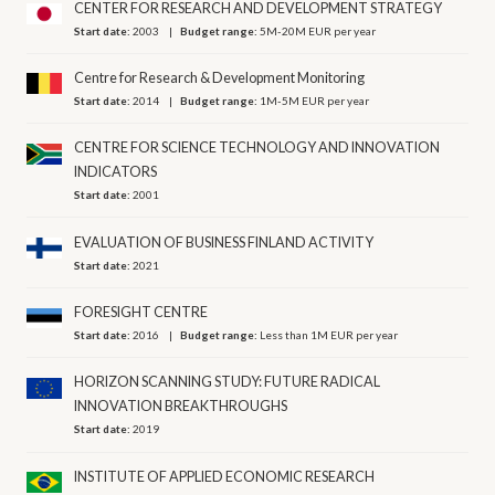
CENTER FOR RESEARCH AND DEVELOPMENT STRATEGY
Start date:
2003
Budget range:
5M-20M EUR per year
Centre for Research & Development Monitoring
Start date:
2014
Budget range:
1M-5M EUR per year
CENTRE FOR SCIENCE TECHNOLOGY AND INNOVATION
INDICATORS
Start date:
2001
EVALUATION OF BUSINESS FINLAND ACTIVITY
Start date:
2021
FORESIGHT CENTRE
Start date:
2016
Budget range:
Less than 1M EUR per year
HORIZON SCANNING STUDY: FUTURE RADICAL
INNOVATION BREAKTHROUGHS
Start date:
2019
INSTITUTE OF APPLIED ECONOMIC RESEARCH