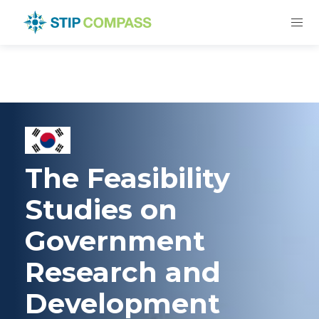
The Feasibility
Studies on
Government
Research and
Development