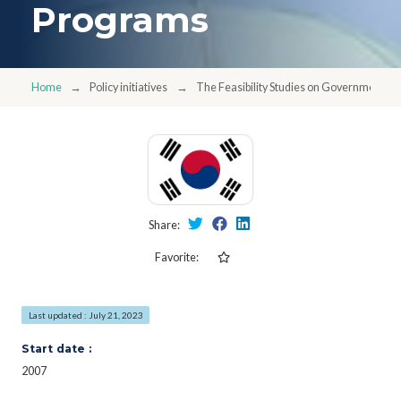
Programs
Home
Policy initiatives
The Feasibility Studies on Government 
Share:
Favorite:
Last updated : July 21, 2023
Start date :
2007