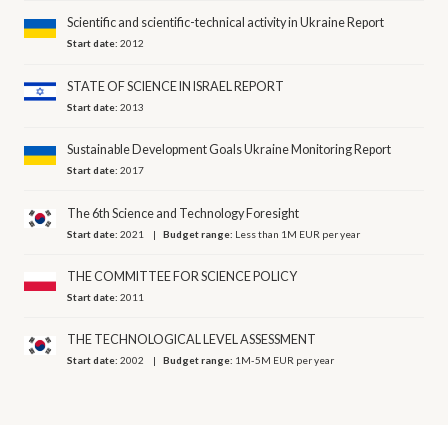
Scientific and scientific-technical activity in Ukraine Report
Start date:
2012
STATE OF SCIENCE IN ISRAEL REPORT
Start date:
2013
Sustainable Development Goals Ukraine Monitoring Report
Start date:
2017
The 6th Science and Technology Foresight
Start date:
2021
Budget range:
Less than 1M EUR per year
THE COMMITTEE FOR SCIENCE POLICY
Start date:
2011
THE TECHNOLOGICAL LEVEL ASSESSMENT
Start date:
2002
Budget range:
1M-5M EUR per year