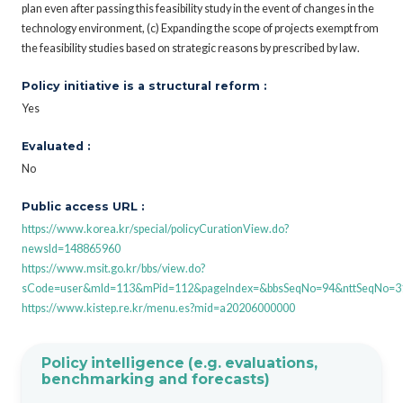
plan even after passing this feasibility study in the event of changes in the
technology environment, (c) Expanding the scope of projects exempt from
the feasibility studies based on strategic reasons by prescribed by law.
Policy initiative is a structural reform :
Yes
Evaluated :
No
Public access URL :
https://www.korea.kr/special/policyCurationView.do?
newsId=148865960
https://www.msit.go.kr/bbs/view.do?
sCode=user&mId=113&mPid=112&pageIndex=&bbsSeqNo=94&nttSeqNo=3
https://www.kistep.re.kr/menu.es?mid=a20206000000
Policy intelligence (e.g. evaluations,
benchmarking and forecasts)