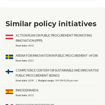
Similar policy initiatives
ACTION PLAN ON PUBLIC PROCUREMENT PROMOTING
INNOVATION (PPPI)
Start date:
2012
ARENA FOR INNOVATION IN PUBLIC PROCUREMENT- AFORI
Start date:
2021
COMPETENCE CENTER FOR SUSTAINABLE AND INNOVATIVE
PUBLIC PROCUREMENT (KEINO)
Start date:
2018
Budget range:
1M-5M EUR per year
INNODEMANDA
Start date:
2012