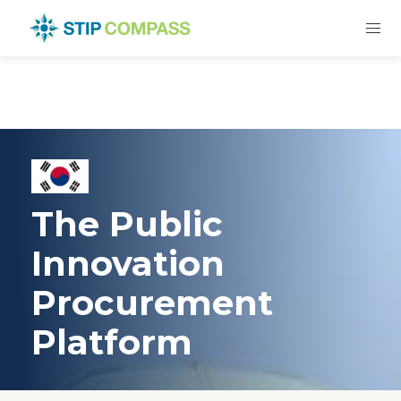
The Public
Innovation
Procurement
Platform