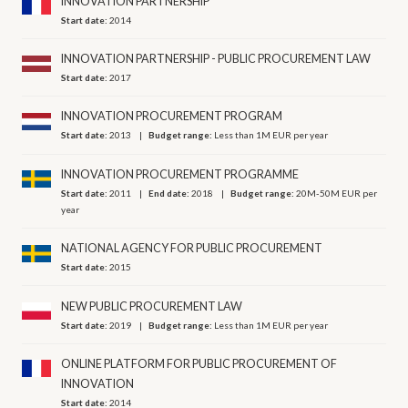
INNOVATION PARTNERSHIP
Start date:
2014
INNOVATION PARTNERSHIP - PUBLIC PROCUREMENT LAW
Start date:
2017
INNOVATION PROCUREMENT PROGRAM
Start date:
2013
Budget range:
Less than 1M EUR per year
INNOVATION PROCUREMENT PROGRAMME
Start date:
2011
End date:
2018
Budget range:
20M-50M EUR per
year
NATIONAL AGENCY FOR PUBLIC PROCUREMENT
Start date:
2015
NEW PUBLIC PROCUREMENT LAW
Start date:
2019
Budget range:
Less than 1M EUR per year
ONLINE PLATFORM FOR PUBLIC PROCUREMENT OF
INNOVATION
Start date:
2014