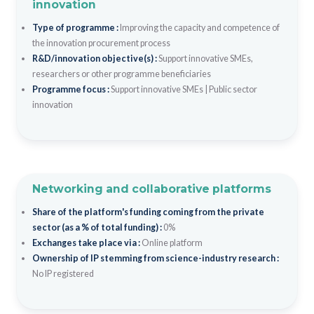
innovation
Type of programme :
Improving the capacity and competence of
the innovation procurement process
R&D/innovation objective(s) :
Support innovative SMEs,
researchers or other programme beneficiaries
Programme focus :
Support innovative SMEs
|
Public sector
innovation
Networking and collaborative platforms
Share of the platform's funding coming from the private
sector (as a % of total funding) :
0%
Exchanges take place via :
Online platform
Ownership of IP stemming from science-industry research :
No IP registered