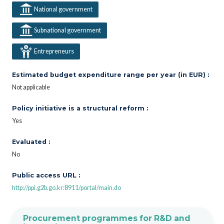
National government
Subnational government
Entrepreneurs
Estimated budget expenditure range per year (in EUR) :
Not applicable
Policy initiative is a structural reform :
Yes
Evaluated :
No
Public access URL :
http://ppi.g2b.go.kr:8911/portal/main.do
Procurement programmes for R&D and