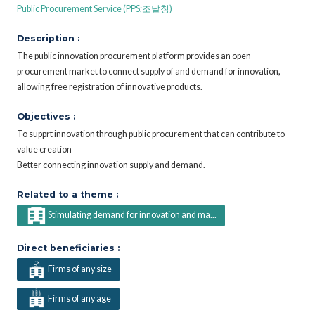
Public Procurement Service (PPS;조달청)
Description :
The public innovation procurement platform provides an open
procurement market to connect supply of and demand for innovation,
allowing free registration of innovative products.
Objectives :
To supprt innovation through public procurement that can contribute to
value creation
Better connecting innovation supply and demand.
Related to a theme :
Stimulating demand for innovation and ma...
Direct beneficiaries :
Firms of any size
Firms of any age