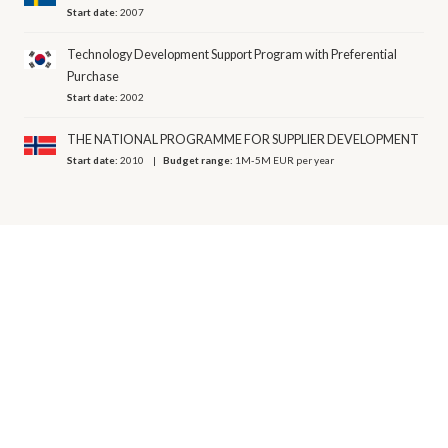
Start date:
2007
Technology Development Support Program with Preferential
Purchase
Start date:
2002
THE NATIONAL PROGRAMME FOR SUPPLIER DEVELOPMENT
Start date:
2010
Budget range:
1M-5M EUR per year