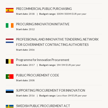
PRECOMMERCIAL PUBLIC PURCHASING
Start date:
2018
Budget range:
100M-500M EUR per year
PROCURING INNOVATION INITIATIVE
Start date:
2012
PROFESSIONAL AND INNOVATIVE TENDERING, NETWORK
FOR GOVERNMENT CONTRACTING AUTHORITIES
Start date:
2006
Programme for Innovation Procurement
Start date:
2017
Budget range:
1M-5M EUR per year
PUBLIC PROCUREMENT CODE
Start date:
2008
SUPPORTING PROCUREMENT FOR INNOVATION
Start date:
2016
Budget range:
Less than 1M EUR per year
SWEDISH PUBLIC PROCUREMENT ACT