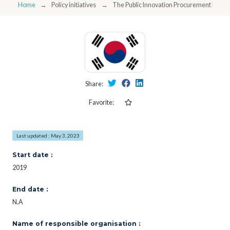
Home
Policy initiatives
The Public Innovation Procurement Platf
Share:
Favorite:
Last updated : May 3, 2023
Start date :
2019
End date :
N.A
Name of responsible organisation :