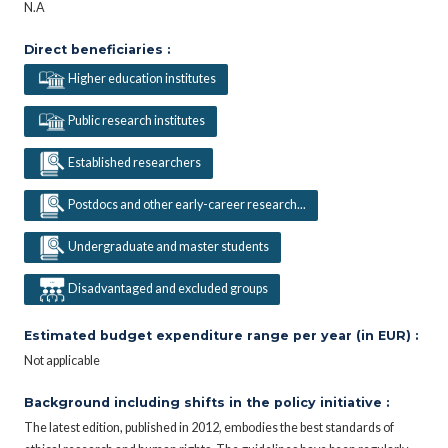
N.A
Direct beneficiaries :
Higher education institutes
Public research institutes
Established researchers
Postdocs and other early-career research...
Undergraduate and master students
Disadvantaged and excluded groups
Estimated budget expenditure range per year (in EUR) :
Not applicable
Background including shifts in the policy initiative :
The latest edition, published in 2012, embodies the best standards of