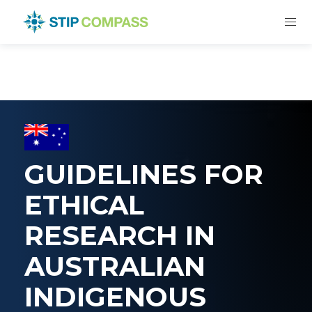
GUIDELINES FOR
ETHICAL
RESEARCH IN
AUSTRALIAN
INDIGENOUS