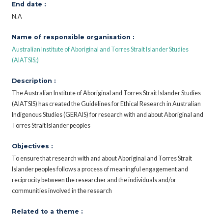
End date :
N.A
Name of responsible organisation :
Australian Institute of Aboriginal and Torres Strait Islander Studies
(AIATSIS;)
Description :
The Australian Institute of Aboriginal and Torres Strait Islander Studies
(AIATSIS) has created the Guidelines for Ethical Research in Australian
Indigenous Studies (GERAIS) for research with and about Aboriginal and
Torres Strait Islander peoples
Objectives :
To ensure that research with and about Aboriginal and Torres Strait
Islander peoples follows a process of meaningful engagement and
reciprocity between the researcher and the individuals and/or
communities involved in the research
Related to a theme :