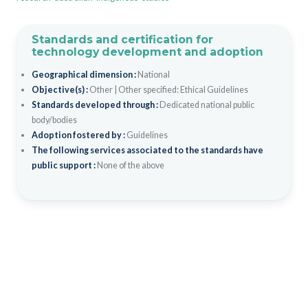
Standards and certification for
technology development and adoption
Geographical dimension :
National
Objective(s) :
Other
|
Other specified: Ethical Guidelines
Standards developed through :
Dedicated national public
body/bodies
Adoption fostered by :
Guidelines
The following services associated to the standards have
public support :
None of the above