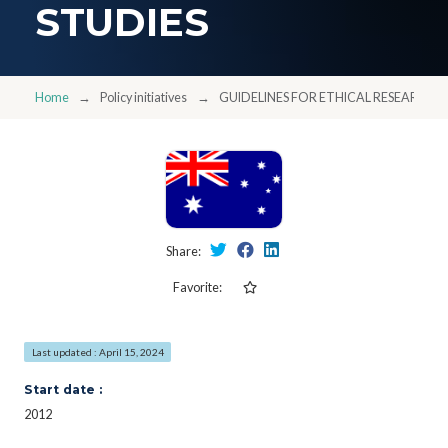
STUDIES
Home
Policy initiatives
GUIDELINES FOR ETHICAL RESEARCH I
Share:
Favorite:
Last updated : April 15, 2024
Start date :
2012