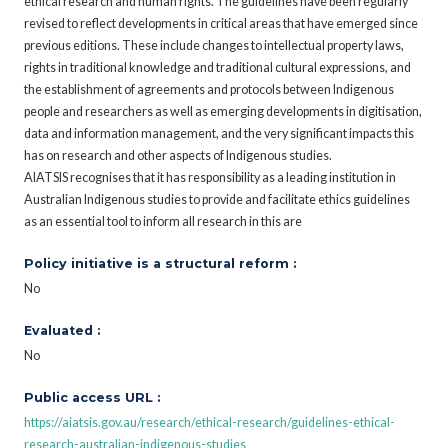
ethical research and human rights. The guidelines have been regularly
revised to reflect developments in critical areas that have emerged since
previous editions. These include changes to intellectual property laws,
rights in traditional knowledge and traditional cultural expressions, and
the establishment of agreements and protocols between Indigenous
people and researchers as well as emerging developments in digitisation,
data and information management, and the very significant impacts this
has on research and other aspects of Indigenous studies.
AIATSIS recognises that it has responsibility as a leading institution in
Australian Indigenous studies to provide and facilitate ethics guidelines
as an essential tool to inform all research in this are
Policy initiative is a structural reform :
No
Evaluated :
No
Public access URL :
https://aiatsis.gov.au/research/ethical-research/guidelines-ethical-
research-australian-indigenous-studies