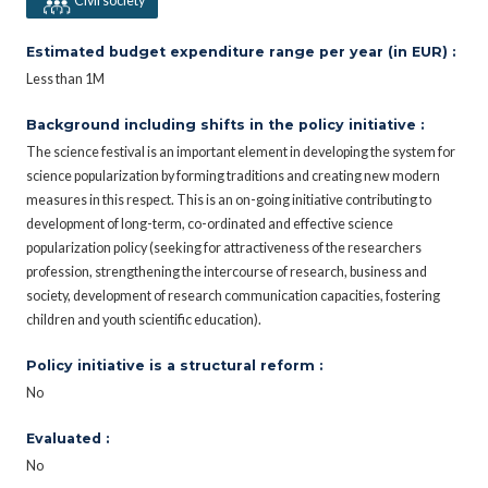
Civil society
Estimated budget expenditure range per year (in EUR) :
Less than 1M
Background including shifts in the policy initiative :
The science festival is an important element in developing the system for
science popularization by forming traditions and creating new modern
measures in this respect. This is an on-going initiative contributing to
development of long-term, co-ordinated and effective science
popularization policy (seeking for attractiveness of the researchers
profession, strengthening the intercourse of research, business and
society, development of research communication capacities, fostering
children and youth scientific education).
Policy initiative is a structural reform :
No
Evaluated :
No