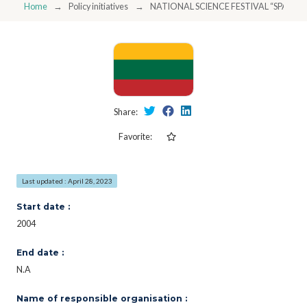
Home
Policy initiatives
NATIONAL SCIENCE FESTIVAL “SPACES
Share:
Favorite:
Last updated : April 28, 2023
Start date :
2004
End date :
N.A
Name of responsible organisation :