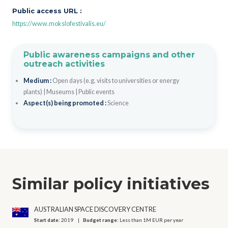
Public access URL :
https://www.mokslofestivalis.eu/
Public awareness campaigns and other
outreach activities
Medium :
Open days (e.g. visits to universities or energy
plants)
|
Museums
|
Public events
Aspect(s) being promoted :
Science
Similar policy initiatives
AUSTRALIAN SPACE DISCOVERY CENTRE
Start date:
2019
Budget range:
Less than 1M EUR per year