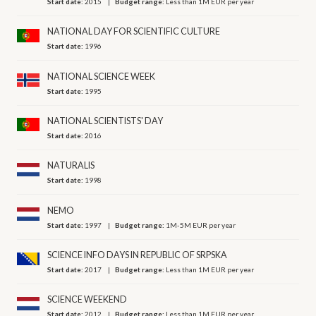
Start date:
2015
Budget range:
Less than 1M EUR per year
NATIONAL DAY FOR SCIENTIFIC CULTURE
Start date:
1996
NATIONAL SCIENCE WEEK
Start date:
1995
NATIONAL SCIENTISTS' DAY
Start date:
2016
NATURALIS
Start date:
1998
NEMO
Start date:
1997
Budget range:
1M-5M EUR per year
SCIENCE INFO DAYS IN REPUBLIC OF SRPSKA
Start date:
2017
Budget range:
Less than 1M EUR per year
SCIENCE WEEKEND
Start date:
2012
Budget range:
Less than 1M EUR per year