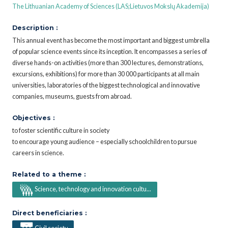
The Lithuanian Academy of Sciences (LAS;Lietuvos Mokslų Akademija)
Description :
This annual event has become the most important and biggest umbrella
of popular science events since its inception. It encompasses a series of
diverse hands-on activities (more than 300 lectures, demonstrations,
excursions, exhibitions) for more than 30 000 participants at all main
universities, laboratories of the biggest technological and innovative
companies, museums, guests from abroad.
Objectives :
to foster scientific culture in society
to encourage young audience – especially schoolchildren to pursue
careers in science.
Related to a theme :
Science, technology and innovation cultu...
Direct beneficiaries :