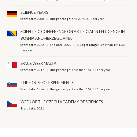
SCIENCE YEARS
Start date:
2000
Budget range:
5M-20M EUR per year
SCIENTIFIC CONFERENCE ON ARTIFICIAL INTELLIGENCE IN
BOSNIA AND HERZEGOVINA
Start date:
2022
End date:
2022
Budget range:
Less than 1M EUR
per year
SPACE WEEK MALTA
Start date:
2017
Budget range:
Less than 1M EUR per year
THE HOUSE OF EXPERIMENTS
Start date:
1996
Budget range:
Less than 1M EUR per year
WEEK OF THE CZECH ACADEMY OF SCIENCES
Start date:
2021