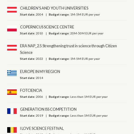
CHILDREN'S AND YOUTH UNIVERSITIES
Start date:
2004
Budget range:
1M-5M EUR per year
COPERNICUS SCIENCE CENTRE
Start date:
2010
Budget range:
20M-50M EUR per year
ERA NAP_2.5 Strengthening trust in science through Citizen
Science
Start date:
2022
Budget range:
1M-5M EUR per year
EUROPE IN MY REGION
Start date:
2014
FOTCIENCIA
Start date:
2006
Budget range:
Less than 1M EUR per year
GENERATION ISS COMPETITION
Start date:
2019
Budget range:
Less than 1M EUR per year
I LOVE SCIENCE FESTIVAL