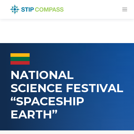
NATIONAL
SCIENCE FESTIVAL
“SPACESHIP
EARTH”