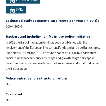
SMEs
Estimated budget expenditure range per year (in EUR) :
100M-500M
Background including shifts in the policy initiative :
In 2012 the Baltic Innovation Fund has been established with the
involvement of the European Investment Funds and all three Baltic states.
Fund size is 130 million EUR. The fund finances risk capital and venture
capital funds that carry out early-stage and growth-stage risk capital
investments in small and medium-sized enterprises and small midcaps in
the Baltic region.
Policy initiative is a structural reform :
No
Evaluated :
No