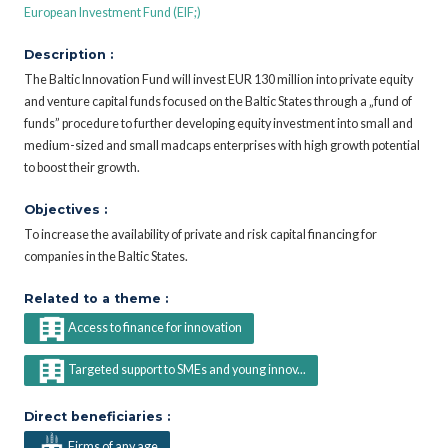
European Investment Fund (EIF;)
Description :
The Baltic Innovation Fund will invest EUR 130 million into private equity
and venture capital funds focused on the Baltic States through a „fund of
funds” procedure to further developing equity investment into small and
medium-sized and small madcaps enterprises with high growth potential
to boost their growth.
Objectives :
To increase the availability of private and risk capital financing for
companies in the Baltic States.
Related to a theme :
Access to finance for innovation
Targeted support to SMEs and young innov...
Direct beneficiaries :
Firms of any age