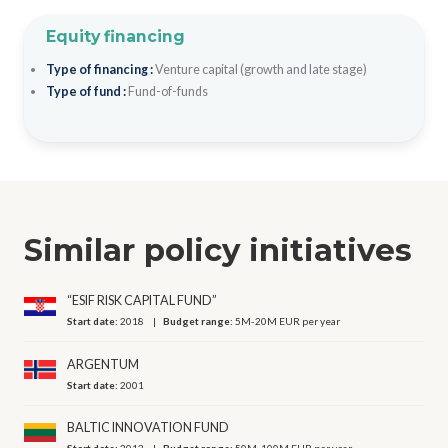
Equity financing
Type of financing :
Venture capital (growth and late stage)
Type of fund :
Fund-of-funds
Similar policy initiatives
“ESIF RISK CAPITAL FUND”
Start date:
2018
Budget range:
5M-20M EUR per year
ARGENTUM
Start date:
2001
BALTIC INNOVATION FUND
Start date:
2013
Budget range:
50M-100M EUR per year