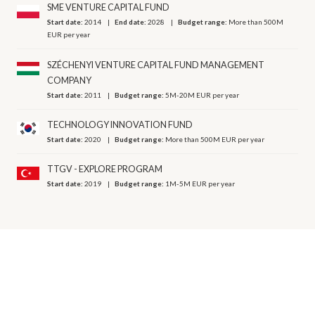
SME VENTURE CAPITAL FUND
Start date:
2014
End date:
2028
Budget range:
More than 500M
EUR per year
SZÉCHENYI VENTURE CAPITAL FUND MANAGEMENT
COMPANY
Start date:
2011
Budget range:
5M-20M EUR per year
TECHNOLOGY INNOVATION FUND
Start date:
2020
Budget range:
More than 500M EUR per year
TTGV - EXPLORE PROGRAM
Start date:
2019
Budget range:
1M-5M EUR per year