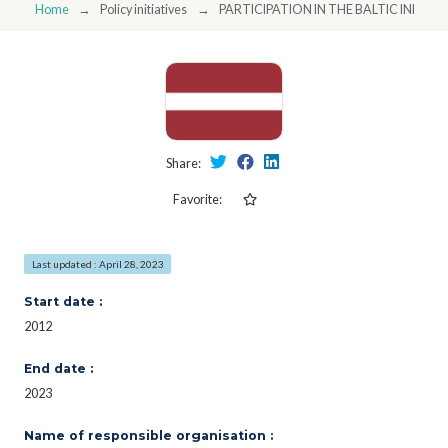
Home
Policy initiatives
PARTICIPATION IN THE BALTIC INNOV
Share:
Favorite:
Last updated : April 28, 2023
Start date :
2012
End date :
2023
Name of responsible organisation :