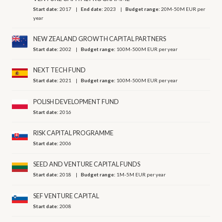
Start date:
2017
End date:
2023
Budget range:
20M-50M EUR per
year
NEW ZEALAND GROWTH CAPITAL PARTNERS
Start date:
2002
Budget range:
100M-500M EUR per year
NEXT TECH FUND
Start date:
2021
Budget range:
100M-500M EUR per year
POLISH DEVELOPMENT FUND
Start date:
2016
RISK CAPITAL PROGRAMME
Start date:
2006
SEED AND VENTURE CAPITAL FUNDS
Start date:
2018
Budget range:
1M-5M EUR per year
SEF VENTURE CAPITAL
Start date:
2008