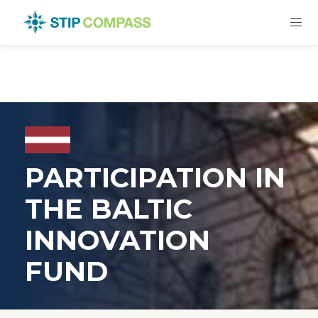
PARTICIPATION IN
THE BALTIC
INNOVATION
FUND