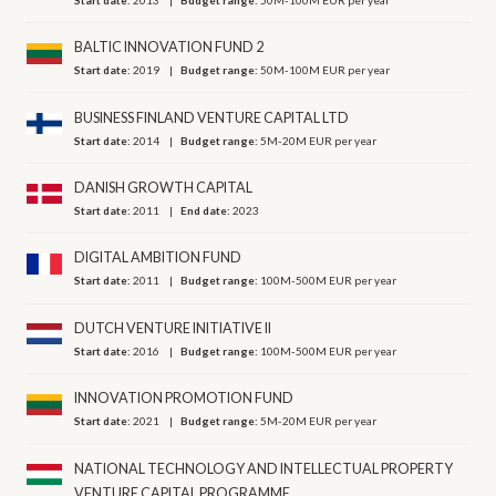
BALTIC INNOVATION FUND 2
Start date:
2019
Budget range:
50M-100M EUR per year
BUSINESS FINLAND VENTURE CAPITAL LTD
Start date:
2014
Budget range:
5M-20M EUR per year
DANISH GROWTH CAPITAL
Start date:
2011
End date:
2023
DIGITAL AMBITION FUND
Start date:
2011
Budget range:
100M-500M EUR per year
DUTCH VENTURE INITIATIVE II
Start date:
2016
Budget range:
100M-500M EUR per year
INNOVATION PROMOTION FUND
Start date:
2021
Budget range:
5M-20M EUR per year
NATIONAL TECHNOLOGY AND INTELLECTUAL PROPERTY
VENTURE CAPITAL PROGRAMME