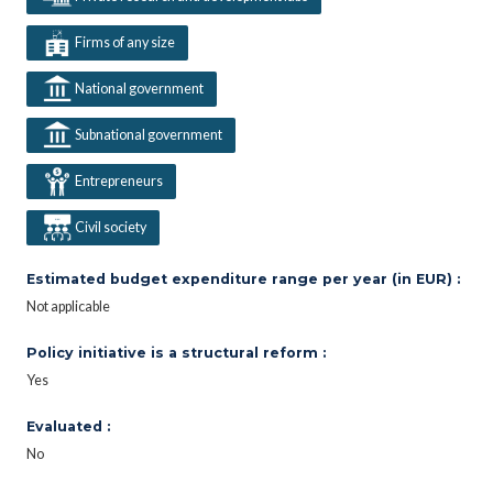
Firms of any size
National government
Subnational government
Entrepreneurs
Civil society
Estimated budget expenditure range per year (in EUR) :
Not applicable
Policy initiative is a structural reform :
Yes
Evaluated :
No