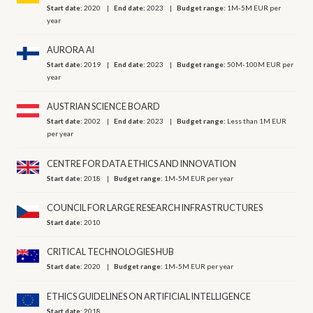
Start date:
2020
End date:
2023
Budget range:
1M-5M EUR per
year
AURORA AI
Start date:
2019
End date:
2023
Budget range:
50M-100M EUR per
year
AUSTRIAN SCIENCE BOARD
Start date:
2002
End date:
2023
Budget range:
Less than 1M EUR
per year
CENTRE FOR DATA ETHICS AND INNOVATION
Start date:
2018
Budget range:
1M-5M EUR per year
COUNCIL FOR LARGE RESEARCH INFRASTRUCTURES
Start date:
2010
CRITICAL TECHNOLOGIES HUB
Start date:
2020
Budget range:
1M-5M EUR per year
ETHICS GUIDELINES ON ARTIFICIAL INTELLIGENCE
Start date:
2018