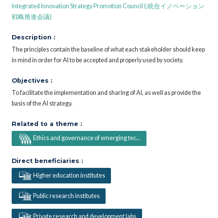
Integrated Innovation Strategy Promotion Council (;統合イノベーション
戦略推進会議)
Description :
The principles contain the baseline of what each stakeholder should keep
in mind in order for AI to be accepted and properly used by society.
Objectives :
To facilitate the implementation and sharing of AI, as well as provide the
basis of the AI strategy.
Related to a theme :
Ethics and governance of emerging tec...
Direct beneficiaries :
Higher education institutes
Public research institutes
Private research and development labs