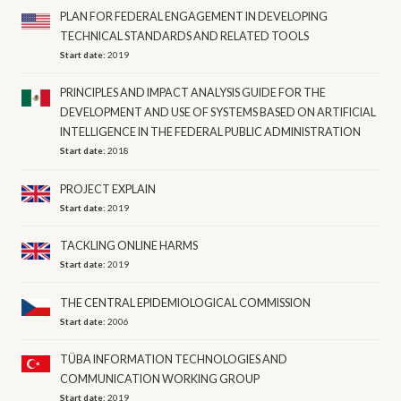
PLAN FOR FEDERAL ENGAGEMENT IN DEVELOPING
TECHNICAL STANDARDS AND RELATED TOOLS
Start date:
2019
PRINCIPLES AND IMPACT ANALYSIS GUIDE FOR THE
DEVELOPMENT AND USE OF SYSTEMS BASED ON ARTIFICIAL
INTELLIGENCE IN THE FEDERAL PUBLIC ADMINISTRATION
Start date:
2018
PROJECT EXPLAIN
Start date:
2019
TACKLING ONLINE HARMS
Start date:
2019
THE CENTRAL EPIDEMIOLOGICAL COMMISSION
Start date:
2006
TÜBA INFORMATION TECHNOLOGIES AND
COMMUNICATION WORKING GROUP
Start date:
2019