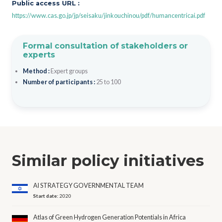
Public access URL :
https://www.cas.go.jp/jp/seisaku/jinkouchinou/pdf/humancentricai.pdf
Formal consultation of stakeholders or
experts
Method :
Expert groups
Number of participants :
25 to 100
Similar policy initiatives
AI STRATEGY GOVERNMENTAL TEAM
Start date:
2020
Atlas of Green Hydrogen Generation Potentials in Africa