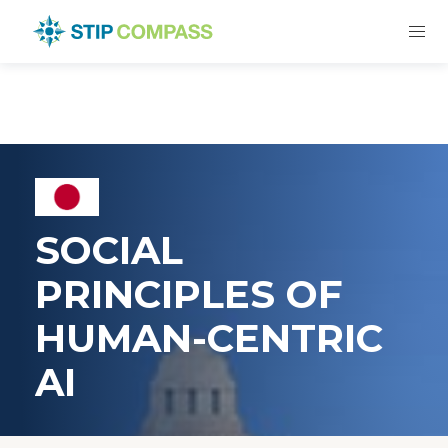
SOCIAL
PRINCIPLES OF
HUMAN-CENTRIC
AI