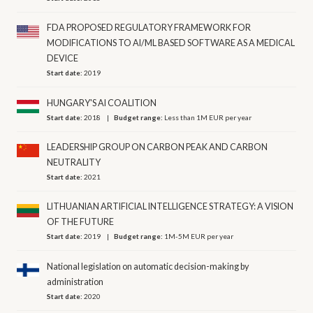
FDA PROPOSED REGULATORY FRAMEWORK FOR
MODIFICATIONS TO AI/ML BASED SOFTWARE AS A MEDICAL
DEVICE
Start date:
2019
HUNGARY'S AI COALITION
Start date:
2018
Budget range:
Less than 1M EUR per year
LEADERSHIP GROUP ON CARBON PEAK AND CARBON
NEUTRALITY
Start date:
2021
LITHUANIAN ARTIFICIAL INTELLIGENCE STRATEGY: A VISION
OF THE FUTURE
Start date:
2019
Budget range:
1M-5M EUR per year
National legislation on automatic decision-making by
administration
Start date:
2020