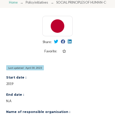
Home
Policy initiatives
SOCIAL PRINCIPLES OF HUMAN-CENTRI
Share:
Favorite:
Last updated : April 30, 2023
Start date :
2019
End date :
N.A
Name of responsible organisation :