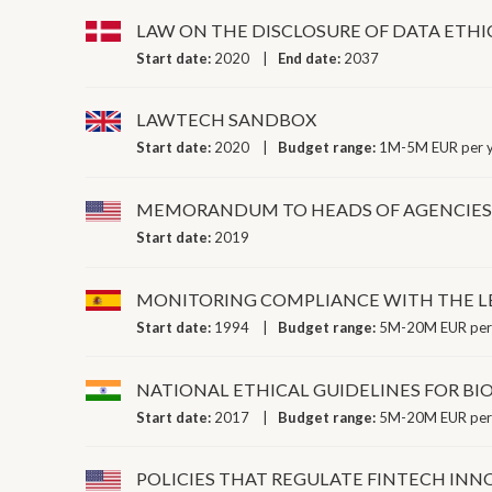
LAW ON THE DISCLOSURE OF DATA ETHI
Start date:
2020
End date:
2037
LAWTECH SANDBOX
Start date:
2020
Budget range:
1M-5M EUR per 
MEMORANDUM TO HEADS OF AGENCIES 
Start date:
2019
MONITORING COMPLIANCE WITH THE LE
Start date:
1994
Budget range:
5M-20M EUR per
NATIONAL ETHICAL GUIDELINES FOR B
Start date:
2017
Budget range:
5M-20M EUR per
POLICIES THAT REGULATE FINTECH IN