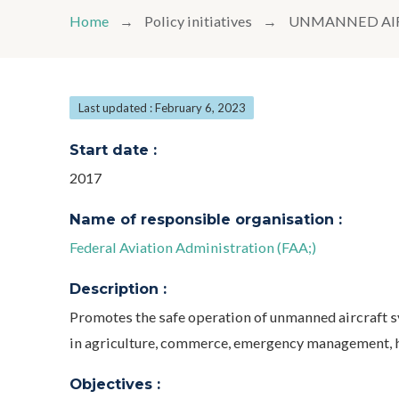
Home
Policy initiatives
UNMANNED AIR
Last updated : February 6, 2023
Start date :
2017
Name of responsible organisation :
Federal Aviation Administration (FAA;)
Description :
Promotes the safe operation of unmanned aircraft 
in agriculture, commerce, emergency management, h
Objectives :