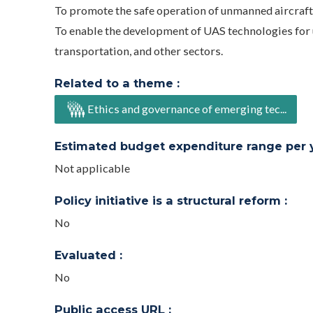
To promote the safe operation of unmanned aircraft
To enable the development of UAS technologies fo
transportation, and other sectors.
Related to a theme :
Ethics and governance of emerging tec...
Estimated budget expenditure range per ye
Not applicable
Policy initiative is a structural reform :
No
Evaluated :
No
Public access URL :