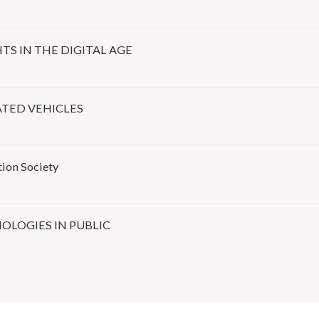
S IN THE DIGITAL AGE
TED VEHICLES
tion Society
OLOGIES IN PUBLIC