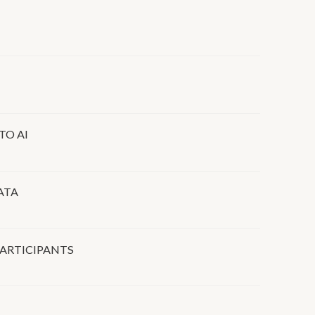
TO AI
ATA
ARTICIPANTS