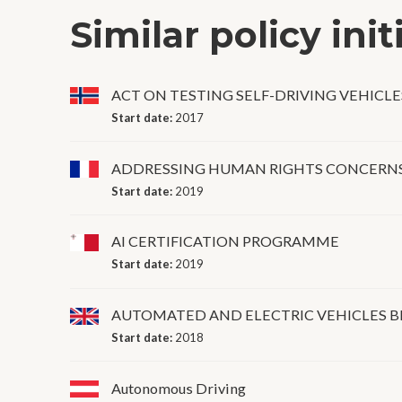
Similar policy init
ACT ON TESTING SELF-DRIVING VEHICLE
Start date:
2017
ADDRESSING HUMAN RIGHTS CONCERNS
Start date:
2019
AI CERTIFICATION PROGRAMME
Start date:
2019
AUTOMATED AND ELECTRIC VEHICLES B
Start date:
2018
Autonomous Driving