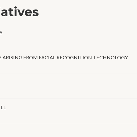
iatives
S
 ARISING FROM FACIAL RECOGNITION TECHNOLOGY
ILL