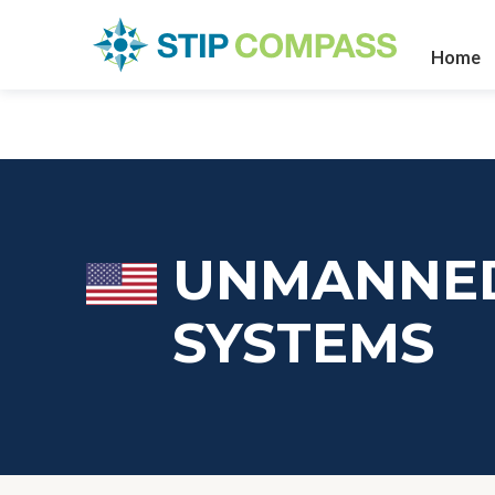
Home
UNMANNED
SYSTEMS