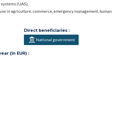
 systems (UAS).
r use in agriculture, commerce, emergency management, human
Direct beneficiaries :
National government
ar (in EUR) :