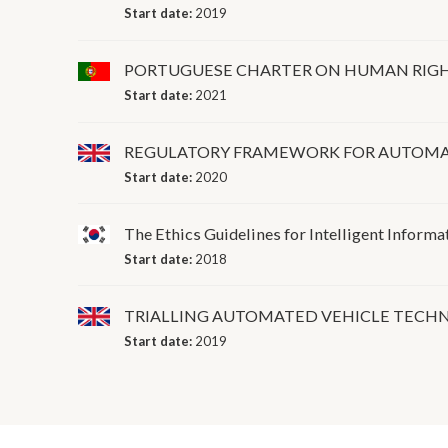
Start date:
2019
PORTUGUESE CHARTER ON HUMAN RIGHT
Start date:
2021
REGULATORY FRAMEWORK FOR AUTOMA
Start date:
2020
The Ethics Guidelines for Intelligent Informa
Start date:
2018
TRIALLING AUTOMATED VEHICLE TECHN
Start date:
2019