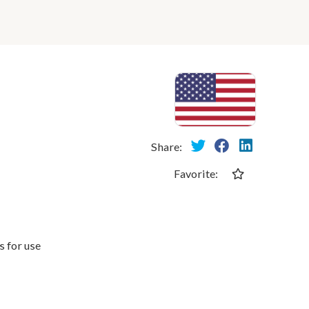
Share:
Favorite:
 for use