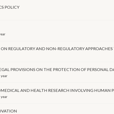
CS POLICY
year
ON REGULATORY AND NON-REGULATORY APPROACHES 
GAL PROVISIONS ON THE PROTECTION OF PERSONAL D
 year
IOMEDICAL AND HEALTH RESEARCH INVOLVING HUMAN P
 year
NOVATION