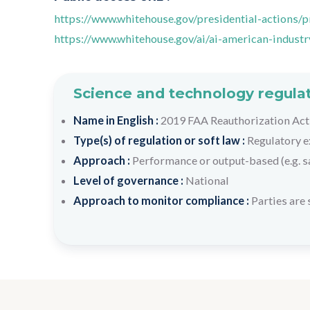
https://www.whitehouse.gov/presidential-actions/
https://www.whitehouse.gov/ai/ai-american-industr
Science and technology regulat
Name in English :
2019 FAA Reauthorization Act
Type(s) of regulation or soft law :
Regulatory e
Approach :
Performance or output-based (e.g. s
Level of governance :
National
Approach to monitor compliance :
Parties are