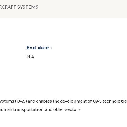
CRAFT SYSTEMS
End date :
N.A
systems (UAS) and enables the development of UAS technologies
uman transportation, and other sectors.