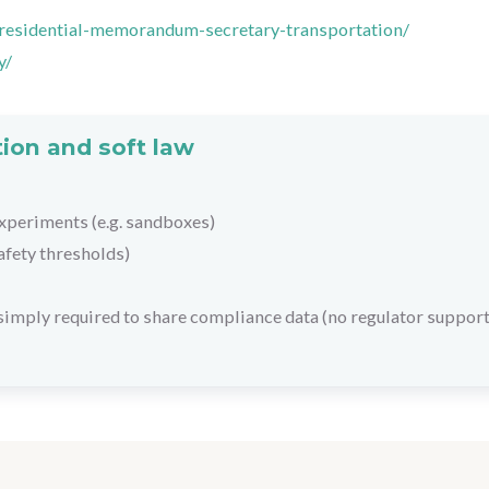
presidential-memorandum-secretary-transportation/
y/
ion and soft law
xperiments (e.g. sandboxes)
afety thresholds)
 simply required to share compliance data (no regulator support