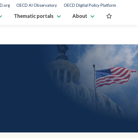
D.org
OECD AI Observatory
OECD Digital Policy Platform
Thematic portals
About