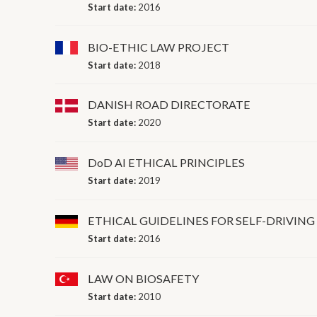
Start date:
2016
BIO-ETHIC LAW PROJECT
Start date:
2018
DANISH ROAD DIRECTORATE
Start date:
2020
DoD AI ETHICAL PRINCIPLES
Start date:
2019
ETHICAL GUIDELINES FOR SELF-DRIVING
Start date:
2016
LAW ON BIOSAFETY
Start date:
2010