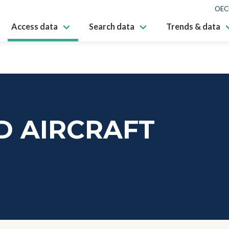
OEC
Access data
Search data
Trends & data
 AIRCRAFT