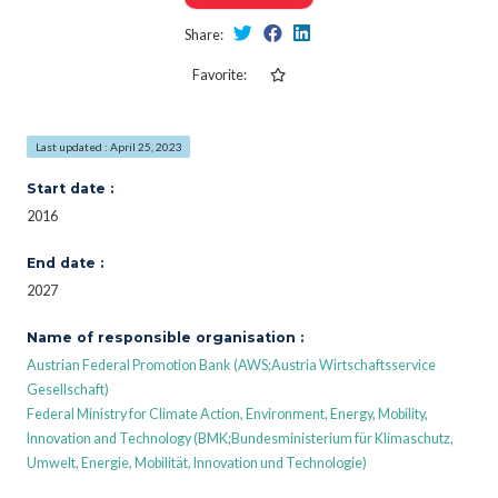
Share:
Favorite:
Last updated : April 25, 2023
Start date :
2016
End date :
2027
Name of responsible organisation :
Austrian Federal Promotion Bank (AWS;Austria Wirtschaftsservice
Gesellschaft)
Federal Ministry for Climate Action, Environment, Energy, Mobility,
Innovation and Technology (BMK;Bundesministerium für Klimaschutz,
Umwelt, Energie, Mobilität, Innovation und Technologie)