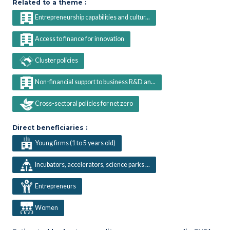
Related to a theme :
Entrepreneurship capabilities and cultur...
Access to finance for innovation
Cluster policies
Non-financial support to business R&D an...
Cross-sectoral policies for net zero
Direct beneficiaries :
Young firms (1 to 5 years old)
Incubators, accelerators, science parks ...
Entrepreneurs
Women