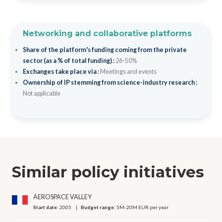
Networking and collaborative platforms
Share of the platform's funding coming from the private
sector (as a % of total funding) :
26-50%
Exchanges take place via :
Meetings and events
Ownership of IP stemming from science-industry research :
Not applicable
Similar policy initiatives
AEROSPACE VALLEY
Start date:
2005
Budget range:
5M-20M EUR per year