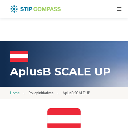
AplusB SCALE UP
Home
Policy initiatives
AplusB SCALE UP