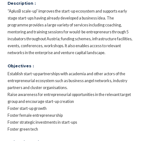
Description :
“AplusB scale-up” improves the start-up ecosystem and supports early
stage start-ups having already developed a business idea. The
programme provides a large variety of services including coaching,
mentoring and training sessions for would-be entrepreneurs through 5
incubators throughout Austria; funding schemes, infrastructure facilities,
events, conferences, workshops. It also enables access to relevant
networks in the enterprise and venture capital landscape.
Objectives :
Establish start-up partnerships with academia and other actors of the
entrepreneurial ecosystem such as business angel networks, industry
partners and cluster organisations.
Raise awareness for entrepreneurial opportunities in the relevant target
group and encourage start-up creation
Foster start-up growth
Foster female entrepreneurship
Foster strategic investments in start-ups
Foster green tech