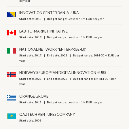
per year
INNOVATION CENTER BANJA LUKA
Start date:
2010
Budget range:
Less than 1M EUR per year
LAB-TO-MARKET INITIATIVE
Start date:
2019
Budget range:
Less than 1M EUR per year
NATIONAL NETWORK "ENTERPRISE 4.0"
Start date:
2017
End date:
2023
Budget range:
20M-50M EUR per
year
NORWAY'S EUROPEAN DIGITAL INNOVATION HUBS
Start date:
2021
End date:
2023
Budget range:
1M-5M EUR per
year
ORANGE GROVE
Start date:
2013
Budget range:
Less than 1M EUR per year
QAZTECH VENTURES СOMPANY
Start date:
2003