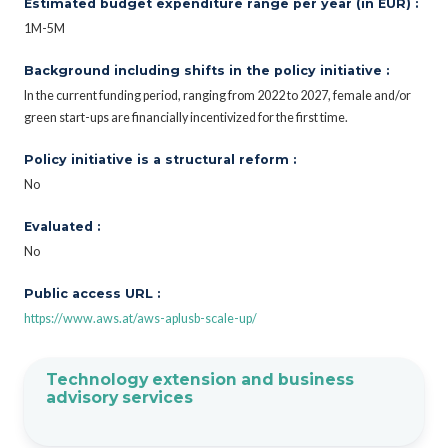
Estimated budget expenditure range per year (in EUR) :
1M-5M
Background including shifts in the policy initiative :
In the current funding period, ranging from 2022 to 2027, female and/or
green start-ups are financially incentivized for the first time.
Policy initiative is a structural reform :
No
Evaluated :
No
Public access URL :
https://www.aws.at/aws-aplusb-scale-up/
Technology extension and business
advisory services