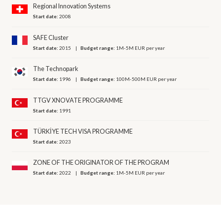
Regional Innovation Systems
Start date:
2008
SAFE Cluster
Start date:
2015
Budget range:
1M-5M EUR per year
The Technopark
Start date:
1996
Budget range:
100M-500M EUR per year
TTGV XNOVATE PROGRAMME
Start date:
1991
TÜRKİYE TECH VISA PROGRAMME
Start date:
2023
ZONE OF THE ORIGINATOR OF THE PROGRAM
Start date:
2022
Budget range:
1M-5M EUR per year