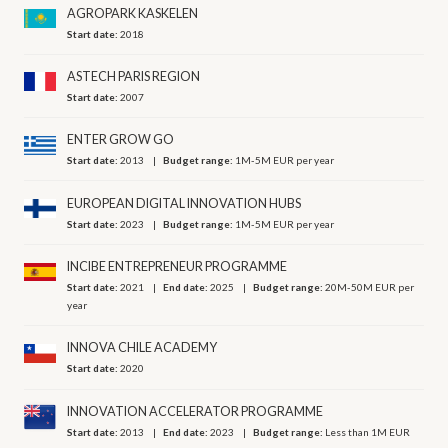
AGROPARK KASKELEN
Start date:
2018
ASTECH PARIS REGION
Start date:
2007
ENTER GROW GO
Start date:
2013
Budget range:
1M-5M EUR per year
EUROPEAN DIGITAL INNOVATION HUBS
Start date:
2023
Budget range:
1M-5M EUR per year
INCIBE ENTREPRENEUR PROGRAMME
Start date:
2021
End date:
2025
Budget range:
20M-50M EUR per
year
INNOVA CHILE ACADEMY
Start date:
2020
INNOVATION ACCELERATOR PROGRAMME
Start date:
2013
End date:
2023
Budget range:
Less than 1M EUR