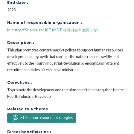
End date :
2023
Name of responsible organisation :
Ministry of Science and ICT (MSIT;과학기술정보통신부)
Description :
This plan promotes comprehensive polices to support human resources
development and growth that can help the nation respond swiftly and
effectively to the Fourth Industrial Revolution by encompassing talent
recruitment policies of respective ministries.
Objectives :
To promote the development and recruitment of talents required for the
Fourth Industrial Revolution
Related to a theme :
STI human resources strategies
Direct beneficiaries :