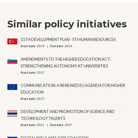
Similar policy initiatives
11TH DEVELOPMENT PLAN - STI HUMAN RESOURCES
Start date:
2019
End date:
2024
AMENDMENTS TO THE HIGHER EDUCATION ACT:
STRENGTHENING AUTONOMY AT UNIVERSITIES
Start date:
2017
COMMUNICATION: A RENEWED EU AGENDA FOR HIGHER
EDUCATION
Start date:
2017
DEVELOPMENT AND PROMOTION OF SCIENCE AND
TECHNOLOGY TALENTS
Start date:
2021
End date:
2037