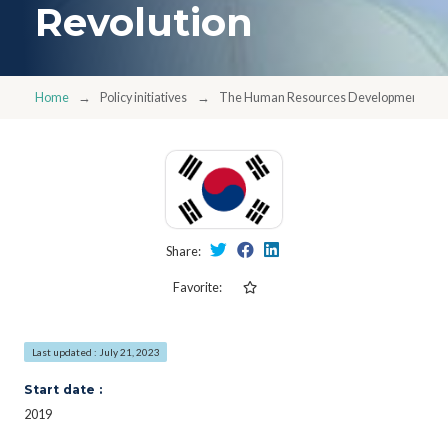
Revolution
Home
Policy initiatives
The Human Resources Development Support
Share:
Favorite:
Last updated : July 21, 2023
Start date :
2019