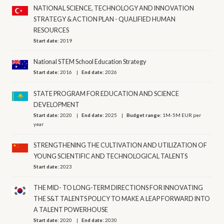
NATIONAL SCIENCE, TECHNOLOGY AND INNOVATION
STRATEGY & ACTION PLAN - QUALIFIED HUMAN
RESOURCES
Start date:
2019
National STEM School Education Strategy
Start date:
2016
End date:
2026
STATE PROGRAM FOR EDUCATION AND SCIENCE
DEVELOPMENT
Start date:
2020
End date:
2025
Budget range:
1M-5M EUR per
year
STRENGTHENING THE CULTIVATION AND UTILIZATION OF
YOUNG SCIENTIFIC AND TECHNOLOGICAL TALENTS
Start date:
2023
THE MID- TO LONG-TERM DIRECTIONS FOR INNOVATING
THE S&T TALENTS POLICY TO MAKE A LEAP FORWARD INTO
A TALENT POWERHOUSE
Start date:
2020
End date:
2030