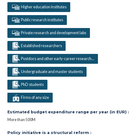
Higher education institutes
Public research institutes
Private research and development labs
Established researchers
Postdocs and other early-career research...
Undergraduate and master students
PhD students
Firms of any size
Estimated budget expenditure range per year (in EUR) :
More than 500M
Policy initiative is a structural reform :