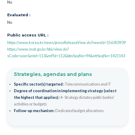
No
Evaluated :
No
Public access URL :
https://www.korea.kr/news/pressReleaseView.do?newsId=156303939
https://www.msit.go.kr/bbs/view.do?
sCode=user&mId=113&mPid=112&bbsSeqNo=94&nttSeqNo=1421143
Strategies, agendas and plans
Specific sector(s) targeted :
Telecommunications and IT
Degree of coordination in implementing strategy (select
the highest that applies) :
4- Strategy dictates public bodies'
activities or budgets
Follow-up mechanism :
Dedicated budget allocations