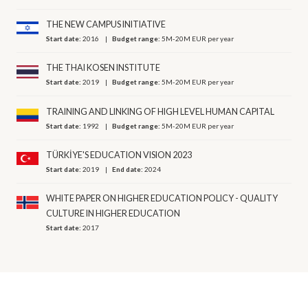
THE NEW CAMPUS INITIATIVE
Start date:
2016
Budget range:
5M-20M EUR per year
THE THAI KOSEN INSTITUTE
Start date:
2019
Budget range:
5M-20M EUR per year
TRAINING AND LINKING OF HIGH LEVEL HUMAN CAPITAL
Start date:
1992
Budget range:
5M-20M EUR per year
TÜRKİYE'S EDUCATION VISION 2023
Start date:
2019
End date:
2024
WHITE PAPER ON HIGHER EDUCATION POLICY - QUALITY
CULTURE IN HIGHER EDUCATION
Start date:
2017