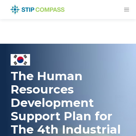
The Human
Resources
Development
Support Plan for
The 4th Industrial