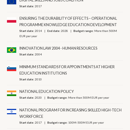
DIGITAL SKILLS AND JOBS COALITION
Start date:
2017
ENSURING THE DURABILITY OF EFFECTS – OPERATIONAL
PROGRAMME KNOWLEDGE EDUCATION DEVELOPMENT
Start date:
2014
End date:
2028
Budget range:
More than 500M
EUR per year
INNOVATION LAW 2004 - HUMAN RESOURCES
Start date:
2004
MINIMUM STANDARDS FOR APPOINTMENTS AT HIGHER
EDUCATION INSTITUTIONS
Start date:
2010
NATIONAL EDUCATION POLICY
Start date:
2020
Budget range:
More than 500M EUR per year
NATIONAL PROGRAM FOR INCREASING SKILLED HIGH-TECH
WORKFORCE
Start date:
2017
Budget range:
100M-500M EUR per year