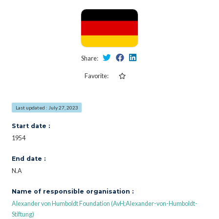
Share:
Favorite:
Last updated : July 27, 2023
Start date :
1954
End date :
N.A
Name of responsible organisation :
Alexander von Humboldt Foundation (AvH;Alexander-von-Humboldt-
Stiftung)