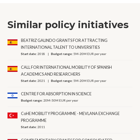
Similar policy initiatives
BEATRIZ GALINDO GRANTS FOR ATTRACTING
INTERNATIONAL TALENT TO UNIVERSITIES
Start date:
2018
Budget range:
5M-20M EUR per year
CALL FOR INTERNATIONAL MOBILITY OF SPANISH
ACADEMICS AND RESEARCHERS
Start date:
2021
Budget range:
5M-20M EUR per year
CENTRE FOR ABSORPTION IN SCIENCE
Budget range:
20M-50M EUR per year
CoHE MOBILITY PROGRAMME - MEVLANA EXCHANGE
PROGRAMME
Start date:
2011