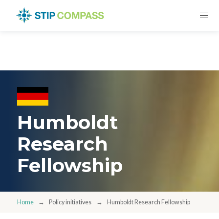
Humboldt
Research
Fellowship
Home
Policy initiatives
Humboldt Research Fellowship