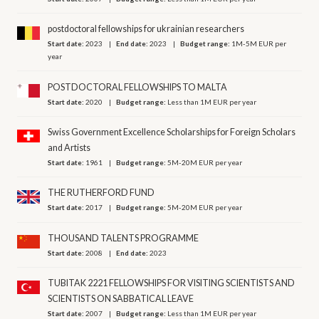
postdoctoral fellowships for ukrainian researchers
Start date:
2023
End date:
2023
Budget range:
1M-5M EUR per
year
POSTDOCTORAL FELLOWSHIPS TO MALTA
Start date:
2020
Budget range:
Less than 1M EUR per year
Swiss Government Excellence Scholarships for Foreign Scholars
and Artists
Start date:
1961
Budget range:
5M-20M EUR per year
THE RUTHERFORD FUND
Start date:
2017
Budget range:
5M-20M EUR per year
THOUSAND TALENTS PROGRAMME
Start date:
2008
End date:
2023
TUBITAK 2221 FELLOWSHIPS FOR VISITING SCIENTISTS AND
SCIENTISTS ON SABBATICAL LEAVE
Start date:
2007
Budget range:
Less than 1M EUR per year