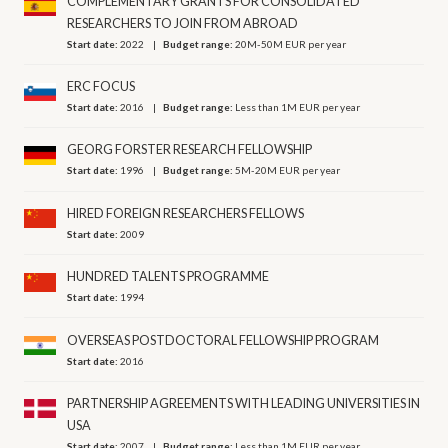
COMPLEMENTARY GRANTS FOR CONSOLIDATED
RESEARCHERS TO JOIN FROM ABROAD
Start date:
2022
Budget range:
20M-50M EUR per year
ERC FOCUS
Start date:
2016
Budget range:
Less than 1M EUR per year
GEORG FORSTER RESEARCH FELLOWSHIP
Start date:
1996
Budget range:
5M-20M EUR per year
HIRED FOREIGN RESEARCHERS FELLOWS
Start date:
2009
HUNDRED TALENTS PROGRAMME
Start date:
1994
OVERSEAS POSTDOCTORAL FELLOWSHIP PROGRAM
Start date:
2016
PARTNERSHIP AGREEMENTS WITH LEADING UNIVERSITIES IN
USA
Start date:
2007
Budget range:
Less than 1M EUR per year