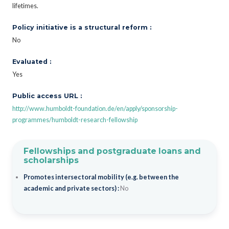
lifetimes.
Policy initiative is a structural reform :
No
Evaluated :
Yes
Public access URL :
http://www.humboldt-foundation.de/en/apply/sponsorship-
programmes/humboldt-research-fellowship
Fellowships and postgraduate loans and
scholarships
Promotes intersectoral mobility (e.g. between the
academic and private sectors) :
No