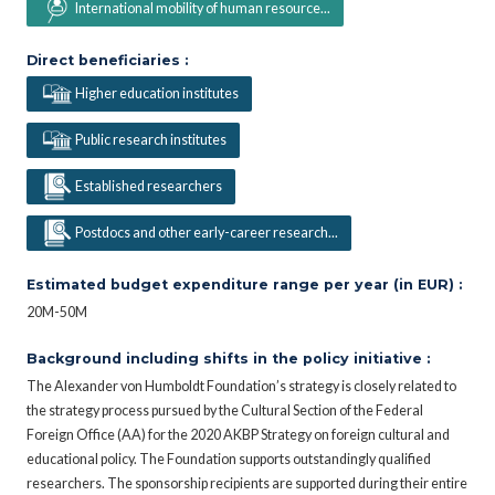
International mobility of human resource...
Direct beneficiaries :
Higher education institutes
Public research institutes
Established researchers
Postdocs and other early-career research...
Estimated budget expenditure range per year (in EUR) :
20M-50M
Background including shifts in the policy initiative :
The Alexander von Humboldt Foundation’s strategy is closely related to
the strategy process pursued by the Cultural Section of the Federal
Foreign Office (AA) for the 2020 AKBP Strategy on foreign cultural and
educational policy. The Foundation supports outstandingly qualified
researchers. The sponsorship recipients are supported during their entire