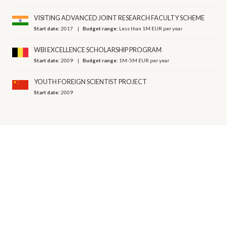
VISITING ADVANCED JOINT RESEARCH FACULTY SCHEME
Start date:
2017
Budget range:
Less than 1M EUR per year
WBI EXCELLENCE SCHOLARSHIP PROGRAM
Start date:
2009
Budget range:
1M-5M EUR per year
YOUTH FOREIGN SCIENTIST PROJECT
Start date:
2009