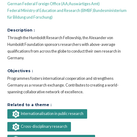
German Federal Foreign Office (AA;Auswärtiges Amt)
Federal Ministry of Education and Research (BMBF;Bundesministerium
für Bildung und Forschung)
Description :
Through the Humboldt Research Fellowship, the Alexander von
Humboldt Foundation sponsors researchers with above-average
qualifications from across the globe to conduct their own research in
Germany.
Objectives :
Programmes fosters international cooperation and strengthens
Germany as a research exchange. Contributes to creating a world-
spanning collaborative network of excellence.
Related to a theme :
Internationalisation in public research
Cross-disciplinary research