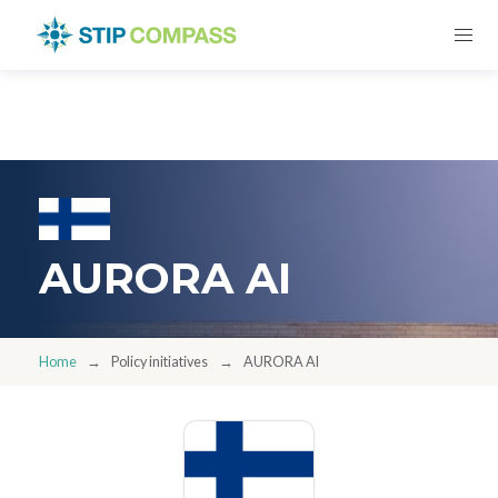
AURORA AI
Home
Policy initiatives
AURORA AI