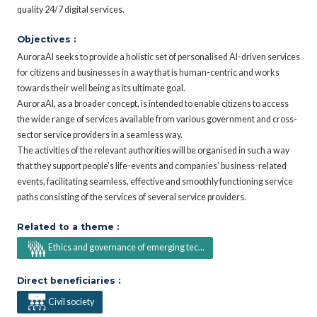
quality 24/7 digital services.
Objectives :
AuroraAI seeks to provide a holistic set of personalised AI-driven services
for citizens and businesses in a way that is human-centric and works
towards their well being as its ultimate goal.
AuroraAI, as a broader concept, is intended to enable citizens to access
the wide range of services available from various government and cross-
sector service providers in a seamless way.
The activities of the relevant authorities will be organised in such a way
that they support people’s life-events and companies’ business-related
events, facilitating seamless, effective and smoothly functioning service
paths consisting of the services of several service providers.
Related to a theme :
Ethics and governance of emerging tec...
Direct beneficiaries :
Civil society