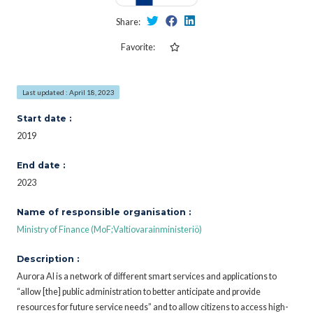
Share:
Favorite:
Last updated : April 18, 2023
Start date :
2019
End date :
2023
Name of responsible organisation :
Ministry of Finance (MoF;Valtiovarainministeriö)
Description :
Aurora AI is a network of different smart services and applications to
“allow [the] public administration to better anticipate and provide
resources for future service needs” and to allow citizens to access high-