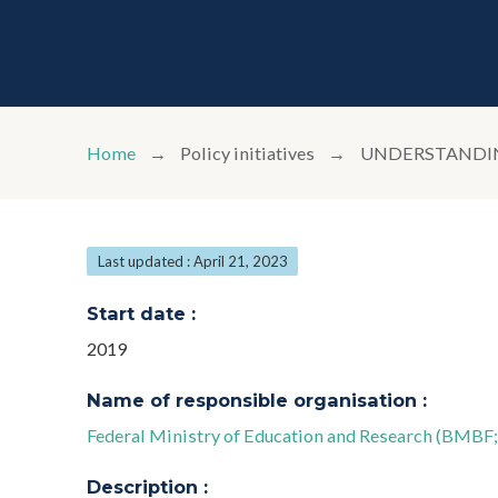
Home
Policy initiatives
UNDERSTANDING
Last updated : April 21, 2023
Start date :
2019
Name of responsible organisation :
Federal Ministry of Education and Research (BMBF
Description :