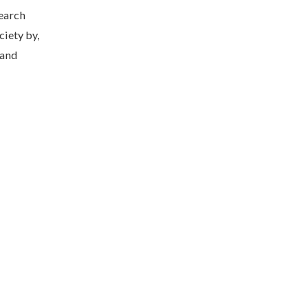
earch
ciety by,
 and