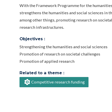
With the Framework Programme for the humanities a
strengthens the humanities and social sciences in th
among other things, promoting research on societal
research infrastructures.
Objectives :
Strengthening the humanities and social sciences
Promotion of research on societal challenges
Promotion of applied research
Related to a theme :
Competitive research funding