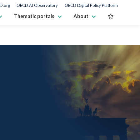
D.org
OECD AI Observatory
OECD Digital Policy Platform
Thematic portals
About