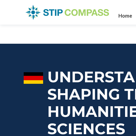
Home
UNDERSTAN
SHAPING T
HUMANITIE
SCIENCES