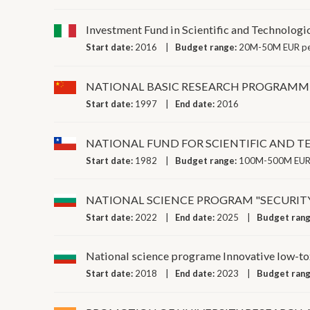
Investment Fund in Scientific and Technologi
Start date:
2016
Budget range:
20M-50M EUR pe
NATIONAL BASIC RESEARCH PROGRAMM
Start date:
1997
End date:
2016
NATIONAL FUND FOR SCIENTIFIC AND 
Start date:
1982
Budget range:
100M-500M EUR 
NATIONAL SCIENCE PROGRAM "SECURIT
Start date:
2022
End date:
2025
Budget ran
National science programe Innovative low-tox
Start date:
2018
End date:
2023
Budget ran