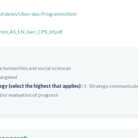
mbf.de/en/Uber-das-Programm.html
mm_A5_EN_barr_CPS_bf.pdf
humaniites and social sciences
targeted
y (select the highest that applies) :
1- Strategy communicate
/or evaluation of progress