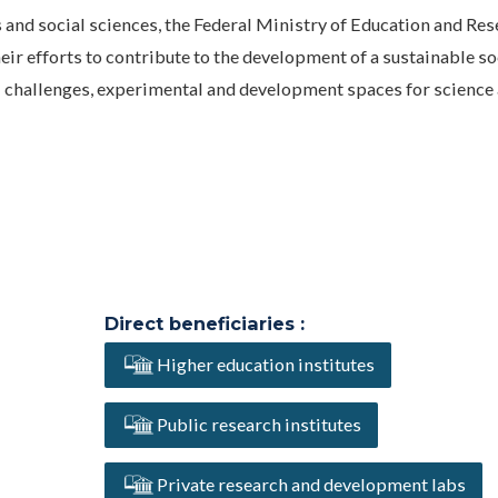
nd social sciences, the Federal Ministry of Education and Res
eir efforts to contribute to the development of a sustainable so
 challenges, experimental and development spaces for science
Direct beneficiaries :
Higher education institutes
Public research institutes
Private research and development labs