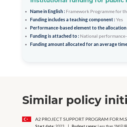
Institutional funding for public
Name in English :
Framework Programme for the 
Funding includes a teaching component :
Yes
Performance-based element to the allocation
Funding is attached to :
National performance-
Funding amount allocated for an average time
Similar policy init
A2 PROJECT SUPPORT PROGRAM FOR M.S
Start date:
2023
Budget range:
Less than 1M EUR