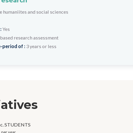
 research
humaniites and social sciences
 :
Yes
based research assessment
-period of :
3 years or less
iatives
c. STUDENTS
 per year