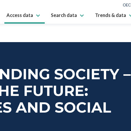
OEC
Access data
Search data
Trends & data
DING SOCIETY –
HE FUTURE:
S AND SOCIAL