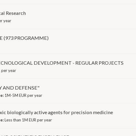
cal Research
r year
E (973 PROGRAMME)
TECNOLOGICAL DEVELOPMENT - REGULAR PROJECTS
per year
Y AND DEFENSE"
ge:
1M-5M EUR per year
ic biologically active agents for precision medicine
ge:
Less than 1M EUR per year