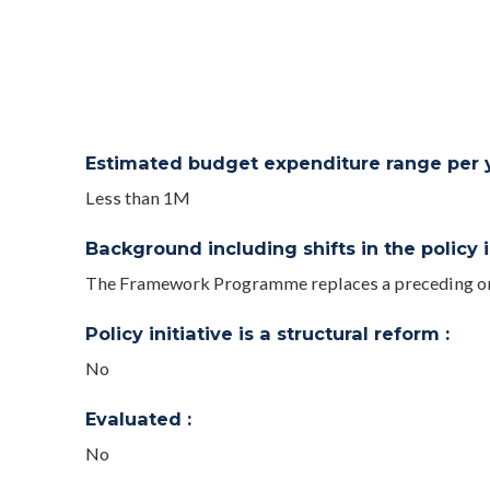
Estimated budget expenditure range per ye
Less than 1M
Background including shifts in the policy in
The Framework Programme replaces a preceding one 
Policy initiative is a structural reform :
No
Evaluated :
No