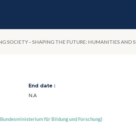
 SOCIETY – SHAPING THE FUTURE: HUMANITIES AND S
End date :
N.A
;Bundesministerium für Bildung und Forschung)