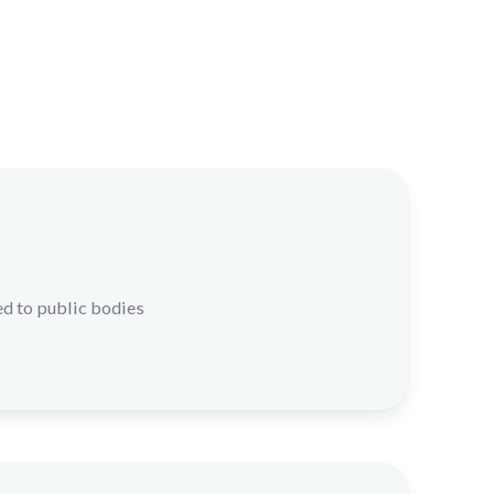
d to public bodies