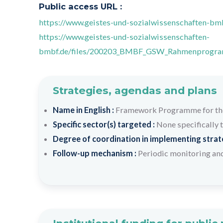
Public access URL :
https://www.geistes-und-sozialwissenschaften-b
https://www.geistes-und-sozialwissenschaften-
bmbf.de/files/200203_BMBF_GSW_Rahmenprogra
Strategies, agendas and plans
Name in English :
Framework Programme for the 
Specific sector(s) targeted :
None specifically 
Degree of coordination in implementing strateg
Follow-up mechanism :
Periodic monitoring and