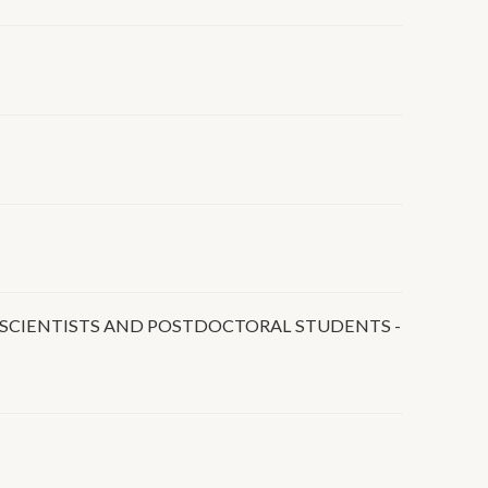
UNG SCIENTISTS AND POSTDOCTORAL STUDENTS -