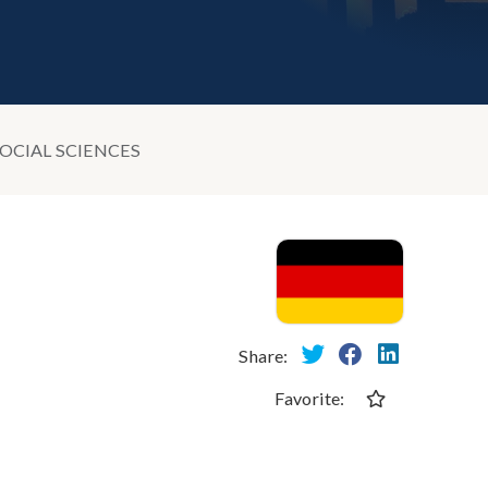
OCIAL SCIENCES
Share:
Favorite: