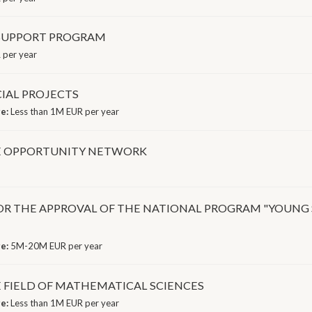
 SUPPORT PROGRAM
 per year
IAL PROJECTS
ge:
Less than 1M EUR per year
CE OPPORTUNITY NETWORK
of CM FOR THE APPROVAL OF THE NATIONAL PROGRAM "YO
ge:
5M-20M EUR per year
E FIELD OF MATHEMATICAL SCIENCES
ge:
Less than 1M EUR per year