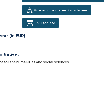
Academic societies / academies
Civil society
ar (in EUR) :
itiative :
for the humanities and social sciences.