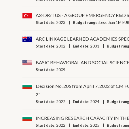
A3-DR/TUS - A GROUP EMERGENCY R&D
Start date:
2023
Budget range:
Less than 1M EUR
ARC LINKAGE LEARNED ACADEMIES SPEC
Start date:
2002
End date:
2031
Budget ran
BASIC BEHAVIORAL AND SOCIAL SCIEN
Start date:
2009
Decision No. 206 from April 7, 2022 
2"
Start date:
2022
End date:
2024
Budget ran
INCREASING RESEARCH CAPACITY IN TH
Start date:
2022
End date:
2025
Budget ran