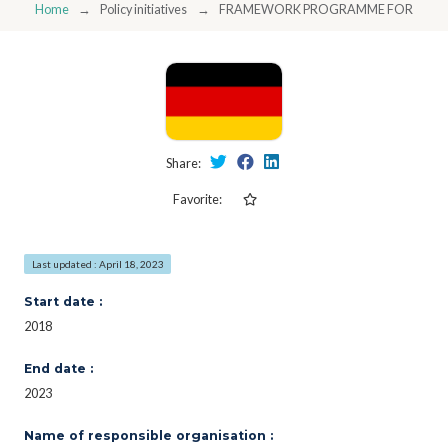
Home
Policy initiatives
FRAMEWORK PROGRAMME FOR RESEAR
Share:
Favorite:
Last updated : April 18, 2023
Start date :
2018
End date :
2023
Name of responsible organisation :