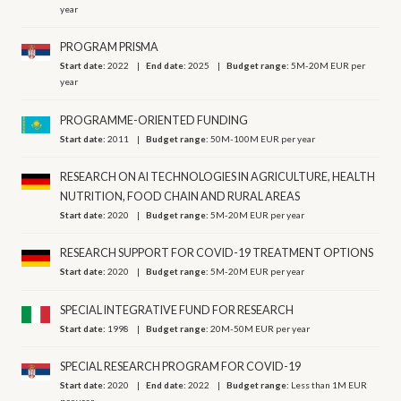
year
PROGRAM PRISMA
Start date:
2022
End date:
2025
Budget range:
5M-20M EUR per
year
PROGRAMME-ORIENTED FUNDING
Start date:
2011
Budget range:
50M-100M EUR per year
RESEARCH ON AI TECHNOLOGIES IN AGRICULTURE, HEALTH
NUTRITION, FOOD CHAIN AND RURAL AREAS
Start date:
2020
Budget range:
5M-20M EUR per year
RESEARCH SUPPORT FOR COVID-19 TREATMENT OPTIONS
Start date:
2020
Budget range:
5M-20M EUR per year
SPECIAL INTEGRATIVE FUND FOR RESEARCH
Start date:
1998
Budget range:
20M-50M EUR per year
SPECIAL RESEARCH PROGRAM FOR COVID-19
Start date:
2020
End date:
2022
Budget range:
Less than 1M EUR