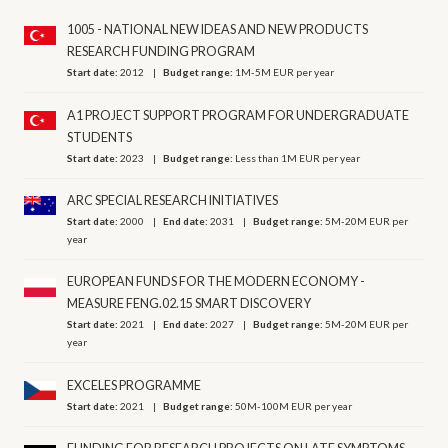
1005 - NATIONAL NEW IDEAS AND NEW PRODUCTS
RESEARCH FUNDING PROGRAM
Start date:
2012
Budget range:
1M-5M EUR per year
A1 PROJECT SUPPORT PROGRAM FOR UNDERGRADUATE
STUDENTS
Start date:
2023
Budget range:
Less than 1M EUR per year
ARC SPECIAL RESEARCH INITIATIVES
Start date:
2000
End date:
2031
Budget range:
5M-20M EUR per
year
EUROPEAN FUNDS FOR THE MODERN ECONOMY -
MEASURE FENG.02.15 SMART DISCOVERY
Start date:
2021
End date:
2027
Budget range:
5M-20M EUR per
year
EXCELES PROGRAMME
Start date:
2021
Budget range:
50M-100M EUR per year