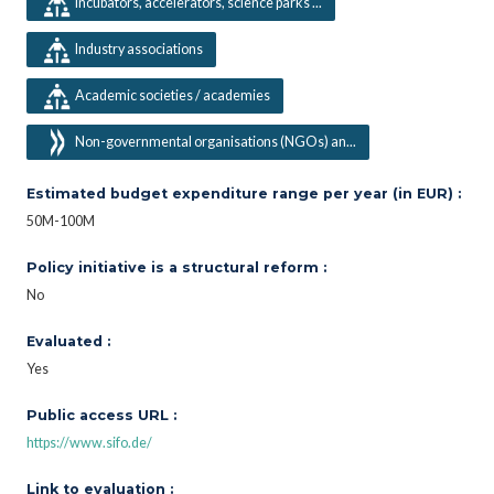
Incubators, accelerators, science parks ...
Industry associations
Academic societies / academies
Non-governmental organisations (NGOs) an...
Estimated budget expenditure range per year (in EUR) :
50M-100M
Policy initiative is a structural reform :
No
Evaluated :
Yes
Public access URL :
https://www.sifo.de/
Link to evaluation :