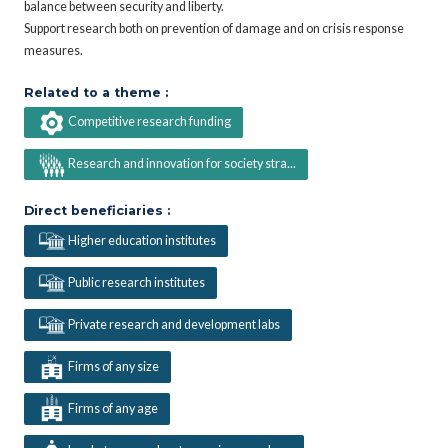
balance between security and liberty.
Support research both on prevention of damage and on crisis response
measures.
Related to a theme :
Competitive research funding
Research and innovation for society stra...
Direct beneficiaries :
Higher education institutes
Public research institutes
Private research and development labs
Firms of any size
Firms of any age