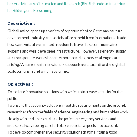
Federal Ministry of Education and Research (BMBF;Bundesministerium
für Bildung und Forschung)
Description :
Globalisation opens up a variety of opportunities for Germany’s future
development. Industry and society alike benefit from international trade
flows and virtually unlimited freedom to travel, fast communication
systems and well-developed infrastructure. However, as energy, supply
and transport networks become more complex, new challenges are
arising. We are also faced with threats such as natural disasters, global-
scale terrorism and organised crime.
Objectives :
To explore innovative solutions with which to increase security for the
public.
To ensure that security solutions meet the requirements on the ground,
researchers from the fields of science, engineering and humanities work
closely with end users such as the police, emergency services and
industry, always being careful to take societal aspects into account.
To develop comprehensive security solutions that maintain a good