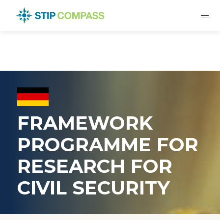
FRAMEWORK
PROGRAMME FOR
RESEARCH FOR
CIVIL SECURITY