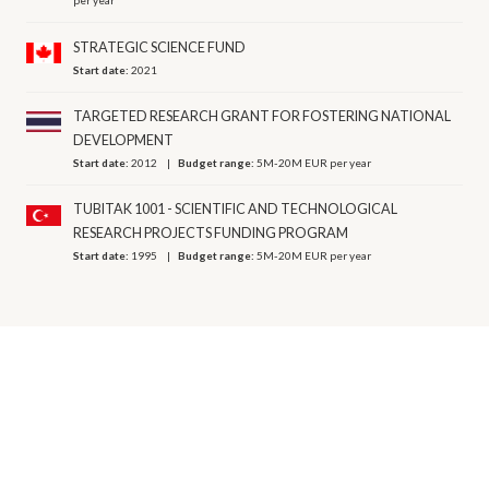
per year
STRATEGIC SCIENCE FUND
Start date:
2021
TARGETED RESEARCH GRANT FOR FOSTERING NATIONAL
DEVELOPMENT
Start date:
2012
Budget range:
5M-20M EUR per year
TUBITAK 1001 - SCIENTIFIC AND TECHNOLOGICAL
RESEARCH PROJECTS FUNDING PROGRAM
Start date:
1995
Budget range:
5M-20M EUR per year