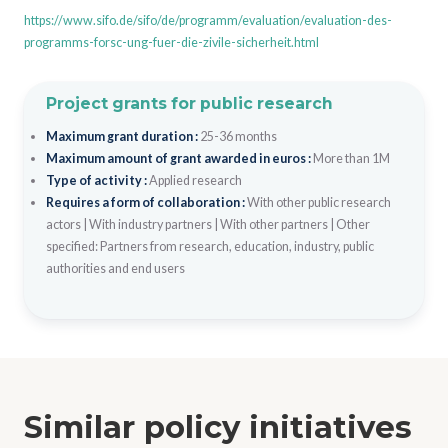
https://www.sifo.de/sifo/de/programm/evaluation/evaluation-des-
programms-forsc-ung-fuer-die-zivile-sicherheit.html
Project grants for public research
Maximum grant duration :
25-36 months
Maximum amount of grant awarded in euros :
More than 1M
Type of activity :
Applied research
Requires a form of collaboration :
With other public research
actors
|
With industry partners
|
With other partners
|
Other
specified: Partners from research, education, industry, public
authorities and end users
Similar policy initiatives