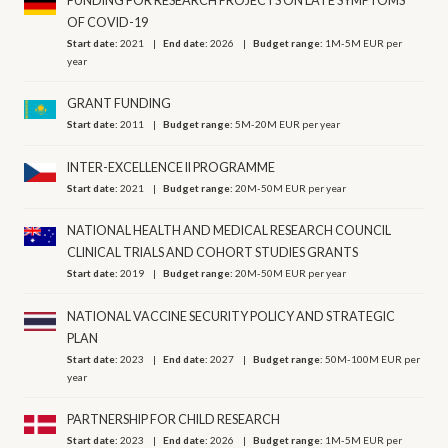
FUNDING FOR RESEARCH PROJECTS ON LATE SYMPTOMS
OF COVID-19
Start date:
2021
End date:
2026
Budget range:
1M-5M EUR per
year
GRANT FUNDING
Start date:
2011
Budget range:
5M-20M EUR per year
INTER-EXCELLENCE II PROGRAMME
Start date:
2021
Budget range:
20M-50M EUR per year
NATIONAL HEALTH AND MEDICAL RESEARCH COUNCIL
CLINICAL TRIALS AND COHORT STUDIES GRANTS
Start date:
2019
Budget range:
20M-50M EUR per year
NATIONAL VACCINE SECURITY POLICY AND STRATEGIC
PLAN
Start date:
2023
End date:
2027
Budget range:
50M-100M EUR per
year
PARTNERSHIP FOR CHILD RESEARCH
Start date:
2023
End date:
2026
Budget range:
1M-5M EUR per