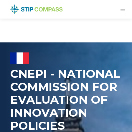
CNEPI - NATIONAL
COMMISSION FOR
EVALUATION OF
INNOVATION
POLICIES