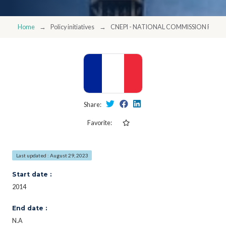
Home
Policy initiatives
CNEPI - NATIONAL COMMISSION FOR 
Share:
Favorite:
Last updated : August 29, 2023
Start date :
2014
End date :
N.A