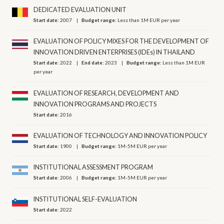
DEDICATED EVALUATION UNIT
Start date:
2007
Budget range:
Less than 1M EUR per year
EVALUATION OF POLICY MIXES FOR THE DEVELOPMENT OF
INNOVATION DRIVEN ENTERPRISES (IDEs) IN THAILAND
Start date:
2022
End date:
2023
Budget range:
Less than 1M EUR
per year
EVALUATION OF RESEARCH, DEVELOPMENT AND
INNOVATION PROGRAMS AND PROJECTS
Start date:
2016
EVALUATION OF TECHNOLOGY AND INNOVATION POLICY
Start date:
1900
Budget range:
1M-5M EUR per year
INSTITUTIONAL ASSESSMENT PROGRAM
Start date:
2006
Budget range:
1M-5M EUR per year
INSTITUTIONAL SELF-EVALUATION
Start date:
2022