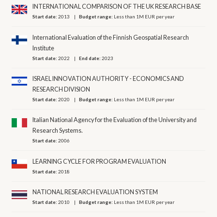
INTERNATIONAL COMPARISON OF THE UK RESEARCH BASE
Start date:
2013
Budget range:
Less than 1M EUR per year
International Evaluation of the Finnish Geospatial Research
Institute
Start date:
2022
End date:
2023
ISRAEL INNOVATION AUTHORITY - ECONOMICS AND
RESEARCH DIVISION
Start date:
2020
Budget range:
Less than 1M EUR per year
Italian National Agency for the Evaluation of the University and
Research Systems.
Start date:
2006
LEARNING CYCLE FOR PROGRAM EVALUATION
Start date:
2018
NATIONAL RESEARCH EVALUATION SYSTEM
Start date:
2010
Budget range:
Less than 1M EUR per year