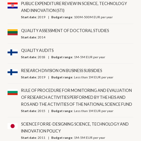
PUBLIC EXPENDITURE REVIEW IN SCIENCE, TECHNOLOGY
AND INNOVATION (STI)
Start date:
2019
Budget range:
100M-500M EUR per year
QUALITY ASSESSMENT OF DOCTORAL STUDIES
Start date:
2014
QUALITY AUDITS
Start date:
2018
Budget range:
1M-5M EUR per year
RESEARCH DIVISION ON BUSINESS SUBSIDIES
Start date:
2019
Budget range:
Less than 1M EUR per year
RULE OF PROCEDURE FOR MONITORING AND EVALUATION
OF RESEARCH ACTIVITIES PERFORMED BY THE HEIS AND
ROS AND THE ACTIVITIES OF THE NATIONAL SCIENCE FUND
Start date:
2015
Budget range:
Less than 1M EUR per year
SCIENCE FOR RE-DESIGNING SCIENCE, TECHNOLOGY AND
INNOVATION POLICY
Start date:
2011
Budget range:
1M-5M EUR per year