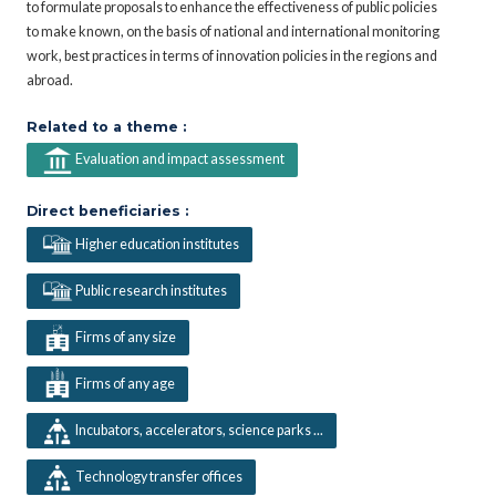
to formulate proposals to enhance the effectiveness of public policies
to make known, on the basis of national and international monitoring
work, best practices in terms of innovation policies in the regions and
abroad.
Related to a theme :
Evaluation and impact assessment
Direct beneficiaries :
Higher education institutes
Public research institutes
Firms of any size
Firms of any age
Incubators, accelerators, science parks ...
Technology transfer offices