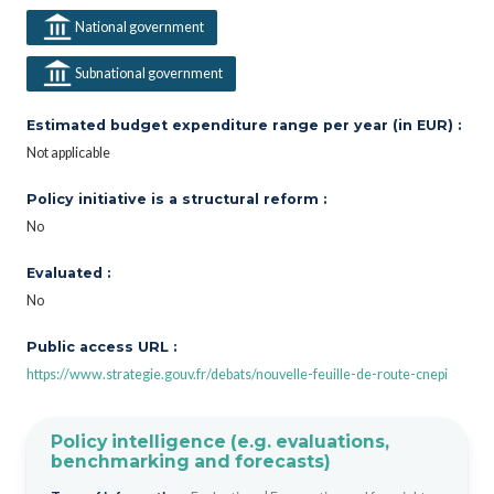
National government
Subnational government
Estimated budget expenditure range per year (in EUR) :
Not applicable
Policy initiative is a structural reform :
No
Evaluated :
No
Public access URL :
https://www.strategie.gouv.fr/debats/nouvelle-feuille-de-route-cnepi
Policy intelligence (e.g. evaluations,
benchmarking and forecasts)