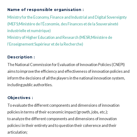
Name of responsible organisation :
Ministry for the Economy, Finance and Industrial and Digital Sovereignty
(MEFS;Ministère de l'Économie, des Finances et de la Souveraineté
industrielle et numérique)
Ministry of Higher Education and Research (MESR;Ministère de
l’Enseignement Supérieur et de la Recherche)
Description :
The National Commission for Evaluation of Innovation Policies (CNEPI)
aims to improve the efficiency and effectiveness of innovation policies and
inform the decisions of all the players in the national innovation system,
including public authorities.
Objectives :
To evaluate the different components and dimensions of innovation
policies in terms of their economic impact (growth, jobs, etc.);
to analyze the different components and dimensions of innovation
policies i in their entirety and to question their coherence and their
articulation;