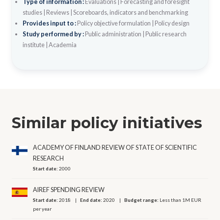
Type of information :
Evaluations
|
Forecasting and foresight
studies
|
Reviews
|
Scoreboards, indicators and benchmarking
Provides input to :
Policy objective formulation
|
Policy design
Study performed by :
Public administration
|
Public research
institute
|
Academia
Similar policy initiatives
ACADEMY OF FINLAND REVIEW OF STATE OF SCIENTIFIC
RESEARCH
Start date:
2000
AIREF SPENDING REVIEW
Start date:
2018
End date:
2020
Budget range:
Less than 1M EUR
per year