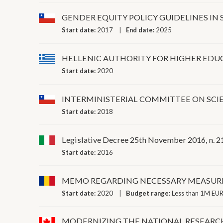
GENDER EQUITY POLICY GUIDELINES I
Start date:
2017
End date:
2025
HELLENIC AUTHORITY FOR HIGHER EDU
Start date:
2020
INTERMINISTERIAL COMMITTEE ON SC
Start date:
2018
Legislative Decree 25th November 2016, n. 218,
Start date:
2016
MEMO REGARDING NECESSARY MEASURE
Start date:
2020
Budget range:
Less than 1M EUR
MODERNIZING THE NATIONAL RESEARCH