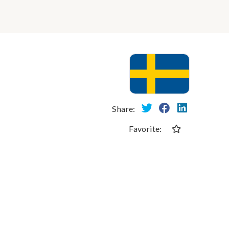
Share:
Favorite: