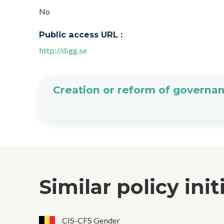
No
Public access URL :
http://digg.se
Creation or reform of governan
Similar policy init
CIS-CFS Gender