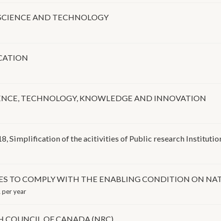
N SCIENCE AND TECHNOLOGY
CATION
IENCE, TECHNOLOGY, KNOWLEDGE AND INNOVATION
 Simplification of the acitivities of Public research Institutio
S TO COMPLY WITH THE ENABLING CONDITION ON NAT
 per year
 COUNCIL OF CANADA (NRC)