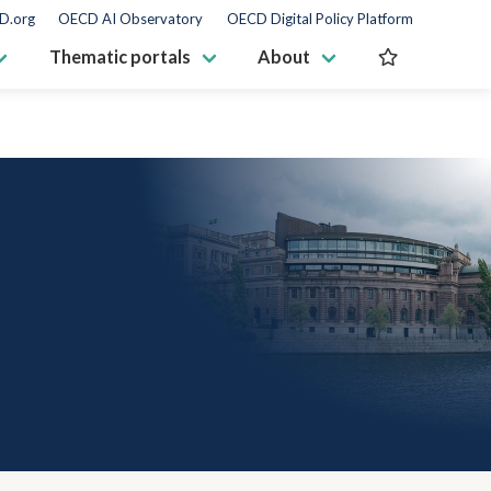
D.org
OECD AI Observatory
OECD Digital Policy Platform
Thematic portals
About