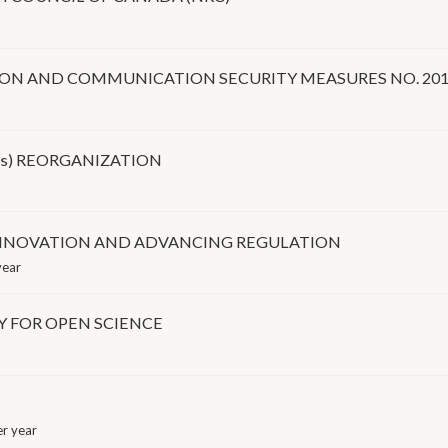
ION AND COMMUNICATION SECURITY MEASURES NO. 201
Os) REORGANIZATION
INNOVATION AND ADVANCING REGULATION
year
Y FOR OPEN SCIENCE
r year