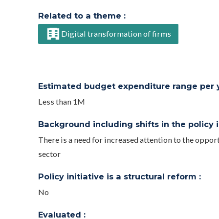
Related to a theme :
Digital transformation of firms
Estimated budget expenditure range per ye
Less than 1M
Background including shifts in the policy in
There is a need for increased attention to the opport
sector
Policy initiative is a structural reform :
No
Evaluated :