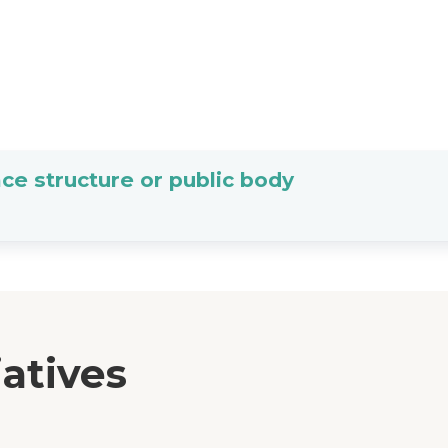
ce structure or public body
iatives