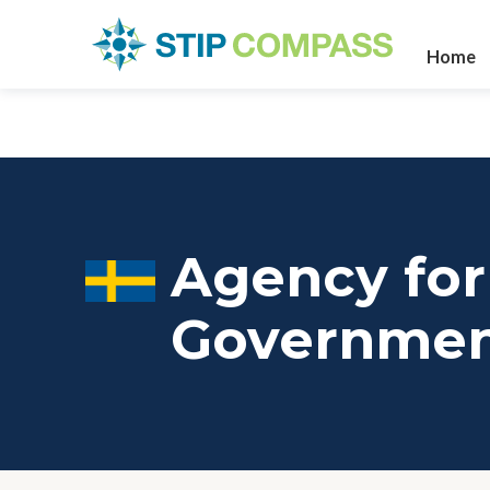
Home
Agency for 
Governme