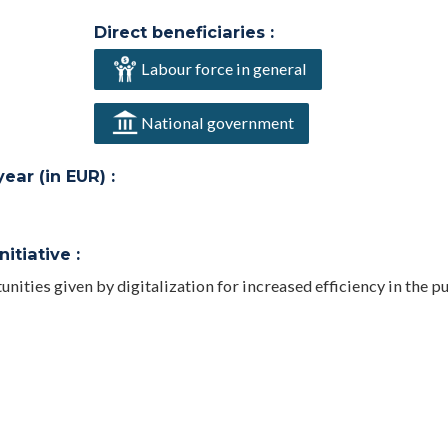
Direct beneficiaries :
Labour force in general
National government
ar (in EUR) :
itiative :
unities given by digitalization for increased efficiency in the p