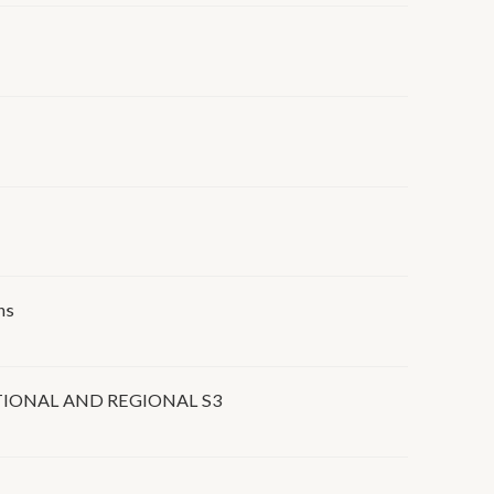
ns
IONAL AND REGIONAL S3