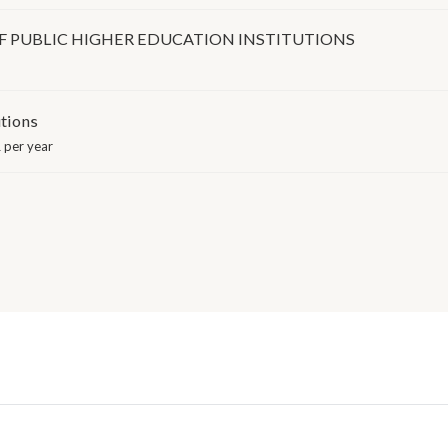
 PUBLIC HIGHER EDUCATION INSTITUTIONS
utions
 per year