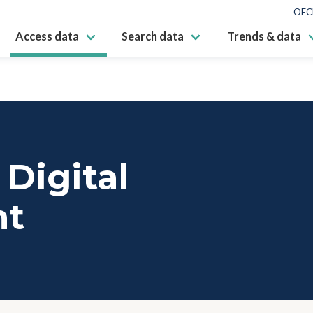
OEC
Access data
Search data
Trends & data
Digital
nt