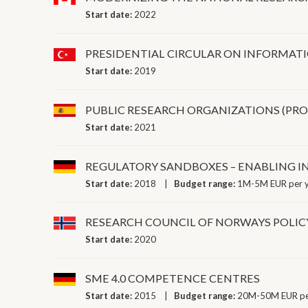
Start date:
2022
PRESIDENTIAL CIRCULAR ON INFORMAT
Start date:
2019
PUBLIC RESEARCH ORGANIZATIONS (PR
Start date:
2021
REGULATORY SANDBOXES – ENABLING 
Start date:
2018
Budget range:
1M-5M EUR per 
RESEARCH COUNCIL OF NORWAYS POLIC
Start date:
2020
SME 4.0 COMPETENCE CENTRES
Start date:
2015
Budget range:
20M-50M EUR pe