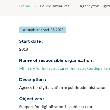
Home
Policy initiatives
Agency for Digit
Last updated : April 25, 2023
Start date :
2018
Name of responsible organisation :
Ministry for Infrastructure (I;Infrastrukturdeparte
Description :
Agency for digitalization in public administration
Objectives :
Support for digitalization in public sector