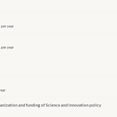
 per year
per year
year
nization and funding of Science and Innovation policy