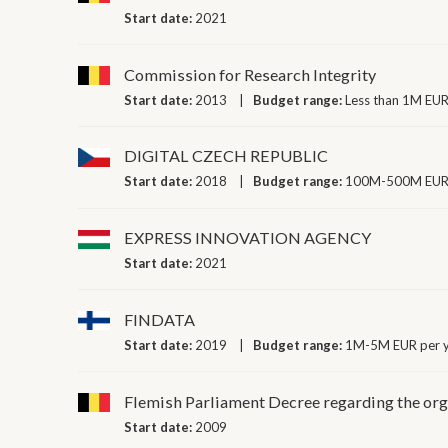
Start date:
2021
Commission for Research Integrity
Start date:
2013
Budget range:
Less than 1M EUR
DIGITAL CZECH REPUBLIC
Start date:
2018
Budget range:
100M-500M EUR 
EXPRESS INNOVATION AGENCY
Start date:
2021
FINDATA
Start date:
2019
Budget range:
1M-5M EUR per 
Flemish Parliament Decree regarding the orga
Start date:
2009