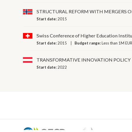
STRUCTURAL REFORM WITH MERGERS OF
Start date:
2015
Swiss Conference of Higher Education Instit
Start date:
2015
Budget range:
Less than 1M EUR
TRANSFORMATIVE INNOVATION POLICY
Start date:
2022