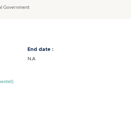
al Government
End date :
N.A
mentet)