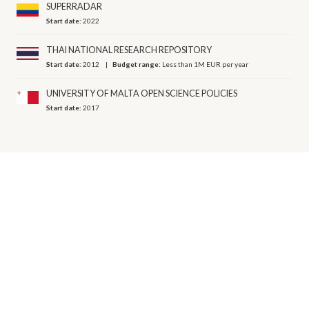
SUPERRADAR
Start date:
2022
THAI NATIONAL RESEARCH REPOSITORY
Start date:
2012
Budget range:
Less than 1M EUR per year
UNIVERSITY OF MALTA OPEN SCIENCE POLICIES
Start date:
2017