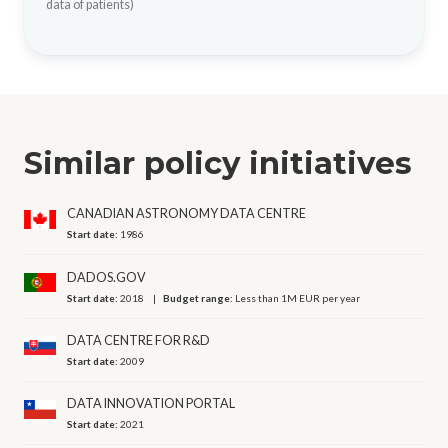
data of patients)
Similar policy initiatives
CANADIAN ASTRONOMY DATA CENTRE
Start date:
1986
DADOS.GOV
Start date:
2018
Budget range:
Less than 1M EUR per year
DATA CENTRE FOR R&D
Start date:
2009
DATA INNOVATION PORTAL
Start date:
2021