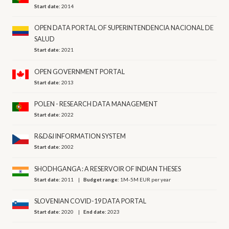
Start date:
2014
OPEN DATA PORTAL OF SUPERINTENDENCIA NACIONAL DE
SALUD
Start date:
2021
OPEN GOVERNMENT PORTAL
Start date:
2013
POLEN - RESEARCH DATA MANAGEMENT
Start date:
2022
R&D&I INFORMATION SYSTEM
Start date:
2002
SHODHGANGA : A RESERVOIR OF INDIAN THESES
Start date:
2011
Budget range:
1M-5M EUR per year
SLOVENIAN COVID-19 DATA PORTAL
Start date:
2020
End date:
2023