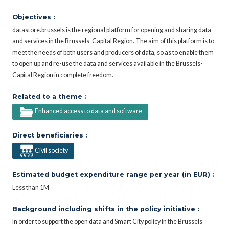
Objectives :
datastore.brussels is the regional platform for opening and sharing data
and services in the Brussels-Capital Region. The aim of this platform is to
meet the needs of both users and producers of data, so as to enable them
to open up and re-use the data and services available in the Brussels-
Capital Region in complete freedom.
Related to a theme :
Enhanced access to data and software
Direct beneficiaries :
Civil society
Estimated budget expenditure range per year (in EUR) :
Less than 1M
Background including shifts in the policy initiative :
In order to support the open data and Smart City policy in the Brussels