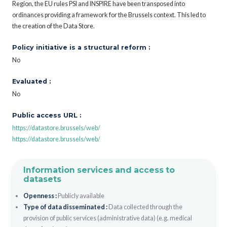
Region, the EU rules PSI and INSPIRE have been transposed into
ordinances providing a framework for the Brussels context. This led to
the creation of the Data Store.
Policy initiative is a structural reform :
No
Evaluated :
No
Public access URL :
https://datastore.brussels/web/
https://datastore.brussels/web/
Information services and access to
datasets
Openness :
Publicly available
Type of data disseminated :
Data collected through the
provision of public services (administrative data) (e.g. medical