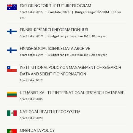
EXPLORING FOR THE FUTURE PROGRAM
Start date:
2016
End date:
2024
Budget range:
5M-20M EUR per
year
FINNISH RESEARCH INFORMATION HUB
Start date:
2019
Budget range:
Less than 1M EUR per year
FINNISH SOCIAL SCIENCE DATA ARCHIVE
Start date:
1999
Budget range:
Less than 1M EUR per year
INSTITUTIONAL POLICY ON MANAGEMENT OF RESEARCH
DATA AND SCIENTIFIC INFORMATION
Start date:
2012
LITUANISTIKA - THE INTERNATIONAL RESEARCH DATABASE
Start date:
2006
NATIONAL HEALTH IT ECOSYSTEM
Start date:
2020
OPEN DATA POLICY