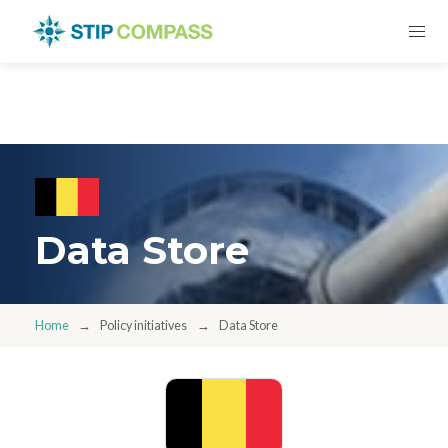
Data Store
Home
Policy initiatives
Data Store