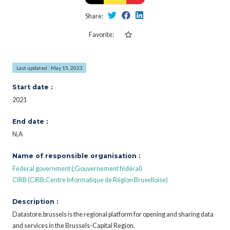
Share:
Favorite:
Last updated : May 15, 2023
Start date :
2021
End date :
N.A
Name of responsible organisation :
Federal government (;Gouvernement fédéral)
CIRB (CIRB;Centre Informatique de Région Bruxelloise)
Description :
Datastore.brussels is the regional platform for opening and sharing data
and services in the Brussels-Capital Region.