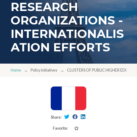
RESEARCH
ORGANIZATIONS -
INTERNATIONALIS
ATION EFFORTS
Home
Policy initiatives
CLUSTERS OF PUBLIC HIGHER EDUCAT
Share:
Favorite: