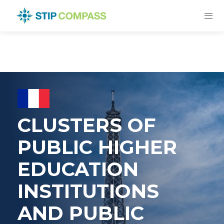
CLUSTERS OF
PUBLIC HIGHER
EDUCATION
INSTITUTIONS
AND PUBLIC