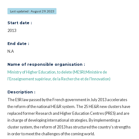
Last updated : August 29, 2023
Start date :
2013
End date :
N.A
Name of responsible organisation :
Ministry of Higher Education, to delete (MESRI;Ministère de
l'Enseignement supérieur, de la Recherche et de l'Innovation)
Description :
The ESR law passed by the French government in July 2013 accelerates
the reform of the national HE&R system. The 25 HE&R new clusters have
replaced former Research and Higher Education Centres (PRES) and are
in charge of developing international strategies. By implementing a
cluster system, the reform of 2013 has structured the country’s strengths
in order to meet the challenges of the coming world.