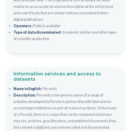
welcomed per year. The originality of the Persée portal relies
mainly on an accurate structured description at the article level
and a set of tools that are similar to those associated to born-
digital publications.
Openness :
Publicly available
Type of data disseminated :
Academic articles and other types
of scientific production
Information services and access to
datasets
Name in English :
Perseids
Description :
Perseids is the generic name of a range of
websites developed by Persée in partnership with laboratories
ans heritage institutions as part of research projects. At the heart
of a Perseid, there is a corpus that can be composed of primary
sources, archives, gray literature, and published documents then,
this content is digitized, precisely encoded and disseminated