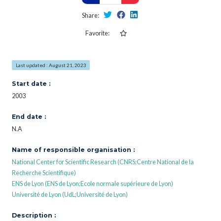
Share:
Favorite:
Last updated : August 21, 2023
Start date :
2003
End date :
N.A
Name of responsible organisation :
National Center for Scientific Research (CNRS;Centre National de la
Recherche Scientifique)
ENS de Lyon (ENS de Lyon;Ecole normale supérieure de Lyon)
Université de Lyon (UdL;Université de Lyon)
Description :