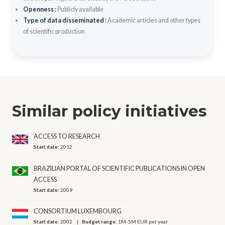
Openness :
Publicly available
Type of data disseminated :
Academic articles and other types
of scientific production
Similar policy initiatives
ACCESS TO RESEARCH
Start date:
2012
BRAZILIAN PORTAL OF SCIENTIFIC PUBLICATIONS IN OPEN
ACCESS
Start date:
2009
CONSORTIUM LUXEMBOURG
Start date:
2002
Budget range:
1M-5M EUR per year