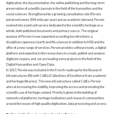
digitization, the documentation, the online publishing and the long-term
preservation of scientific journals in the field of the humanities and the
social sciences. Strengthened by a growing consultation rate (Persée
portal welcomes 35M visits per year) and an academic demand, Persée
evolved into a joint unit service dedicated to the scientific heritage as a
whole, both published documents and primary source. The original
purpose of Persée is now expanded according two directions: a
disciplinary openness (earth and life sciences in addition to HSS) and the
offer of a new range of services. Persée provides software tools, a digital
platform and expertise to the researchers to create, publish and analyze
digitized corpora. and, we are leading some projects in the field of the
Digital Humanities and Open Data.
In 2017, Persée was included in the French roadmap for the Research
Infrastructures (RI) with CollEx (Collections of Excellence from academic
and heritage libraries). This new infrastructure called CollEx-Persée
aims at increasing the visibility, improving the access and promoting the
scientific use of heritage content. Priority is given to the building of
networks of platforms, heritage institutions and research communities
around the issues of high quality digitization, data processing and access.