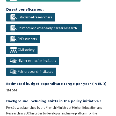
Direct beneficiaries :
Established researchers
Postdocs and other early-career research...
PhD students
Civil society
Higher education institutes
Public research institutes
Estimated budget expenditure range per year (in EUR) :
1M-5M
Background including shifts in the policy initiative :
Persée was launched by the French Ministry of Higher Education and
Research in 2003 in order to develop an inclusive platform for the