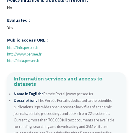
Policy initiative is a structural reform :
No
Evaluated :
Yes
Public access URL :
http://info.persee.fr
http://www.persee.fr
http://data.persee.fr
Information services and access to
datasets
Name in English :
Persée Portal (www.persee.fr)
Description :
The Persée Portal is dedicated to the scientific
publications. It provides open access to back files of academic
journals, serials, proceedings and books from 22 disciplines.
Currently, more than 700.000 full text documents are available
for reading, searching and downloading and 35M visits are