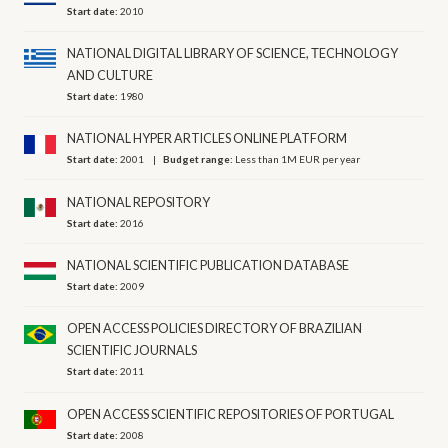
Start date:
2010
NATIONAL DIGITAL LIBRARY OF SCIENCE, ΤECHNOLOGY
AND CULTURE
Start date:
1980
NATIONAL HYPER ARTICLES ONLINE PLATFORM
Start date:
2001
Budget range:
Less than 1M EUR per year
NATIONAL REPOSITORY
Start date:
2016
NATIONAL SCIENTIFIC PUBLICATION DATABASE
Start date:
2009
OPEN ACCESS POLICIES DIRECTORY OF BRAZILIAN
SCIENTIFIC JOURNALS
Start date:
2011
OPEN ACCESS SCIENTIFIC REPOSITORIES OF PORTUGAL
Start date:
2008