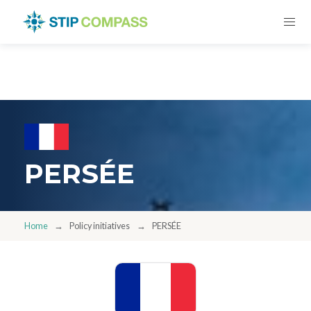
PERSÉE
Home
Policy initiatives
PERSÉE