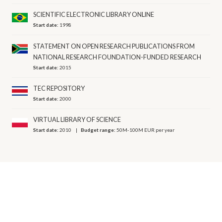
SCIENTIFIC ELECTRONIC LIBRARY ONLINE
Start date:
1998
STATEMENT ON OPEN RESEARCH PUBLICATIONS FROM
NATIONAL RESEARCH FOUNDATION-FUNDED RESEARCH
Start date:
2015
TEC REPOSITORY
Start date:
2000
VIRTUAL LIBRARY OF SCIENCE
Start date:
2010
Budget range:
50M-100M EUR per year