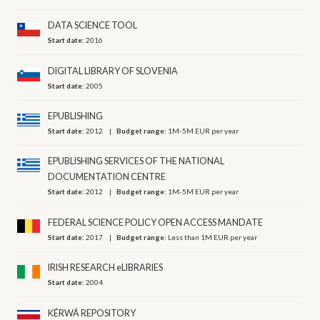
DATA SCIENCE TOOL
Start date:
2016
DIGITAL LIBRARY OF SLOVENIA
Start date:
2005
EPUBLISHING
Start date:
2012
Budget range:
1M-5M EUR per year
EPUBLISHING SERVICES OF THE NATIONAL
DOCUMENTATION CENTRE
Start date:
2012
Budget range:
1M-5M EUR per year
FEDERAL SCIENCE POLICY OPEN ACCESS MANDATE
Start date:
2017
Budget range:
Less than 1M EUR per year
IRISH RESEARCH eLIBRARIES
Start date:
2004
KÉRWÁ REPOSITORY