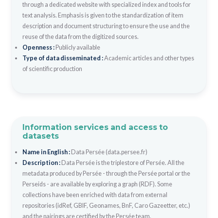
through a dedicated website with specialized index and tools for
text analysis. Emphasis is given to the standardization of item
description and document structuring to ensure the use and the
reuse of the data from the digitized sources.
Openness :
Publicly available
Type of data disseminated :
Academic articles and other types
of scientific production
Information services and access to
datasets
Name in English :
Data Persée (data.persee.fr)
Description :
Data Persée is the triplestore of Persée. All the
metadata produced by Persée - through the Persée portal or the
Perseids - are available by exploring a graph (RDF). Some
collections have been enriched with data from external
repositories (idRef, GBIF, Geonames, BnF, Caro Gazeetter, etc.)
and the pairings are certified by the Persée team.