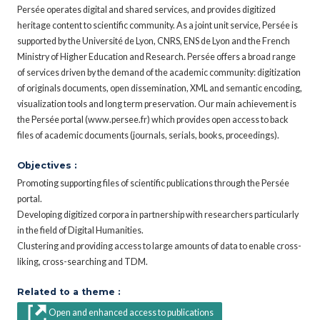
Persée operates digital and shared services, and provides digitized
heritage content to scientific community. As a joint unit service, Persée is
supported by the Université de Lyon, CNRS, ENS de Lyon and the French
Ministry of Higher Education and Research. Persée offers a broad range
of services driven by the demand of the academic community: digitization
of originals documents, open dissemination, XML and semantic encoding,
visualization tools and long term preservation. Our main achievement is
the Persée portal (www.persee.fr) which provides open access to back
files of academic documents (journals, serials, books, proceedings).
Objectives :
Promoting supporting files of scientific publications through the Persée
portal.
Developing digitized corpora in partnership with researchers particularly
in the field of Digital Humanities.
Clustering and providing access to large amounts of data to enable cross-
liking, cross-searching and TDM.
Related to a theme :
Open and enhanced access to publications