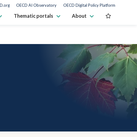
D.org
OECD AI Observatory
OECD Digital Policy Platform
Thematic portals
About