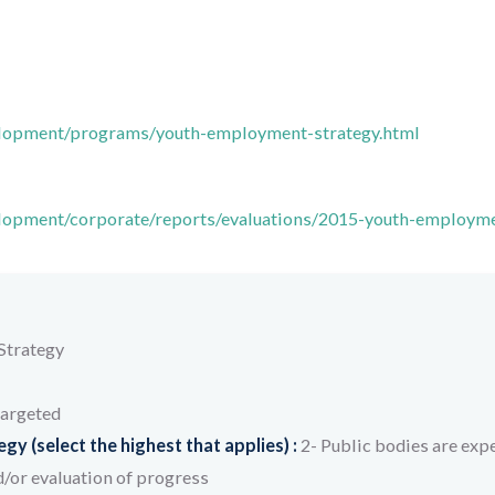
elopment/programs/youth-employment-strategy.html
elopment/corporate/reports/evaluations/2015-youth-employm
Strategy
targeted
y (select the highest that applies) :
2- Public bodies are expe
/or evaluation of progress