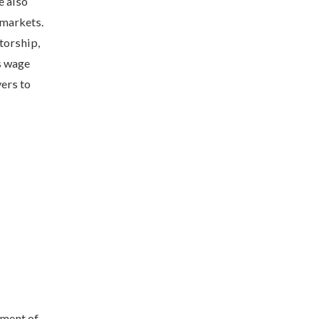
e also
 markets.
torship,
s wage
ers to
nment of