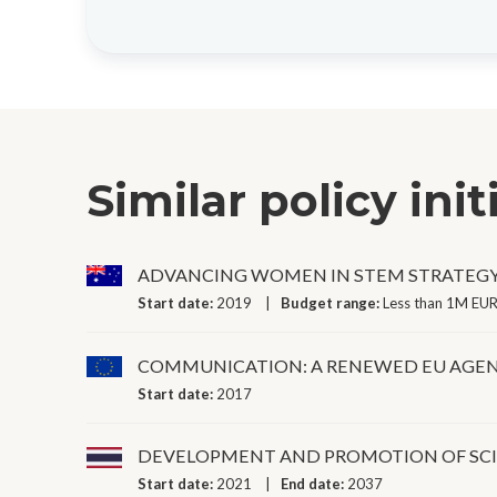
Similar policy init
ADVANCING WOMEN IN STEM STRATEG
Start date:
2019
Budget range:
Less than 1M EUR
COMMUNICATION: A RENEWED EU AGEN
Start date:
2017
DEVELOPMENT AND PROMOTION OF SC
Start date:
2021
End date:
2037