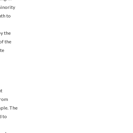
minority
uth to
by the
f the
te
ut
from
mple. The
d to