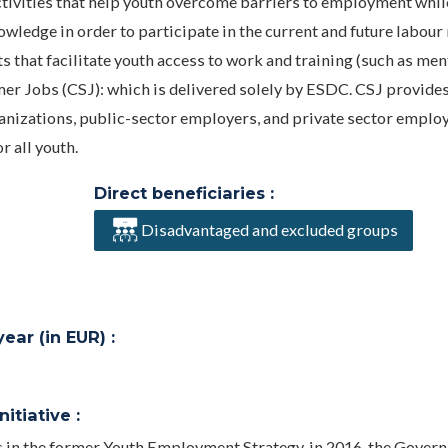
ctivities that help youth overcome barriers to employment whil
wledge in order to participate in the current and future labour
that facilitate youth access to work and training (such as men
er Jobs (CSJ): which is delivered solely by ESDC. CSJ provide
ganizations, public-sector employers, and private sector employ
 all youth.
Direct beneficiaries :
Disadvantaged and excluded groups
ar (in EUR) :
itiative :
s in the former Youth Employment Strategy, in 2016, the Gover