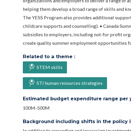
organizations and employers to deliver a range of a
helping them develop a broad range of skills and kno
The YESS Program also provides additional supports 
childcare supports and counselling). • Canada Summ
subsidies to employers, including not-for profit or
create quality summer employment opportunities for
Related to a theme :
STEM skills
STI human resources strategies
Estimated budget expenditure range per ye
100M-500M
Background including shifts in the policy in
In addition to expanding and increasing investment