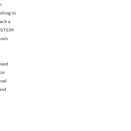
h
lling in
ack a
of STEM
sses
used
 on
onal
and