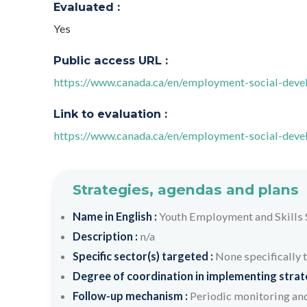
Evaluated :
Yes
Public access URL :
https://www.canada.ca/en/employment-social-dev
Link to evaluation :
https://www.canada.ca/en/employment-social-dev
Strategies, agendas and plans
Name in English :
Youth Employment and Skills 
Description :
n/a
Specific sector(s) targeted :
None specifically 
Degree of coordination in implementing strateg
Follow-up mechanism :
Periodic monitoring and