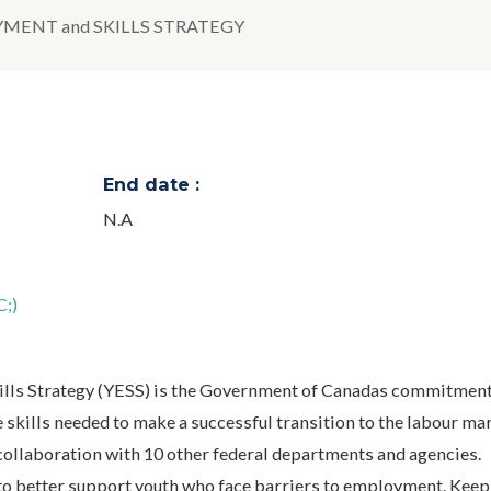
MENT and SKILLS STRATEGY
End date :
N.A
;)
lls Strategy (YESS) is the Government of Canadas commitment
skills needed to make a successful transition to the labour mark
 collaboration with 10 other federal departments and agencies.
o better support youth who face barriers to employment. Keep