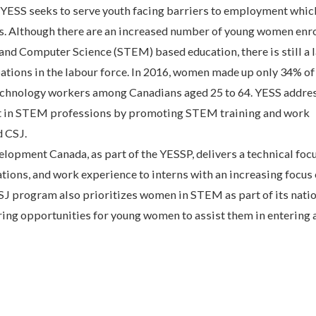
YESS seeks to serve youth facing barriers to employment whic
s. Although there are an increased number of young women enro
nd Computer Science (STEM) based education, there is still a l
tions in the labour force. In 2016, women made up only 34% 
technology workers among Canadians aged 25 to 64. YESS addre
t in STEM professions by promoting STEM training and work
d CSJ.
lopment Canada, as part of the YESSP, delivers a technical foc
ations, and work experience to interns with an increasing focus
SJ program also prioritizes women in STEM as part of its nati
ring opportunities for young women to assist them in entering 