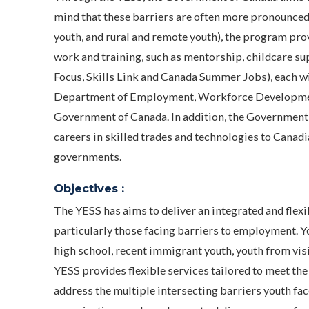
mind that these barriers are often more pronounced 
youth, and rural and remote youth), the program pro
work and training, such as mentorship, childcare su
Focus, Skills Link and Canada Summer Jobs), each wi
Department of Employment, Workforce Development
Government of Canada. In addition, the Government 
careers in skilled trades and technologies to Canad
governments.
Objectives :
The YESS has aims to deliver an integrated and flex
particularly those facing barriers to employment. Y
high school, recent immigrant youth, youth from visi
YESS provides flexible services tailored to meet the 
address the multiple intersecting barriers youth fa