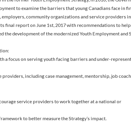
yment to examine the barriers that young Canadians face in fi
, employers, community organizations and service providers in
ts final report on June 1st, 2017 with recommendations to hel
ed the development of the modernized Youth Employment and S
tion:
th a focus on serving youth facing barriers and under-represen
ce providers, including case management, mentorship, job coac
courage service providers to work together at a national or
amework to better measure the Strategy’s impact.