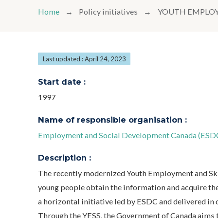
Home
Policy initiatives
YOUTH EMPLOY
Last updated : April 24, 2023
Start date :
1997
Name of responsible organisation :
Employment and Social Development Canada (ESDC
Description :
The recently modernized Youth Employment and Ski
young people obtain the information and acquire the 
a horizontal initiative led by ESDC and delivered in
Through the YESS, the Government of Canada aims t