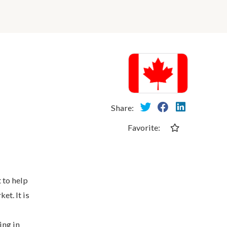
Share:
Favorite:
 to help
et. It is
ing in