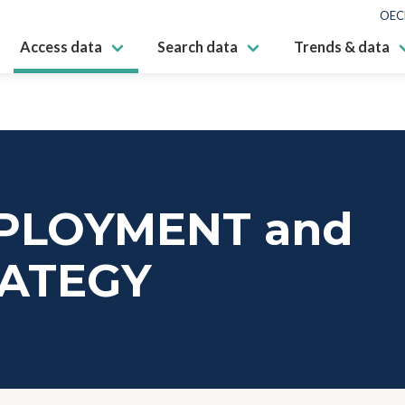
OEC
Access data
Search data
Trends & data
PLOYMENT and
RATEGY