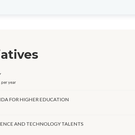
iatives
Y
 per year
DA FOR HIGHER EDUCATION
IENCE AND TECHNOLOGY TALENTS