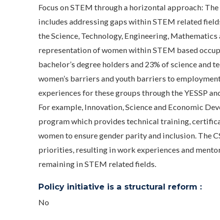
Focus on STEM through a horizontal approach: The 
includes addressing gaps within STEM related field
the Science, Technology, Engineering, Mathematics a
representation of women within STEM based occupa
bachelor’s degree holders and 23% of science and 
women’s barriers and youth barriers to employmen
experiences for these groups through the YESSP an
For example, Innovation, Science and Economic Deve
program which provides technical training, certific
women to ensure gender parity and inclusion. The C
priorities, resulting in work experiences and mento
remaining in STEM related fields.
Policy initiative is a structural reform :
No