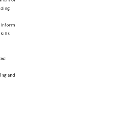
nding
p inform
kills
ted
hing and