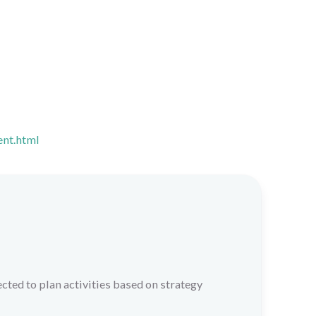
ent.html
cted to plan activities based on strategy