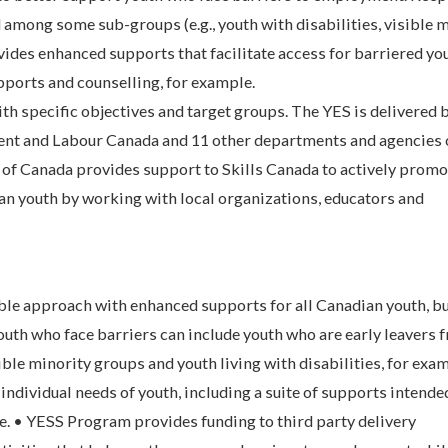
among some sub-groups (e.g., youth with disabilities, visible 
vides enhanced supports that facilitate access for barriered yo
pports and counselling, for example.
th specific objectives and target groups. The YES is delivered 
 and Labour Canada and 11 other departments and agencies o
of Canada provides support to Skills Canada to actively promo
ian youth by working with local organizations, educators and
ible approach with enhanced supports for all Canadian youth, b
outh who face barriers can include youth who are early leavers 
ble minority groups and youth living with disabilities, for exa
individual needs of youth, including a suite of supports intende
ce. • YESS Program provides funding to third party delivery