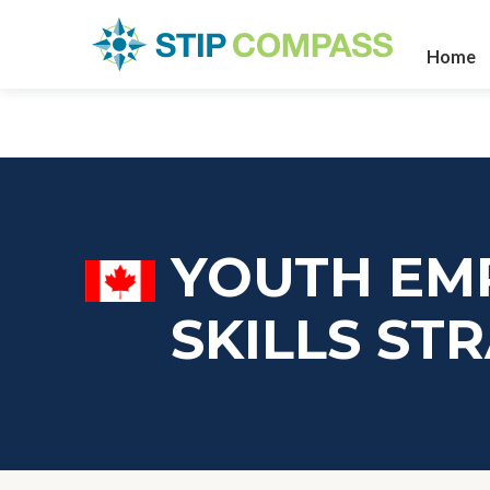
Home
YOUTH EM
SKILLS ST