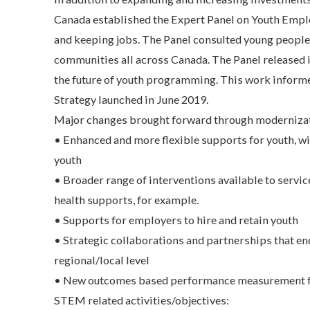
Canada established the Expert Panel on Youth Emplo
and keeping jobs. The Panel consulted young people
communities all across Canada. The Panel released i
the future of youth programming. This work inform
Strategy launched in June 2019.
Major changes brought forward through moderniza
• Enhanced and more flexible supports for youth, wi
youth
• Broader range of interventions available to servi
health supports, for example.
• Supports for employers to hire and retain youth
• Strategic collaborations and partnerships that en
regional/local level
• New outcomes based performance measurement fr
STEM related activities/objectives: