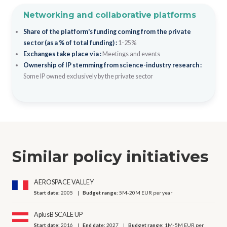
Networking and collaborative platforms
Share of the platform's funding coming from the private
sector (as a % of total funding) :
1-25%
Exchanges take place via :
Meetings and events
Ownership of IP stemming from science-industry research :
Some IP owned exclusively by the private sector
Similar policy initiatives
AEROSPACE VALLEY
Start date:
2005
Budget range:
5M-20M EUR per year
AplusB SCALE UP
Start date:
2016
End date:
2027
Budget range:
1M-5M EUR per