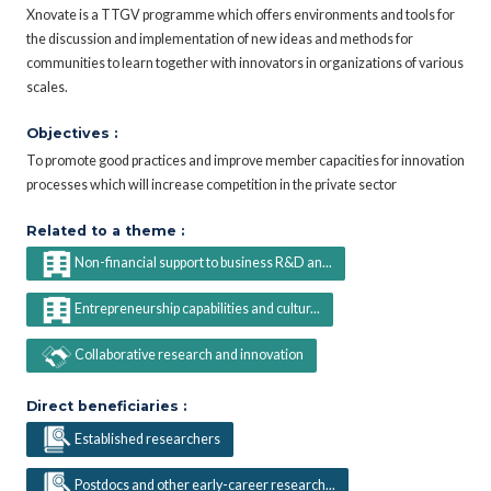
Xnovate is a TTGV programme which offers environments and tools for
the discussion and implementation of new ideas and methods for
communities to learn together with innovators in organizations of various
scales.
Objectives :
To promote good practices and improve member capacities for innovation
processes which will increase competition in the private sector
Related to a theme :
Non-financial support to business R&D an...
Entrepreneurship capabilities and cultur...
Collaborative research and innovation
Direct beneficiaries :
Established researchers
Postdocs and other early-career research...