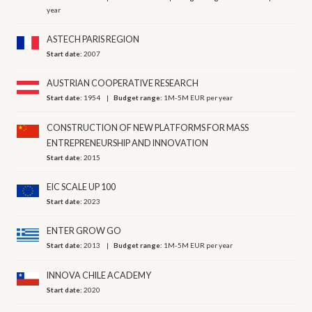
year
ASTECH PARIS REGION
Start date:
2007
AUSTRIAN COOPERATIVE RESEARCH
Start date:
1954
Budget range:
1M-5M EUR per year
CONSTRUCTION OF NEW PLATFORMS FOR MASS
ENTREPRENEURSHIP AND INNOVATION
Start date:
2015
EIC SCALE UP 100
Start date:
2023
ENTER GROW GO
Start date:
2013
Budget range:
1M-5M EUR per year
INNOVA CHILE ACADEMY
Start date:
2020