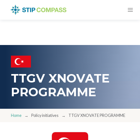
TTGV XNOVATE
PROGRAMME
Home
Policy initiatives
TTGV XNOVATE PROGRAMME