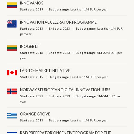
INNOVAMOS
Start date:
2019
Budget range:
Less than 1M EUR per year
INNOVATION ACCELERATOR PROGRAMME
Start date:
2013
End date:
2023
Budget range:
Less than 1M EUR
per year
INOGEB LT
Start date:
2016
End date:
2023
Budget range:
5M-20M EUR per
year
LAB-TO-MARKET INITIATIVE
Start date:
2019
Budget range:
Less than 1M EUR per year
NORWAY'S EUROPEAN DIGITAL INNOVATION HUBS
Start date:
2021
End date:
2023
Budget range:
1M-5M EUR per
year
ORANGE GROVE
Start date:
2013
Budget range:
Less than 1M EUR per year
R&D PREPERATORY INCENTIVE PROGRAM FOR THE