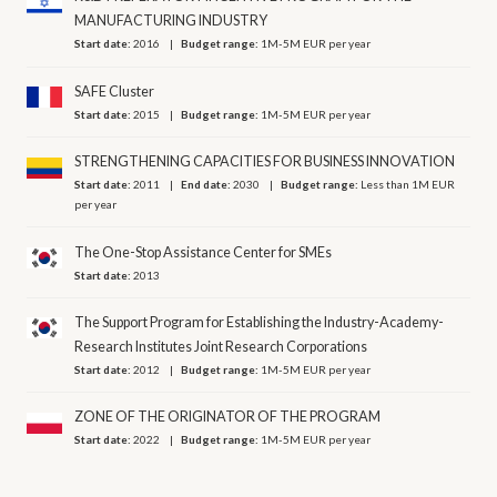
MANUFACTURING INDUSTRY
Start date:
2016
Budget range:
1M-5M EUR per year
SAFE Cluster
Start date:
2015
Budget range:
1M-5M EUR per year
STRENGTHENING CAPACITIES FOR BUSINESS INNOVATION
Start date:
2011
End date:
2030
Budget range:
Less than 1M EUR
per year
The One-Stop Assistance Center for SMEs
Start date:
2013
The Support Program for Establishing the Industry-Academy-
Research Institutes Joint Research Corporations
Start date:
2012
Budget range:
1M-5M EUR per year
ZONE OF THE ORIGINATOR OF THE PROGRAM
Start date:
2022
Budget range:
1M-5M EUR per year