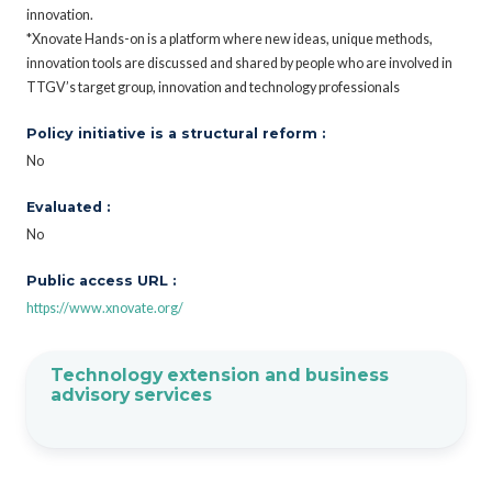
innovation.
*Xnovate Hands-on is a platform where new ideas, unique methods,
innovation tools are discussed and shared by people who are involved in
TTGV’s target group, innovation and technology professionals
Policy initiative is a structural reform :
No
Evaluated :
No
Public access URL :
https://www.xnovate.org/
Technology extension and business
advisory services