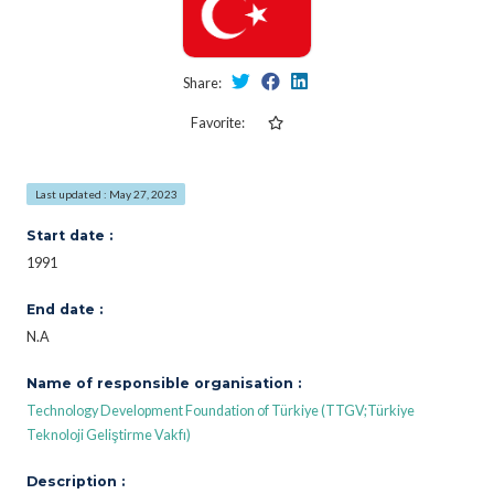
Share:
Favorite:
Last updated : May 27, 2023
Start date :
1991
End date :
N.A
Name of responsible organisation :
Technology Development Foundation of Türkiye (TTGV;Türkiye
Teknoloji Geliştirme Vakfı)
Description :