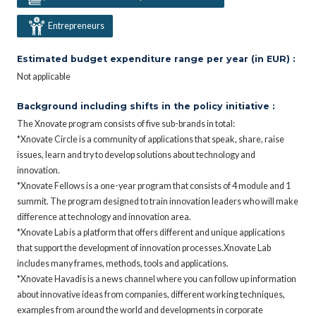
Entrepreneurs
Estimated budget expenditure range per year (in EUR) :
Not applicable
Background including shifts in the policy initiative :
The Xnovate program consists of five sub-brands in total:
*Xnovate Circle is a community of applications that speak, share, raise
issues, learn and try to develop solutions about technology and
innovation.
*Xnovate Fellows is a one-year program that consists of 4 module and 1
summit. The program designed to train innovation leaders who will make
difference at technology and innovation area.
*Xnovate Lab is a platform that offers different and unique applications
that support the development of innovation processes.Xnovate Lab
includes many frames, methods, tools and applications.
*Xnovate Havadis is a news channel where you can follow up information
about innovative ideas from companies, different working techniques,
examples from around the world and developments in corporate