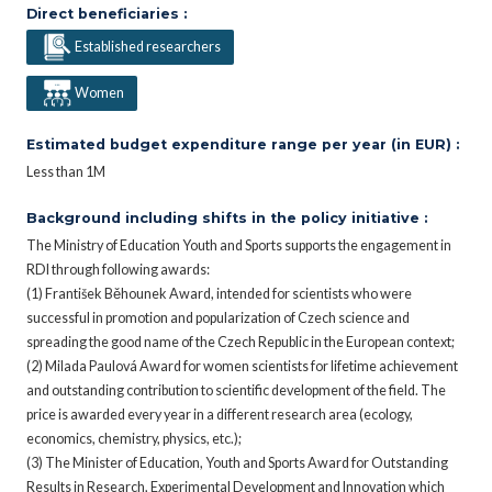
Direct beneficiaries :
Established researchers
Women
Estimated budget expenditure range per year (in EUR) :
Less than 1M
Background including shifts in the policy initiative :
The Ministry of Education Youth and Sports supports the engagement in
RDI through following awards:
(1) František Běhounek Award, intended for scientists who were
successful in promotion and popularization of Czech science and
spreading the good name of the Czech Republic in the European context;
(2) Milada Paulová Award for women scientists for lifetime achievement
and outstanding contribution to scientific development of the field. The
price is awarded every year in a different research area (ecology,
economics, chemistry, physics, etc.);
(3) The Minister of Education, Youth and Sports Award for Outstanding
Results in Research, Experimental Development and Innovation which