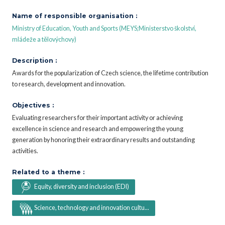
Name of responsible organisation :
Ministry of Education, Youth and Sports (MEYS;Ministerstvo školství,
mládeže a tělovýchovy)
Description :
Awards for the popularization of Czech science, the lifetime contribution
to research, development and innovation.
Objectives :
Evaluating researchers for their important activity or achieving
excellence in science and research and empowering the young
generation by honoring their extraordinary results and outstanding
activities.
Related to a theme :
Equity, diversity and inclusion (EDI)
Science, technology and innovation cultu...