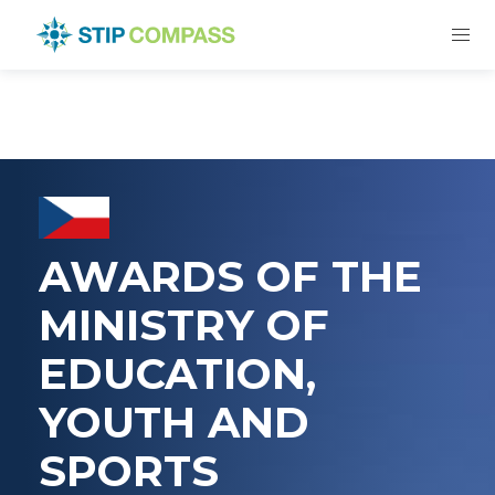
AWARDS OF THE
MINISTRY OF
EDUCATION,
YOUTH AND
SPORTS