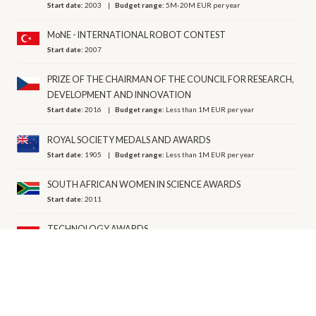
Start date:
2003
Budget range:
5M-20M EUR per year
MoNE - INTERNATIONAL ROBOT CONTEST
Start date:
2007
PRIZE OF THE CHAIRMAN OF THE COUNCIL FOR RESEARCH,
DEVELOPMENT AND INNOVATION
Start date:
2016
Budget range:
Less than 1M EUR per year
ROYAL SOCIETY MEDALS AND AWARDS
Start date:
1905
Budget range:
Less than 1M EUR per year
SOUTH AFRICAN WOMEN IN SCIENCE AWARDS
Start date:
2011
TECHNOLOGY AWARDS
Start date:
2004
TÜBA -SCIENTIFIC BOOK AUTHORS AWARDS
Start date:
2018
Budget range:
Less than 1M EUR per year