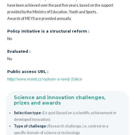
have been achieved over the past five years, based on the support
provided by the Ministry of Education, Youth and Sports.
Awards of MEYS are provided annually.
Policy initiative is a structural reform :
No
Evaluated :
No
Public access URL :
http://www.msmt.cz/vyzkum-a-vyvoj-2/akce
Science and innovation challenges,
prizes and awards
Selection type :
Ex-post (based on a scientific achievement or
developed innovation)
Type of challenge :
Research challenge, i.e. centred on a
specific domain of science or technology