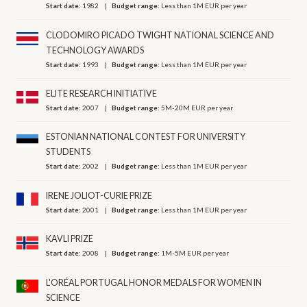
Start date:
1982
Budget range:
Less than 1M EUR per year
CLODOMIRO PICADO TWIGHT NATIONAL SCIENCE AND
TECHNOLOGY AWARDS
Start date:
1993
Budget range:
Less than 1M EUR per year
ELITE RESEARCH INITIATIVE
Start date:
2007
Budget range:
5M-20M EUR per year
ESTONIAN NATIONAL CONTEST FOR UNIVERSITY
STUDENTS
Start date:
2002
Budget range:
Less than 1M EUR per year
IRENE JOLIOT-CURIE PRIZE
Start date:
2001
Budget range:
Less than 1M EUR per year
KAVLI PRIZE
Start date:
2008
Budget range:
1M-5M EUR per year
L'ORÉAL PORTUGAL HONOR MEDALS FOR WOMEN IN
SCIENCE