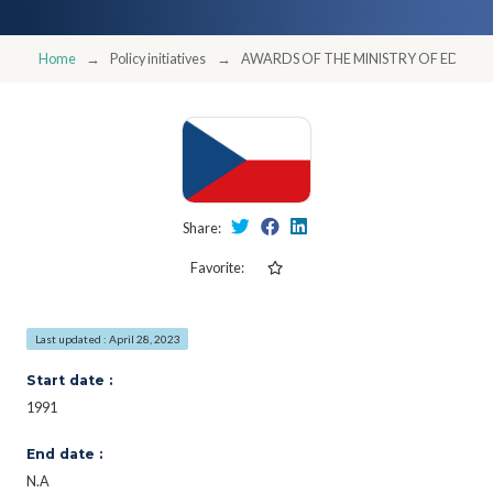
Home
Policy initiatives
AWARDS OF THE MINISTRY OF EDUCA
Share:
Favorite:
Last updated : April 28, 2023
Start date :
1991
End date :
N.A