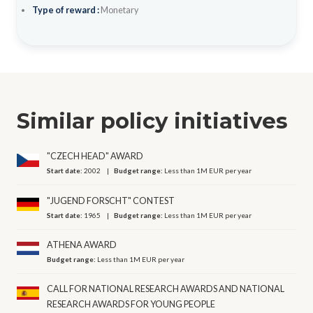
Type of reward :
Monetary
Similar policy initiatives
"CZECH HEAD" AWARD
Start date:
2002
Budget range:
Less than 1M EUR per year
"JUGEND FORSCHT" CONTEST
Start date:
1965
Budget range:
Less than 1M EUR per year
ATHENA AWARD
Budget range:
Less than 1M EUR per year
CALL FOR NATIONAL RESEARCH AWARDS AND NATIONAL
RESEARCH AWARDS FOR YOUNG PEOPLE