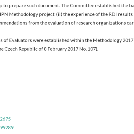
p to prepare such document. The Committee established the ba
IPN Methodology project, (ii) the experience of the RDI results
mmendations from the evaluation of research organizations car
ies of Evaluators were established within the Methodology 201
he Czech Republic of 8 February 2017 No. 107).
32675
799289