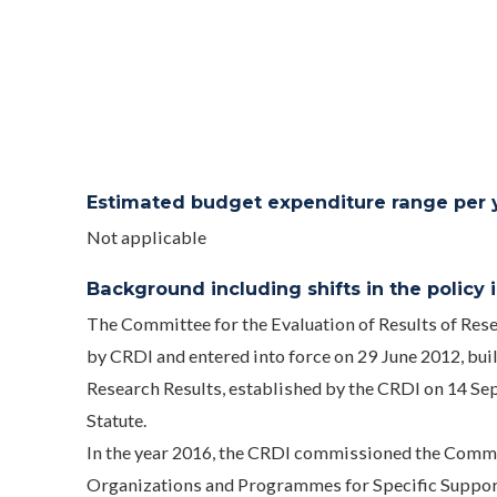
Estimated budget expenditure range per ye
Not applicable
Background including shifts in the policy in
The Committee for the Evaluation of Results of Re
by CRDI and entered into force on 29 June 2012, bui
Research Results, established by the CRDI on 14 Se
Statute.
In the year 2016, the CRDI commissioned the Commi
Organizations and Programmes for Specific Support