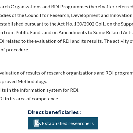
earch Organizations and RDI Programmes (hereinafter referred
Bodies of the Council for Research, Development and Innovation
established pursuant to the Act No. 130/2002 Coll., on the Supp
n from Public Funds and on Amendments to Some Related Acts
related to the evaluation of RDI and its results. The activity o
 of procedure.
valuation of results of research organizations and RDI program
approved Methodology.
ults in the information system for RDI.
I in its area of competence.
Direct beneficiaries :
Established researchers