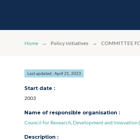
Home
Policy initiatives
COMMITTEE FO
Last updated : April 21, 2023
Start date :
2003
Name of responsible organisation :
Council for Research, Development and Innovation 
Description :