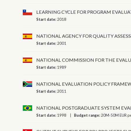
LEARNING CYCLE FOR PROGRAM EVALU
Start date:
2018
NATIONAL AGENCY FOR QUALITY ASSE
Start date:
2001
NATIONAL COMMISSION FOR THE EVALU
Start date:
1989
NATIONAL EVALUATION POLICY FRAME
Start date:
2011
NATIONAL POSTGRADUATE SYSTEM EVA
Start date:
1998
Budget range:
20M-50M EUR pe