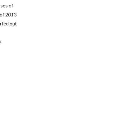
ses of
 of 2013
ried out
7+