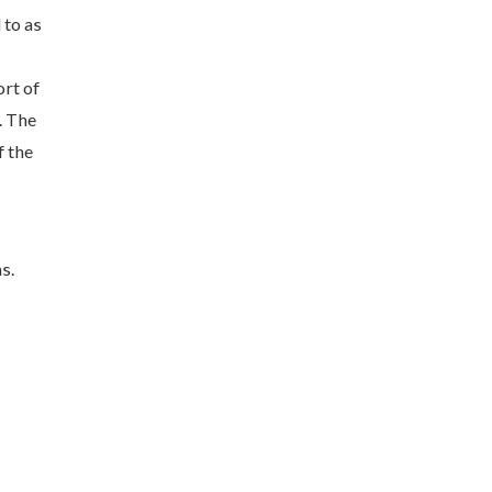
 to as
ort of
. The
f the
s.