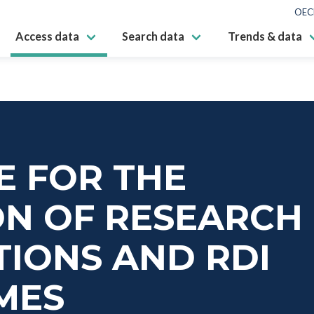
OEC
Access data
Search data
Trends & data
E FOR THE
ON OF RESEARCH
IONS AND RDI
MES