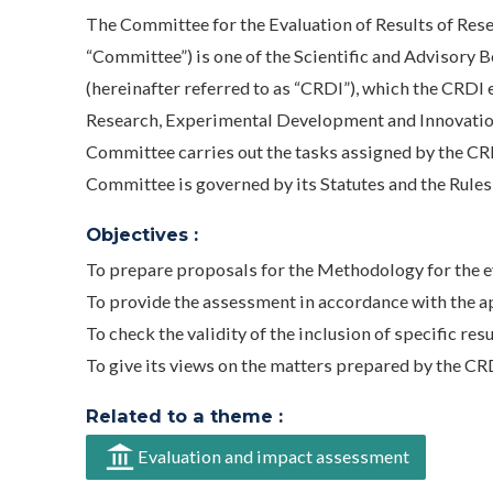
The Committee for the Evaluation of Results of Res
“Committee”) is one of the Scientific and Advisory 
(hereinafter referred to as “CRDI”), which the CRDI 
Research, Experimental Development and Innovatio
Committee carries out the tasks assigned by the CRDI 
Committee is governed by its Statutes and the Rules
Objectives :
To prepare proposals for the Methodology for the e
To provide the assessment in accordance with the 
To check the validity of the inclusion of specific res
To give its views on the matters prepared by the CRD
Related to a theme :
Evaluation and impact assessment