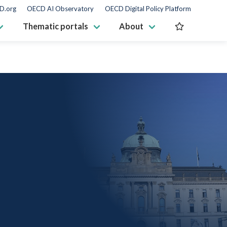
D.org
OECD AI Observatory
OECD Digital Policy Platform
Thematic portals
About