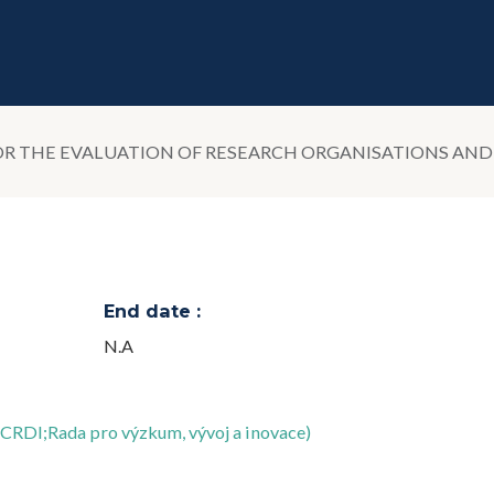
R THE EVALUATION OF RESEARCH ORGANISATIONS AN
End date :
N.A
(CRDI;Rada pro výzkum, vývoj a inovace)