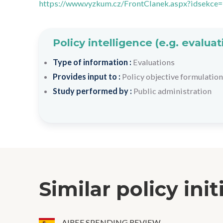
https://www.vyzkum.cz/FrontClanek.aspx?idsekce
Policy intelligence (e.g. evalu
Type of information :
Evaluations
Provides input to :
Policy objective formulation
Study performed by :
Public administration
Similar policy init
AIREF SPENDING REVIEW