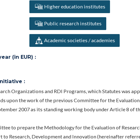
Higher education institutes
Public research institutes
Academic societies / academies
ar (in EUR) :
itiative :
search Organizations and RDI Programs, which Statutes was ap
lds upon the work of the previous Committee for the Evaluation
ptember 2007 as its standing working body under Article 8 of t
ttee to prepare the Methodology for the Evaluation of Researc
 to Research, Development and Innovation (hereinafter referre