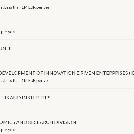
ge:
Less than 1M EUR per year
 per year
UNIT
 DEVELOPMENT OF INNOVATION DRIVEN ENTERPRISES (ID
ge:
Less than 1M EUR per year
ERS AND INSTITUTES
OMICS AND RESEARCH DIVISION
 per year