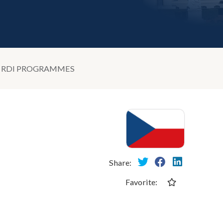
D RDI PROGRAMMES
Share:
Favorite: