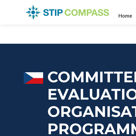
Home
COMMITTE
EVALUATI
ORGANISAT
PROGRAM