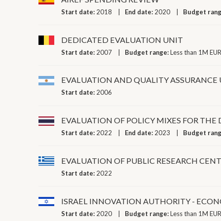
Start date:
2018
End date:
2020
Budget ran
DEDICATED EVALUATION UNIT
Start date:
2007
Budget range:
Less than 1M EUR
EVALUATION AND QUALITY ASSURANCE 
Start date:
2006
EVALUATION OF POLICY MIXES FOR THE
Start date:
2022
End date:
2023
Budget ran
EVALUATION OF PUBLIC RESEARCH CENT
Start date:
2022
ISRAEL INNOVATION AUTHORITY - ECON
Start date:
2020
Budget range:
Less than 1M EUR