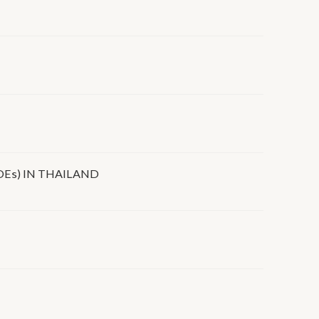
Es) IN THAILAND