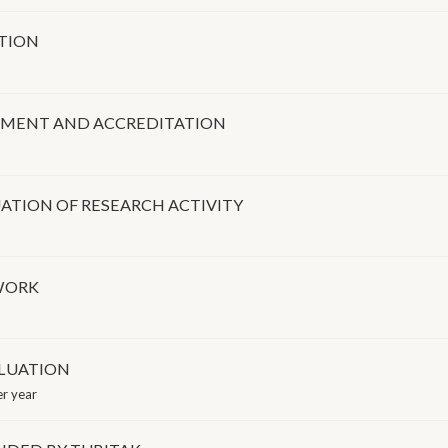
ATION
SSMENT AND ACCREDITATION
ATION OF RESEARCH ACTIVITY
WORK
LUATION
r year