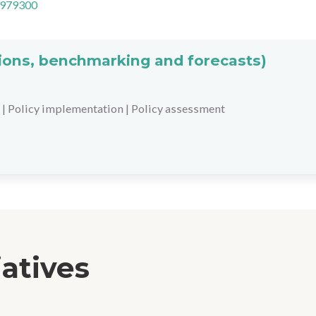
=979300
ations, benchmarking and forecasts)
|
Policy implementation
|
Policy assessment
iatives