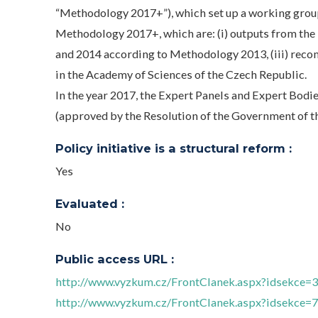
“Methodology 2017+”), which set up a working grou
Methodology 2017+, which are: (i) outputs from the 
and 2014 according to Methodology 2013, (iii) reco
in the Academy of Sciences of the Czech Republic.
In the year 2017, the Expert Panels and Expert Bod
(approved by the Resolution of the Government of t
Policy initiative is a structural reform :
Yes
Evaluated :
No
Public access URL :
http://www.vyzkum.cz/FrontClanek.aspx?idsekce=
http://www.vyzkum.cz/FrontClanek.aspx?idsekce=