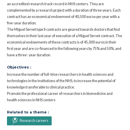
an accredited research track record in NHS centers. They are
complemented by a research project with a duration of three years. Each
contract has an economical endowment of 40,500 euros per year with a
five-year duration.
The Miguel Servet type II contracts are geared towards doctors that find
themselves in their last year of execution of a Miguel Servet contract. The
economical endowments of these contracts is of 45,000 euros in their
first year and are co-financed in the following years by 75% and 50%, and
have a three- year duration.
Objectives :
Increase the number of full-time researchers in health sciences and
technologies in the institutions of the NHS, to increase the potential of
knowledge transferable to clinical practice.
Promote the professional career of researchers in biomedicine and
health sciences in NHS centers
Related to a theme :
Research careers