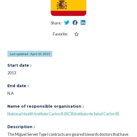
Share:
Favorite:
Last updated : April 10, 2023
Start date :
2013
End date :
N.A
Name of responsible organisation :
National Health Institute Carlos III (ISCIII;Instituto de Salud Carlos III)
Description :
The Miguel Servet Type I contracts are geared towards doctors that have