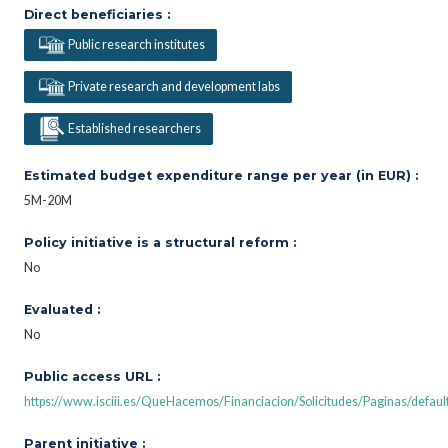
Direct beneficiaries :
Public research institutes
Private research and development labs
Established researchers
Estimated budget expenditure range per year (in EUR) :
5M-20M
Policy initiative is a structural reform :
No
Evaluated :
No
Public access URL :
https://www.isciii.es/QueHacemos/Financiacion/Solicitudes/Paginas/defaul
Parent initiative :