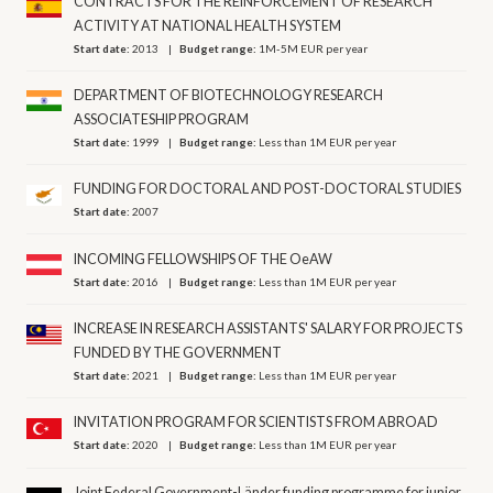
CONTRACTS FOR THE REINFORCEMENT OF RESEARCH
ACTIVITY AT NATIONAL HEALTH SYSTEM
Start date:
2013
Budget range:
1M-5M EUR per year
DEPARTMENT OF BIOTECHNOLOGY RESEARCH
ASSOCIATESHIP PROGRAM
Start date:
1999
Budget range:
Less than 1M EUR per year
FUNDING FOR DOCTORAL AND POST-DOCTORAL STUDIES
Start date:
2007
INCOMING FELLOWSHIPS OF THE OeAW
Start date:
2016
Budget range:
Less than 1M EUR per year
INCREASE IN RESEARCH ASSISTANTS' SALARY FOR PROJECTS
FUNDED BY THE GOVERNMENT
Start date:
2021
Budget range:
Less than 1M EUR per year
INVITATION PROGRAM FOR SCIENTISTS FROM ABROAD
Start date:
2020
Budget range:
Less than 1M EUR per year
Joint Federal Government-Länder funding programme for junior