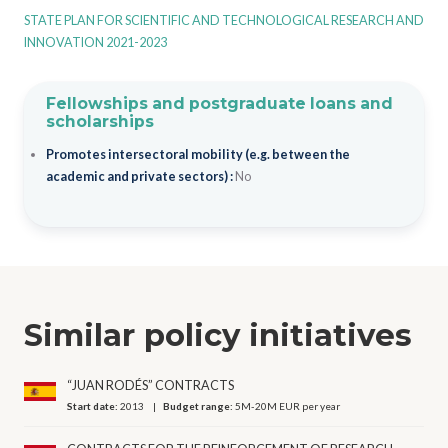
STATE PLAN FOR SCIENTIFIC AND TECHNOLOGICAL RESEARCH AND
INNOVATION 2021-2023
Fellowships and postgraduate loans and
scholarships
Promotes intersectoral mobility (e.g. between the
academic and private sectors) :
No
Similar policy initiatives
“JUAN RODÉS” CONTRACTS
Start date:
2013
Budget range:
5M-20M EUR per year