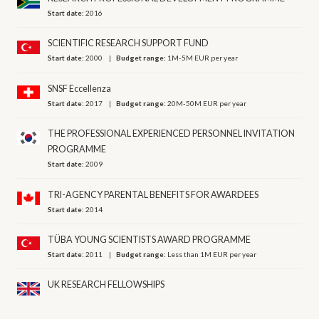
Start date:
2016
SCIENTIFIC RESEARCH SUPPORT FUND
Start date:
2000
Budget range:
1M-5M EUR per year
SNSF Eccellenza
Start date:
2017
Budget range:
20M-50M EUR per year
THE PROFESSIONAL EXPERIENCED PERSONNEL INVITATION
PROGRAMME
Start date:
2009
TRI-AGENCY PARENTAL BENEFITS FOR AWARDEES
Start date:
2014
TÜBA YOUNG SCIENTISTS AWARD PROGRAMME
Start date:
2011
Budget range:
Less than 1M EUR per year
UK RESEARCH FELLOWSHIPS