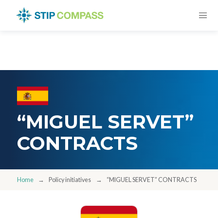
“MIGUEL SERVET”
CONTRACTS
Home
Policy initiatives
“MIGUEL SERVET” CONTRACTS