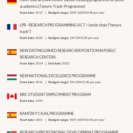
academics (Tenure-Track-Programme)
Start date:
2017
Budget range:
50M-100M EUR per year
LPR - RESEARCH PROGRAMMING ACT / Junior chair ("tenure
track")
Start date:
2020
Budget range:
1M-5M EUR per year
NEW DISTINGUISHED RESEARCHER POSITION IN PUBLIC
RESEARCH CENTERS
Start date:
2014
End date:
2023
NEW NATIONAL EXCELLENCE PROGRAMME
Start date:
2016
Budget range:
5M-20M EUR per year
NRC STUDENT EMPLOYMENT PROGRAM
Start date:
1970
RAMÓN Y CAJAL PROGRAMME
Start date:
2001
Budget range:
50M-100M EUR per year
RESEARCH PROFESSIONAL DEVELOPMENT PROGRAMME