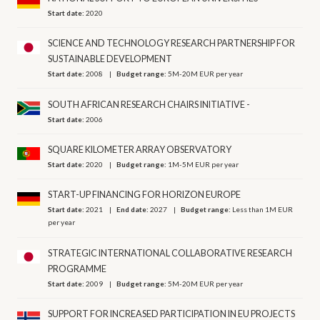
Start date:
2020
SCIENCE AND TECHNOLOGY RESEARCH PARTNERSHIP FOR
SUSTAINABLE DEVELOPMENT
Start date:
2008
Budget range:
5M-20M EUR per year
SOUTH AFRICAN RESEARCH CHAIRS INITIATIVE -
Start date:
2006
SQUARE KILOMETER ARRAY OBSERVATORY
Start date:
2020
Budget range:
1M-5M EUR per year
START-UP FINANCING FOR HORIZON EUROPE
Start date:
2021
End date:
2027
Budget range:
Less than 1M EUR
per year
STRATEGIC INTERNATIONAL COLLABORATIVE RESEARCH
PROGRAMME
Start date:
2009
Budget range:
5M-20M EUR per year
SUPPORT FOR INCREASED PARTICIPATION IN EU PROJECTS