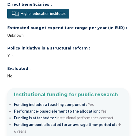
Direct beneficiaries :
Higher education institutes
Estimated budget expenditure range per year (in EUR) :
Unknown
Policy initiative is a structural reform :
Yes
Evaluated :
No
Institutional funding for public research
Funding includes a teaching component :
Yes
Performance-based element to the allocation :
Yes
Funding is attached to :
Institutional performance contract
Funding amount allocated for an average time-period of :
4-
6 years