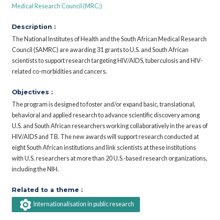
Medical Research Council (MRC;)
Description :
The National Institutes of Health and the South African Medical Research
Council (SAMRC) are awarding 31 grants to U.S. and South African
scientists to support research targeting HIV/AIDS, tuberculosis and HIV-
related co-morbidities and cancers.
Objectives :
The program is designed to foster and/or expand basic, translational,
behavioral and applied research to advance scientific discovery among
U.S. and South African researchers working collaboratively in the areas of
HIV/AIDS and TB. The new awards will support research conducted at
eight South African institutions and link scientists at these institutions
with U.S. researchers at more than 20 U.S.-based research organizations,
including the NIH.
Related to a theme :
Internationalisation in public research