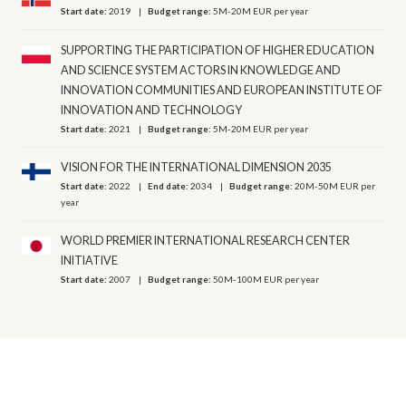
Start date:
2019
Budget range:
5M-20M EUR per year
SUPPORTING THE PARTICIPATION OF HIGHER EDUCATION
AND SCIENCE SYSTEM ACTORS IN KNOWLEDGE AND
INNOVATION COMMUNITIES AND EUROPEAN INSTITUTE OF
INNOVATION AND TECHNOLOGY
Start date:
2021
Budget range:
5M-20M EUR per year
VISION FOR THE INTERNATIONAL DIMENSION 2035
Start date:
2022
End date:
2034
Budget range:
20M-50M EUR per
year
WORLD PREMIER INTERNATIONAL RESEARCH CENTER
INITIATIVE
Start date:
2007
Budget range:
50M-100M EUR per year