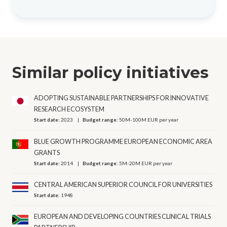
Similar policy initiatives
ADOPTING SUSTAINABLE PARTNERSHIPS FOR INNOVATIVE
RESEARCH ECOSYSTEM
Start date:
2023
Budget range:
50M-100M EUR per year
BLUE GROWTH PROGRAMME EUROPEAN ECONOMIC AREA
GRANTS
Start date:
2014
Budget range:
5M-20M EUR per year
CENTRAL AMERICAN SUPERIOR COUNCIL FOR UNIVERSITIES
Start date:
1948
EUROPEAN AND DEVELOPING COUNTRIES CLINICAL TRIALS