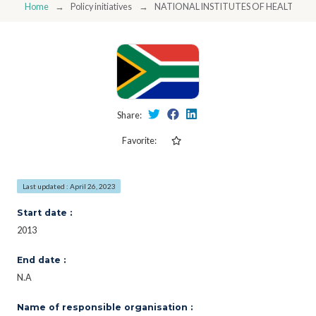
Home
Policy initiatives
NATIONAL INSTITUTES OF HEALTH/S
Share:
Favorite:
Last updated : April 26, 2023
Start date :
2013
End date :
N.A
Name of responsible organisation :