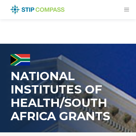
NATIONAL
INSTITUTES OF
HEALTH/SOUTH
AFRICA GRANTS