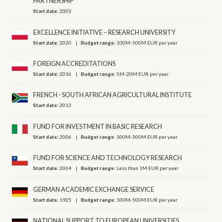
PARTNERSHIP
Start date:
2003
EXCELLENCE INITIATIVE – RESEARCH UNIVERSITY
Start date:
2020
Budget range:
100M-500M EUR per year
FOREIGN ACCREDITATIONS
Start date:
2016
Budget range:
5M-20M EUR per year
FRENCH - SOUTH AFRICAN AGRICULTURAL INSTITUTE
Start date:
2013
FUND FOR INVESTMENT IN BASIC RESEARCH
Start date:
2006
Budget range:
100M-500M EUR per year
FUND FOR SCIENCE AND TECHNOLOGY RESEARCH
Start date:
2004
Budget range:
Less than 1M EUR per year
GERMAN ACADEMIC EXCHANGE SERVICE
Start date:
1925
Budget range:
100M-500M EUR per year
NATIONAL SUPPORT TO EUROPEAN UNIVERSITIES