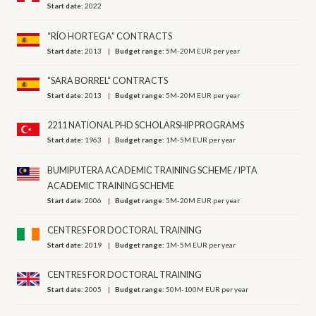
Start date:
2022
“RÍO HORTEGA” CONTRACTS
Start date:
2013
Budget range:
5M-20M EUR per year
“SARA BORREL“ CONTRACTS
Start date:
2013
Budget range:
5M-20M EUR per year
2211 NATIONAL PHD SCHOLARSHIP PROGRAMS
Start date:
1963
Budget range:
1M-5M EUR per year
BUMIPUTERA ACADEMIC TRAINING SCHEME / IPTA
ACADEMIC TRAINING SCHEME
Start date:
2006
Budget range:
5M-20M EUR per year
CENTRES FOR DOCTORAL TRAINING
Start date:
2019
Budget range:
1M-5M EUR per year
CENTRES FOR DOCTORAL TRAINING
Start date:
2005
Budget range:
50M-100M EUR per year