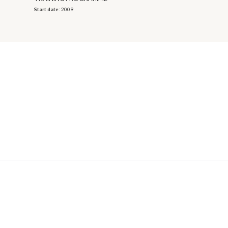
Start date:
2009
© 2026 OECD. All rights reserved
Home