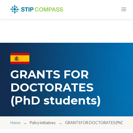
GRANTS FOR
DOCTORATES
(PhD students)
Home
Policy initiatives
GRANTS FOR DOCTORATES (PhD stude