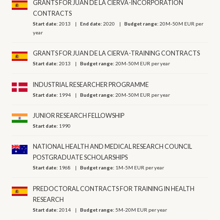
GRANTS FOR JUAN DE LA CIERVA-INCORPORATION
CONTRACTS
Start date:
2013
End date:
2020
Budget range:
20M-50M EUR per
year
GRANTS FOR JUAN DE LA CIERVA-TRAINING CONTRACTS
Start date:
2013
Budget range:
20M-50M EUR per year
INDUSTRIAL RESEARCHER PROGRAMME
Start date:
1994
Budget range:
20M-50M EUR per year
JUNIOR RESEARCH FELLOWSHIP
Start date:
1990
NATIONAL HEALTH AND MEDICAL RESEARCH COUNCIL
POSTGRADUATE SCHOLARSHIPS
Start date:
1968
Budget range:
1M-5M EUR per year
PREDOCTORAL CONTRACTS FOR TRAINING IN HEALTH
RESEARCH
Start date:
2014
Budget range:
5M-20M EUR per year