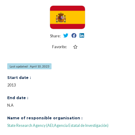
Share:
Favorite:
Last updated : April 10, 2023
Start date :
2013
End date :
N.A
Name of responsible organisation :
State Research Agency (AEI;Agencia Estatal de Investigación)