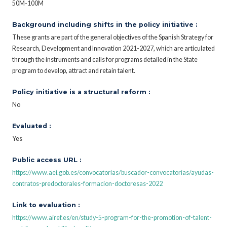
50M-100M
Background including shifts in the policy initiative :
These grants are part of the general objectives of the Spanish Strategy for
Research, Development and Innovation 2021-2027, which are articulated
through the instruments and calls for programs detailed in the State
program to develop, attract and retain talent.
Policy initiative is a structural reform :
No
Evaluated :
Yes
Public access URL :
https://www.aei.gob.es/convocatorias/buscador-convocatorias/ayudas-
contratos-predoctorales-formacion-doctoresas-2022
Link to evaluation :
https://www.airef.es/en/study-5-program-for-the-promotion-of-talent-