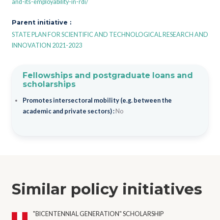
and-its-employability-in-rdi/
Parent initiative :
STATE PLAN FOR SCIENTIFIC AND TECHNOLOGICAL RESEARCH AND
INNOVATION 2021-2023
Fellowships and postgraduate loans and
scholarships
Promotes intersectoral mobility (e.g. between the
academic and private sectors) :
No
Similar policy initiatives
"BICENTENNIAL GENERATION" SCHOLARSHIP