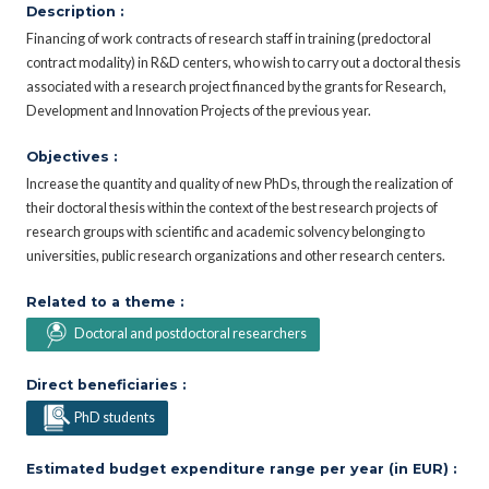
Description :
Financing of work contracts of research staff in training (predoctoral
contract modality) in R&D centers, who wish to carry out a doctoral thesis
associated with a research project financed by the grants for Research,
Development and Innovation Projects of the previous year.
Objectives :
Increase the quantity and quality of new PhDs, through the realization of
their doctoral thesis within the context of the best research projects of
research groups with scientific and academic solvency belonging to
universities, public research organizations and other research centers.
Related to a theme :
Doctoral and postdoctoral researchers
Direct beneficiaries :
PhD students
Estimated budget expenditure range per year (in EUR) :