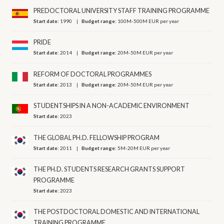
PREDOCTORAL UNIVERSITY STAFF TRAINING PROGRAMME
Start date:
1990
Budget range:
100M-500M EUR per year
PRIDE
Start date:
2014
Budget range:
20M-50M EUR per year
REFORM OF DOCTORAL PROGRAMMES
Start date:
2013
Budget range:
20M-50M EUR per year
STUDENTSHIPS IN A NON-ACADEMIC ENVIRONMENT
Start date:
2023
THE GLOBAL PH.D. FELLOWSHIP PROGRAM
Start date:
2011
Budget range:
5M-20M EUR per year
THE PH.D. STUDENTS RESEARCH GRANTS SUPPORT
PROGRAMME
Start date:
2023
THE POSTDOCTORAL DOMESTIC AND INTERNATIONAL
TRAINING PROGRAMME