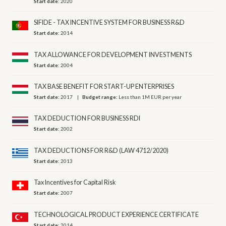
Start date:
2020
SIFIDE - TAX INCENTIVE SYSTEM FOR BUSINESS R&D
Start date:
2014
TAX ALLOWANCE FOR DEVELOPMENT INVESTMENTS
Start date:
2004
TAX BASE BENEFIT FOR START-UP ENTERPRISES
Start date:
2017
Budget range:
Less than 1M EUR per year
TAX DEDUCTION FOR BUSINESS RDI
Start date:
2002
TAX DEDUCTIONS FOR R&D (LAW 4712/2020)
Start date:
2013
Tax Incentives for Capital Risk
Start date:
2007
TECHNOLOGICAL PRODUCT EXPERIENCE CERTIFICATE
Start date:
2014