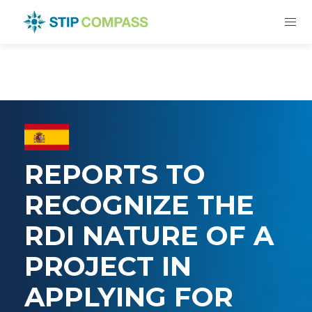
REPORTS TO
RECOGNIZE THE
RDI NATURE OF A
PROJECT IN
APPLYING FOR