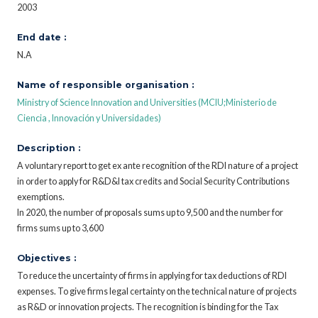
2003
End date :
N.A
Name of responsible organisation :
Ministry of Science Innovation and Universities (MCIU;Ministerio de
Ciencia , Innovación y Universidades)
Description :
A voluntary report to get ex ante recognition of the RDI nature of a project
in order to apply for R&D&I tax credits and Social Security Contributions
exemptions.
In 2020, the number of proposals sums up to 9,500 and the number for
firms sums up to 3,600
Objectives :
To reduce the uncertainty of firms in applying for tax deductions of RDI
expenses. To give firms legal certainty on the technical nature of projects
as R&D or innovation projects. The recognition is binding for the Tax