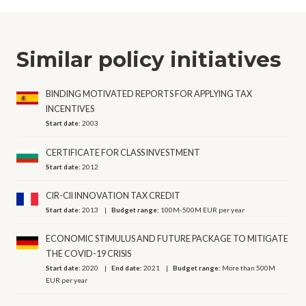
Similar policy initiatives
BINDING MOTIVATED REPORTS FOR APPLYING TAX
INCENTIVES
Start date:
2003
CERTIFICATE FOR CLASS INVESTMENT
Start date:
2012
CIR-CII INNOVATION TAX CREDIT
Start date:
2013
Budget range:
100M-500M EUR per year
ECONOMIC STIMULUS AND FUTURE PACKAGE TO MITIGATE
THE COVID-19 CRISIS
Start date:
2020
End date:
2021
Budget range:
More than 500M
EUR per year