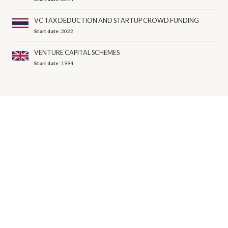
VC TAX DEDUCTION AND STARTUP CROWD FUNDING
Start date:
2022
VENTURE CAPITAL SCHEMES
Start date:
1994