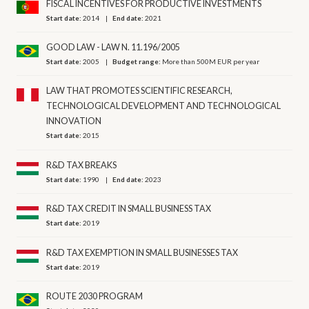
FISCAL INCENTIVES FOR PRODUCTIVE INVESTMENTS
Start date:
2014
End date:
2021
GOOD LAW - LAW N. 11.196/2005
Start date:
2005
Budget range:
More than 500M EUR per year
LAW THAT PROMOTES SCIENTIFIC RESEARCH,
TECHNOLOGICAL DEVELOPMENT AND TECHNOLOGICAL
INNOVATION
Start date:
2015
R&D TAX BREAKS
Start date:
1990
End date:
2023
R&D TAX CREDIT IN SMALL BUSINESS TAX
Start date:
2019
R&D TAX EXEMPTION IN SMALL BUSINESSES TAX
Start date:
2019
ROUTE 2030 PROGRAM