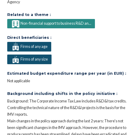
Agency
Related to a theme :
Non-financial support to business R&D an...
Direct beneficiaries :
Firms of any age
Firms of any size
Estimated budget expenditure range per year (in EUR) :
Not applicable
Background including shifts in the policy initiative :
Background: The Corporate Income Tax Law includes R&D&I tax credits.
Controlling the technical nature of the R&D&I projects is the basis for the
IMV reports.
Main changes in the policy approach during the last 2 years: There's not
been significant changes in the IMV approach. However, the procedure to
produce reports has been streamlined, delays have been erradicated and