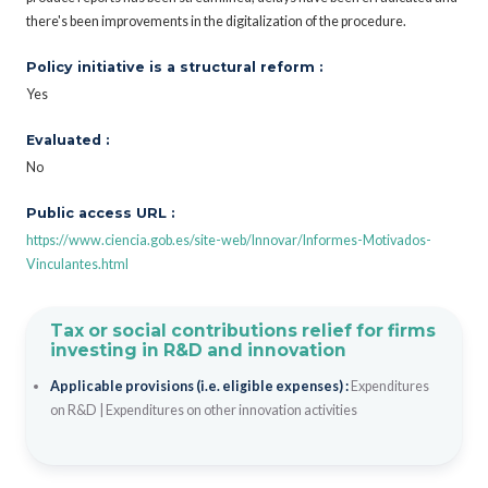
there's been improvements in the digitalization of the procedure.
Policy initiative is a structural reform :
Yes
Evaluated :
No
Public access URL :
https://www.ciencia.gob.es/site-web/Innovar/Informes-Motivados-
Vinculantes.html
Tax or social contributions relief for firms
investing in R&D and innovation
Applicable provisions (i.e. eligible expenses) :
Expenditures
on R&D
|
Expenditures on other innovation activities