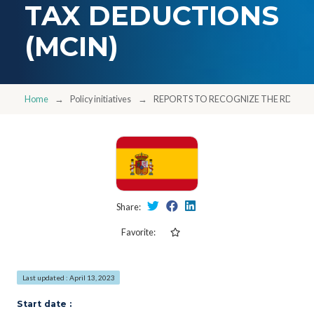
TAX DEDUCTIONS
(MCIN)
Home
Policy initiatives
REPORTS TO RECOGNIZE THE RDI NAT
Share:
Favorite:
Last updated : April 13, 2023
Start date :