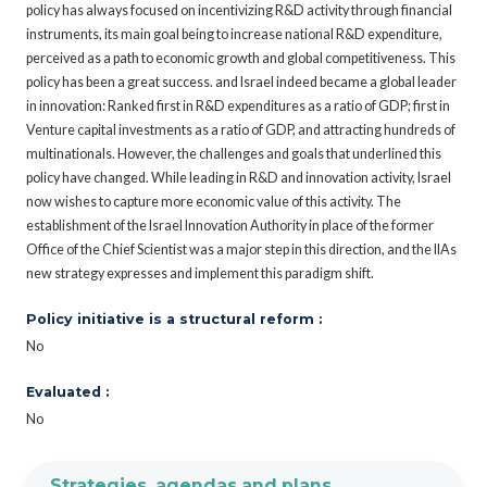
policy has always focused on incentivizing R&D activity through financial
instruments, its main goal being to increase national R&D expenditure,
perceived as a path to economic growth and global competitiveness. This
policy has been a great success. and Israel indeed became a global leader
in innovation: Ranked first in R&D expenditures as a ratio of GDP; first in
Venture capital investments as a ratio of GDP, and attracting hundreds of
multinationals. However, the challenges and goals that underlined this
policy have changed. While leading in R&D and innovation activity, Israel
now wishes to capture more economic value of this activity. The
establishment of the Israel Innovation Authority in place of the former
Office of the Chief Scientist was a major step in this direction, and the IIAs
new strategy expresses and implement this paradigm shift.
Policy initiative is a structural reform :
No
Evaluated :
No
Strategies, agendas and plans