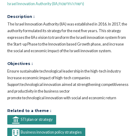
Israel Innovation Authority (IIA;רשות החדשנות)
Description :
The Israel Innovation Authority (IIA) was established in 2016. In 2017, the
authority formulated its strategy for the next five years. This strategy
expresses the IIAs vision to transform the Israeli innovation system from
the Start-up Phase to the Innovation based Growth phase, and increase
the social and economic impact of the Israeli innovation system.
Objectives :
Ensure sustainable technological leadership in the high-tech industry
Increase economic impact of high-tech companies
Support technological innovation aimed at strengthening competitiveness
and productivity in the business sector
promote technological innovation with social and economic return
Related to a theme :
STI plan or strategy
Business innovation policy strategies