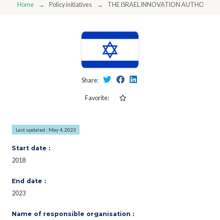
Home
Policy initiatives
THE ISRAEL INNOVATION AUTHORITY
Share:
Favorite:
Last updated : May 4, 2023
Start date :
2018
End date :
2023
Name of responsible organisation :