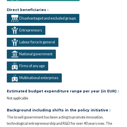
Direct beneficiaries :
Disadvantaged and excluded groups
Entrepreneurs
Labour force in general
National government
Firms of any age
Multinational enterprises
Estimated budget expenditure range per year (in EUR) :
Not applicable
Background including shifts in the policy initiative :
The Israeli government has been acting to promote innovation,
technological entrepreneurship and R&D for over 40 years now. The