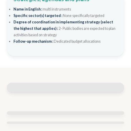
Name in English :
multi instruments
Specific sector(s) targeted :
None specifically targeted
Degree of coordination in implementing strategy (select
the highest that applies) :
2- Public bodies are expected to plan
activities based on strategy
Follow-up mechanism :
Dedicated budget allocations