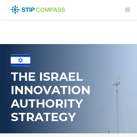
THE ISRAEL
INNOVATION
AUTHORITY
STRATEGY