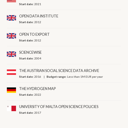
Start date:
2021
OPEN DATA INSTITUTE
Start date:
2012
OPEN TO EXPORT
Start date:
2012
SCIENCEWISE
Start date:
2004
THE AUSTRIAN SOCIAL SCIENCE DATA ARCHIVE
Start date:
2016
Budget range:
Less than 1M EUR per year
THE HYDROGEN MAP
Start date:
2022
UNIVERSITY OF MALTA OPEN SCIENCE POLICIES
Start date:
2017