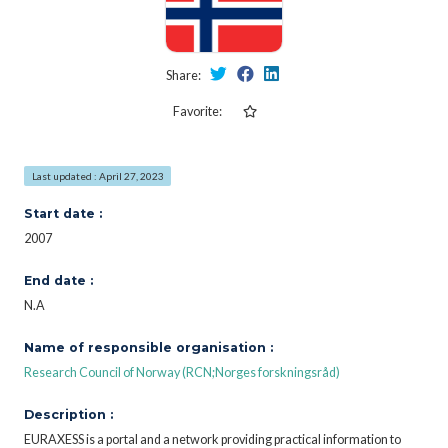
Share:
Favorite:
Last updated : April 27, 2023
Start date :
2007
End date :
N.A
Name of responsible organisation :
Research Council of Norway (RCN;Norges forskningsråd)
Description :
EURAXESS is a portal and a network providing practical information to