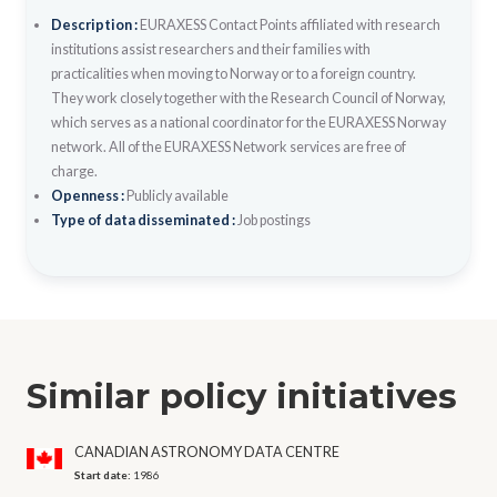
Description :
EURAXESS Contact Points affiliated with research
institutions assist researchers and their families with
practicalities when moving to Norway or to a foreign country.
They work closely together with the Research Council of Norway,
which serves as a national coordinator for the EURAXESS Norway
network. All of the EURAXESS Network services are free of
charge.
Openness :
Publicly available
Type of data disseminated :
Job postings
Similar policy initiatives
CANADIAN ASTRONOMY DATA CENTRE
Start date:
1986