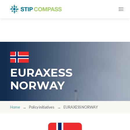
EURAXESS
NORWAY
Home
Policy initiatives
EURAXESS NORWAY