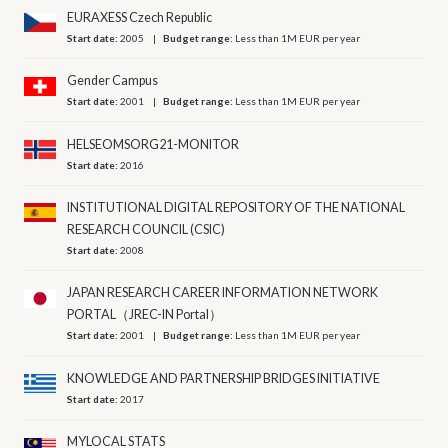
EURAXESS Czech Republic
Start date:
2005
Budget range:
Less than 1M EUR per year
Gender Campus
Start date:
2001
Budget range:
Less than 1M EUR per year
HELSEOMSORG21-MONITOR
Start date:
2016
INSTITUTIONAL DIGITAL REPOSITORY OF THE NATIONAL
RESEARCH COUNCIL (CSIC)
Start date:
2008
JAPAN RESEARCH CAREER INFORMATION NETWORK
PORTAL（JREC-IN Portal）
Start date:
2001
Budget range:
Less than 1M EUR per year
KNOWLEDGE AND PARTNERSHIP BRIDGES INITIATIVE
Start date:
2017
MYLOCAL STATS