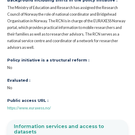
Background including shifts in the policy initiative :
The Ministry of Education and Research has assigned the Research
Council of Norway the role of national coordinator and Bridgehead
Organisation in Norway. The RCN is in charge of the EURAXESS Norway
portal, which provides practical information to mobile researchers and
their families as well as to researcher advisors. The RCN serves as a
national service centre and coordinator of a network for researcher
advisors as well.
Policy initiative is a structural reform :
No
Evaluated :
No
Public access URL :
https://www.euraxess.no/
Information services and access to
datasets