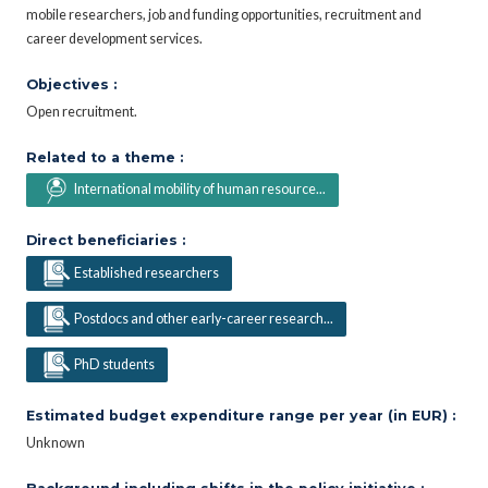
mobile researchers, job and funding opportunities, recruitment and
career development services.
Objectives :
Open recruitment.
Related to a theme :
International mobility of human resource...
Direct beneficiaries :
Established researchers
Postdocs and other early-career research...
PhD students
Estimated budget expenditure range per year (in EUR) :
Unknown