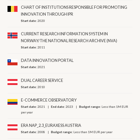
CHART OF INSTITUTIONS RESPONSIBLE FOR PROMOTING
INNOVATION THROUGH IPR
Start date:
2020
CURRENT RESEARCH INFORMATION SYSTEM IN
NORWAY/THE NATIONAL RESEARCH ARCHIVE (NVA)
Start date:
2011
DATA INNOVATION PORTAL
Start date:
2021
DUAL CAREER SERVICE
Start date:
2010
E-COMMERCE OBSERVATORY
Start date:
2021
End date:
2023
Budget range:
Less than 1M EUR
per year
ERA NAP_2.3_EURAXESS AUSTRIA
Start date:
2008
Budget range:
Less than 1M EUR per year