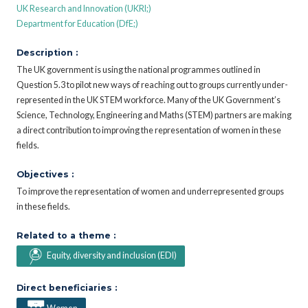
UK Research and Innovation (UKRI;)
Department for Education (DfE;)
Description :
The UK government is using the national programmes outlined in
Question 5.3 to pilot new ways of reaching out to groups currently under-
represented in the UK STEM workforce. Many of the UK Government’s
Science, Technology, Engineering and Maths (STEM) partners are making
a direct contribution to improving the representation of women in these
fields.
Objectives :
To improve the representation of women and underrepresented groups
in these fields.
Related to a theme :
Equity, diversity and inclusion (EDI)
Direct beneficiaries :