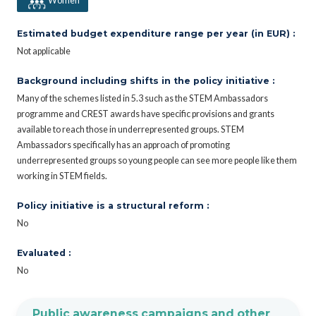
Women
Estimated budget expenditure range per year (in EUR) :
Not applicable
Background including shifts in the policy initiative :
Many of the schemes listed in 5.3 such as the STEM Ambassadors
programme and CREST awards have specific provisions and grants
available to reach those in underrepresented groups. STEM
Ambassadors specifically has an approach of promoting
underrepresented groups so young people can see more people like them
working in STEM fields.
Policy initiative is a structural reform :
No
Evaluated :
No
Public awareness campaigns and other