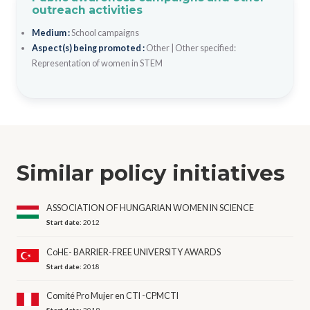
outreach activities
Medium :
School campaigns
Aspect(s) being promoted :
Other
|
Other specified:
Representation of women in STEM
Similar policy initiatives
ASSOCIATION OF HUNGARIAN WOMEN IN SCIENCE
Start date:
2012
CoHE- BARRIER-FREE UNIVERSITY AWARDS
Start date:
2018
Comité Pro Mujer en CTI -CPMCTI
Start date:
2019