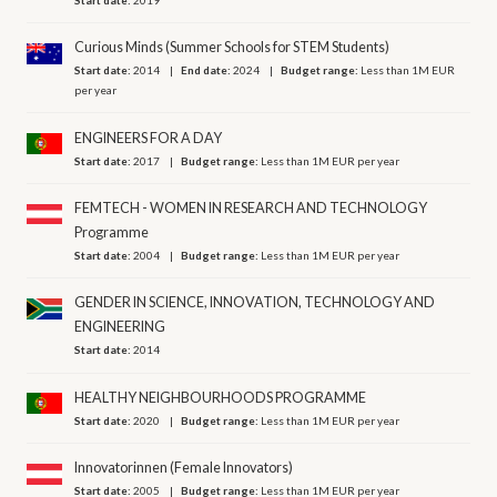
Curious Minds (Summer Schools for STEM Students)
Start date:
2014
End date:
2024
Budget range:
Less than 1M EUR
per year
ENGINEERS FOR A DAY
Start date:
2017
Budget range:
Less than 1M EUR per year
FEMTECH - WOMEN IN RESEARCH AND TECHNOLOGY
Programme
Start date:
2004
Budget range:
Less than 1M EUR per year
GENDER IN SCIENCE, INNOVATION, TECHNOLOGY AND
ENGINEERING
Start date:
2014
HEALTHY NEIGHBOURHOODS PROGRAMME
Start date:
2020
Budget range:
Less than 1M EUR per year
Innovatorinnen (Female Innovators)
Start date:
2005
Budget range:
Less than 1M EUR per year