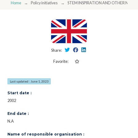
Home
Policy initiatives
STEM INSPIRATION AND OTHER NAT
Share:
Favorite:
Last updated : June 1, 2023
Start date :
2002
End date :
N.A
Name of responsible organisation :