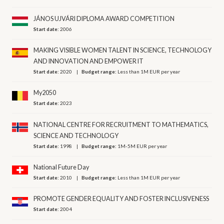
JÁNOS UJVÁRI DIPLOMA AWARD COMPETITION
Start date:
2006
MAKING VISIBLE WOMEN TALENT IN SCIENCE, TECHNOLOGY
AND INNOVATION AND EMPOWER IT
Start date:
2020
Budget range:
Less than 1M EUR per year
My2050
Start date:
2023
NATIONAL CENTRE FOR RECRUITMENT TO MATHEMATICS,
SCIENCE AND TECHNOLOGY
Start date:
1998
Budget range:
1M-5M EUR per year
National Future Day
Start date:
2010
Budget range:
Less than 1M EUR per year
PROMOTE GENDER EQUALITY AND FOSTER INCLUSIVENESS
Start date:
2004