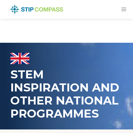
STEM
INSPIRATION AND
OTHER NATIONAL
PROGRAMMES