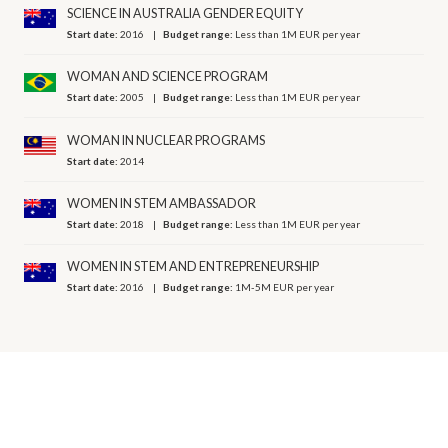
SCIENCE IN AUSTRALIA GENDER EQUITY
Start date:
2016
Budget range:
Less than 1M EUR per year
WOMAN AND SCIENCE PROGRAM
Start date:
2005
Budget range:
Less than 1M EUR per year
WOMAN IN NUCLEAR PROGRAMS
Start date:
2014
WOMEN IN STEM AMBASSADOR
Start date:
2018
Budget range:
Less than 1M EUR per year
WOMEN IN STEM AND ENTREPRENEURSHIP
Start date:
2016
Budget range:
1M-5M EUR per year