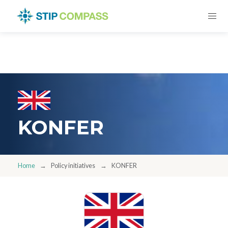
KONFER
Home
Policy initiatives
KONFER