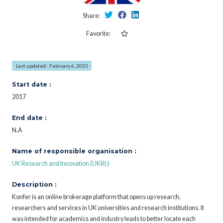
Share:
Favorite:
Last updated : February 6, 2023
Start date :
2017
End date :
N.A
Name of responsible organisation :
UK Research and Innovation (UKRI;)
Description :
Konfer is an online brokerage platform that opens up research,
researchers and services in UK universities and research institutions. It
was intended for academics and industry leads to better locate each