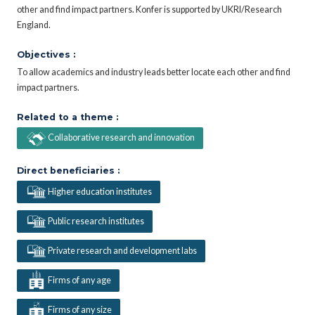
other and find impact partners. Konfer is supported by UKRI/Research
England.
Objectives :
To allow academics and industry leads better locate each other and find
impact partners.
Related to a theme :
Collaborative research and innovation
Direct beneficiaries :
Higher education institutes
Public research institutes
Private research and development labs
Firms of any age
Firms of any size