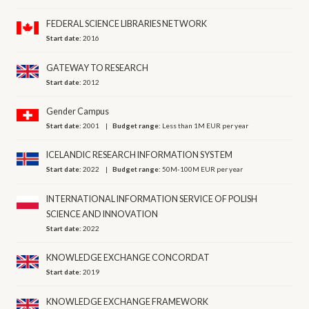
FEDERAL SCIENCE LIBRARIES NETWORK
Start date:
2016
GATEWAY TO RESEARCH
Start date:
2012
Gender Campus
Start date:
2001
Budget range:
Less than 1M EUR per year
ICELANDIC RESEARCH INFORMATION SYSTEM
Start date:
2022
Budget range:
50M-100M EUR per year
INTERNATIONAL INFORMATION SERVICE OF POLISH
SCIENCE AND INNOVATION
Start date:
2022
KNOWLEDGE EXCHANGE CONCORDAT
Start date:
2019
KNOWLEDGE EXCHANGE FRAMEWORK