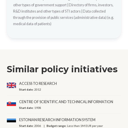
other types of government support
|
Directory of firms, investors,
R&D institutes and other types of STI actors
|
Data collected
through the provision of public services (administrative data) (e.g.
medical data of patients)
Similar policy initiatives
ACCESS TO RESEARCH
Start date:
2012
CENTRE OF SCIENTIFIC AND TECHNICAL INFORMATION
Start date:
1938
ESTONIAN RESEARCH INFORMATION SYSTEM
Start date:
2006
Budget range:
Less than 1M EUR per year