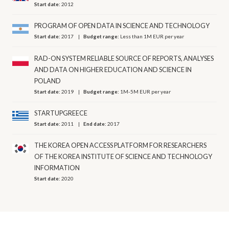
Start date:
2012
PROGRAM OF OPEN DATA IN SCIENCE AND TECHNOLOGY
Start date:
2017
Budget range:
Less than 1M EUR per year
RAD-ON SYSTEM RELIABLE SOURCE OF REPORTS, ANALYSES
AND DATA ON HIGHER EDUCATION AND SCIENCE IN
POLAND
Start date:
2019
Budget range:
1M-5M EUR per year
STARTUPGREECE
Start date:
2011
End date:
2017
THE KOREA OPEN ACCESS PLATFORM FOR RESEARCHERS
OF THE KOREA INSTITUTE OF SCIENCE AND TECHNOLOGY
INFORMATION
Start date:
2020