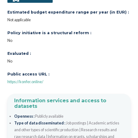
Estimated budget expenditure range per year (in EUR) :
Not applicable
Policy initiative is a structural reform :
No
Evaluated :
No
Public access URL :
https://konfer.online/
Information services and access to
datasets
Openness :
Publicly available
Type of data disseminated :
Job postings
|
Academic articles
and other types of scientific production
|
Research results and
raw research data
|
Information on grants, scholarships and