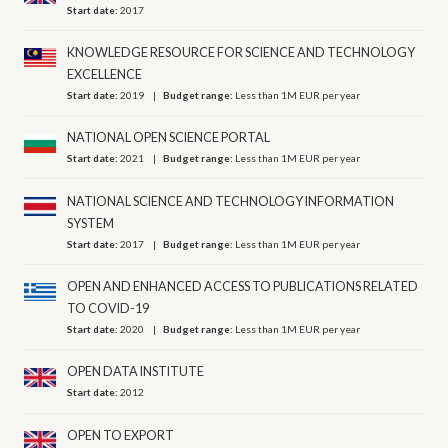
Start date:
2017
KNOWLEDGE RESOURCE FOR SCIENCE AND TECHNOLOGY
EXCELLENCE
Start date:
2019
Budget range:
Less than 1M EUR per year
NATIONAL OPEN SCIENCE PORTAL
Start date:
2021
Budget range:
Less than 1M EUR per year
NATIONAL SCIENCE AND TECHNOLOGY INFORMATION
SYSTEM
Start date:
2017
Budget range:
Less than 1M EUR per year
OPEN AND ENHANCED ACCESS TO PUBLICATIONS RELATED
TO COVID-19
Start date:
2020
Budget range:
Less than 1M EUR per year
OPEN DATA INSTITUTE
Start date:
2012
OPEN TO EXPORT