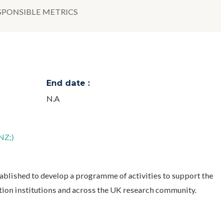
SPONSIBLE METRICS
End date :
N.A
NZ;)
blished to develop a programme of activities to support the
tion institutions and across the UK research community.