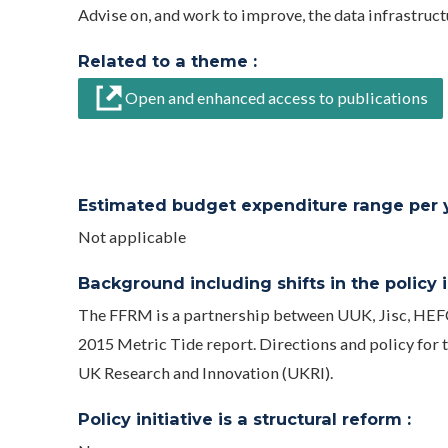
Advise on, and work to improve, the data infrastruct
Related to a theme :
Open and enhanced access to publications
Estimated budget expenditure range per ye
Not applicable
Background including shifts in the policy in
The FFRM is a partnership between UUK, Jisc, HEF
2015 Metric Tide report. Directions and policy for th
UK Research and Innovation (UKRI).
Policy initiative is a structural reform :