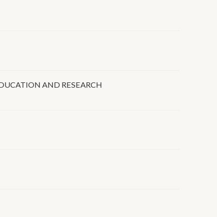
 EDUCATION AND RESEARCH