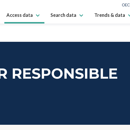
OEC
Access data
Search data
Trends & data
R RESPONSIBLE