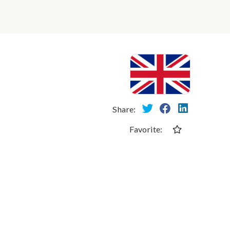
Share:
Favorite: