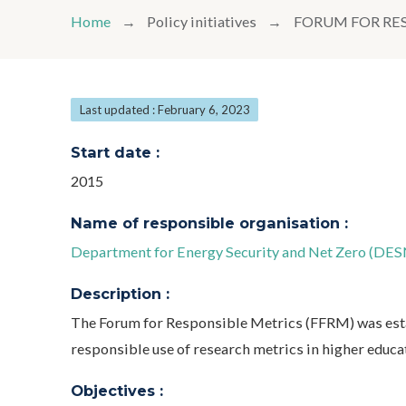
Home
Policy initiatives
FORUM FOR RE
Last updated : February 6, 2023
Start date :
2015
Name of responsible organisation :
Department for Energy Security and Net Zero (DES
Description :
The Forum for Responsible Metrics (FFRM) was esta
responsible use of research metrics in higher educa
Objectives :