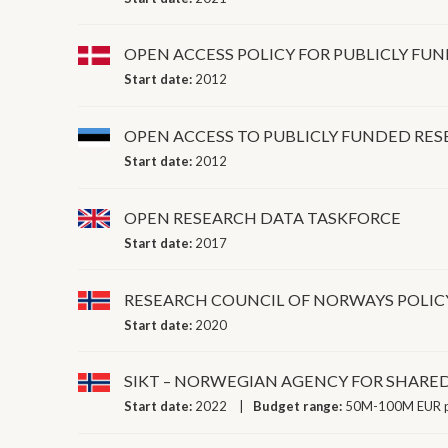
OPEN ACCESS POLICY FOR PUBLICLY FU
Start date:
2012
OPEN ACCESS TO PUBLICLY FUNDED RE
Start date:
2012
OPEN RESEARCH DATA TASKFORCE
Start date:
2017
RESEARCH COUNCIL OF NORWAYS POLIC
Start date:
2020
SIKT – NORWEGIAN AGENCY FOR SHARED
Start date:
2022
Budget range:
50M-100M EUR p