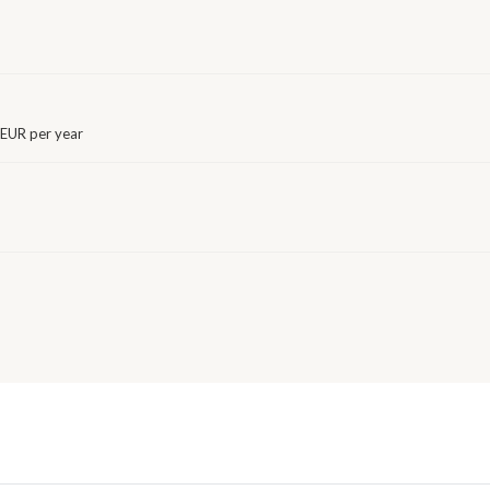
EUR per year