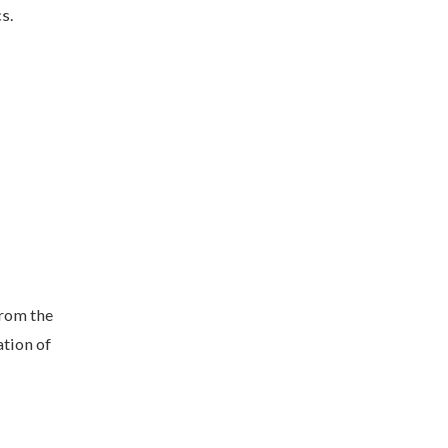
s.
rom the
ation of