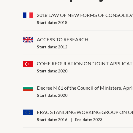
2018 LAW OF NEW FORMS OF CONSOLID
Start date:
2018
ACCESS TO RESEARCH
Start date:
2012
COHE REGULATION ON “JOINT APPLICAT
Start date:
2020
Decree N 61 of the Council of Ministers, Apri
Start date:
2020
ERAC STANDING WORKING GROUP ON O
Start date:
2016
End date:
2023