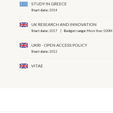
STUDY IN GREECE
Start date:
2014
UK RESEARCH AND INNOVATION
Start date:
2017
Budget range:
More than 500M 
UKRI - OPEN ACCESS POLICY
Start date:
2012
VITAE