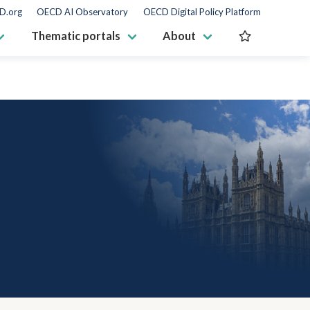
D.org
OECD AI Observatory
OECD Digital Policy Platform
Thematic portals
About