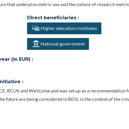
ure that underpins metric use and the culture of research metric
Direct beneficiaries :
Higher education institutes
National government
ar (in EUR) :
itiative :
CE, RCUK and Wellcome and was set up as a recommendation f
e future are being considered in BEIS, in the context of the cre