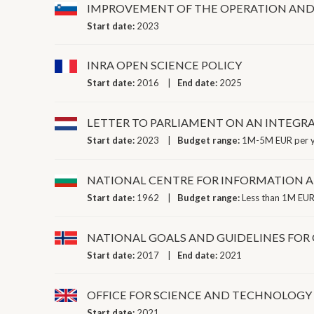
IMPROVEMENT OF THE OPERATION AND C
Start date:
2023
INRA OPEN SCIENCE POLICY
Start date:
2016
End date:
2025
LETTER TO PARLIAMENT ON AN INTEGR
Start date:
2023
Budget range:
1M-5M EUR per 
NATIONAL CENTRE FOR INFORMATION
Start date:
1962
Budget range:
Less than 1M EUR
NATIONAL GOALS AND GUIDELINES FOR 
Start date:
2017
End date:
2021
OFFICE FOR SCIENCE AND TECHNOLOGY
Start date:
2021