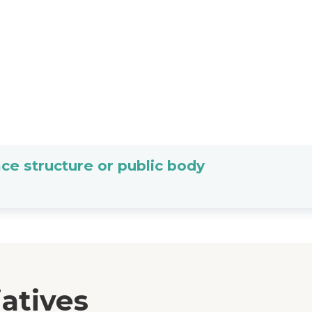
ce structure or public body
iatives