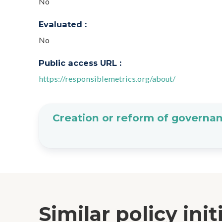
No
Evaluated :
No
Public access URL :
https://responsiblemetrics.org/about/
Creation or reform of governan
Similar policy init