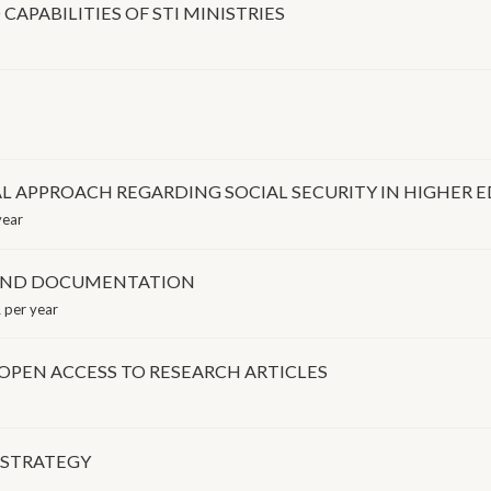
APABILITIES OF STI MINISTRIES
AL APPROACH REGARDING SOCIAL SECURITY IN HIGHER
year
 AND DOCUMENTATION
 per year
OPEN ACCESS TO RESEARCH ARTICLES
 STRATEGY