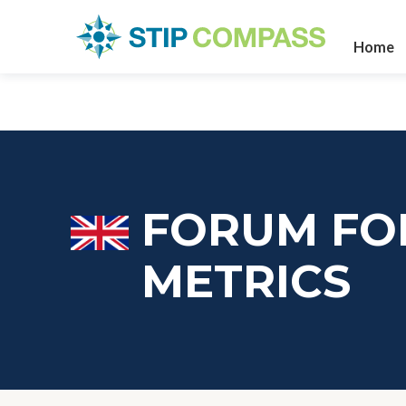
Home
FORUM FO
METRICS