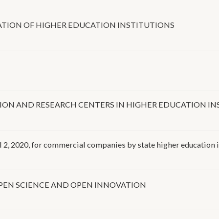
ATION OF HIGHER EDUCATION INSTITUTIONS
ION AND RESEARCH CENTERS IN HIGHER EDUCATION IN
l 2, 2020, for commercial companies by state higher education 
PEN SCIENCE AND OPEN INNOVATION