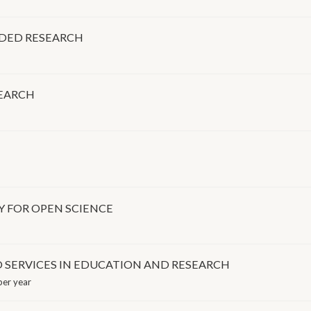
NDED RESEARCH
SEARCH
Y FOR OPEN SCIENCE
 SERVICES IN EDUCATION AND RESEARCH
er year