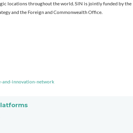
ic locations throughout the world. SIN is jointly funded by the
rategy and the Foreign and Commonwealth Office.
e-and-innovation-network
platforms
s