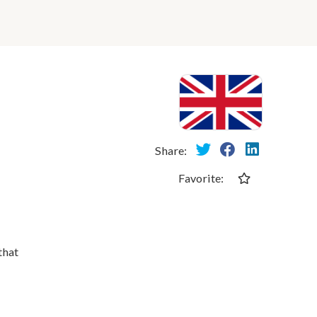
Share:
Favorite:
that