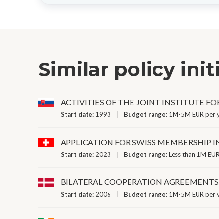
Similar policy init
ACTIVITIES OF THE JOINT INSTITUTE F
Start date:
1993
Budget range:
1M-5M EUR per 
APPLICATION FOR SWISS MEMBERSHIP 
Start date:
2023
Budget range:
Less than 1M EUR
BILATERAL COOPERATION AGREEMENTS (MOUS)
Start date:
2006
Budget range:
1M-5M EUR per 