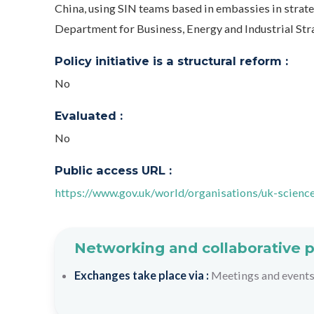
China, using SIN teams based in embassies in strateg
Department for Business, Energy and Industrial St
Policy initiative is a structural reform :
No
Evaluated :
No
Public access URL :
https://www.gov.uk/world/organisations/uk-scienc
Networking and collaborative 
Exchanges take place via :
Meetings and event