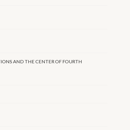
TIONS AND THE CENTER OF FOURTH