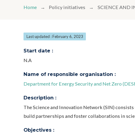
Home
Policy initiatives
SCIENCE AND 
Last updated : February 6, 2023
Start date :
N.A
Name of responsible organisation :
Department for Energy Security and Net Zero (DES
Description :
The Science and Innovation Network (SIN) consists o
build partnerships and foster collaborations in sci
Objectives :