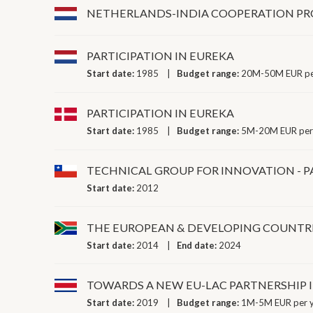
NETHERLANDS-INDIA COOPERATION 
PARTICIPATION IN EUREKA
Start date:
1985
Budget range:
20M-50M EUR pe
PARTICIPATION IN EUREKA
Start date:
1985
Budget range:
5M-20M EUR per
TECHNICAL GROUP FOR INNOVATION - PA
Start date:
2012
THE EUROPEAN & DEVELOPING COUNTRI
Start date:
2014
End date:
2024
TOWARDS A NEW EU-LAC PARTNERSHIP 
Start date:
2019
Budget range:
1M-5M EUR per 