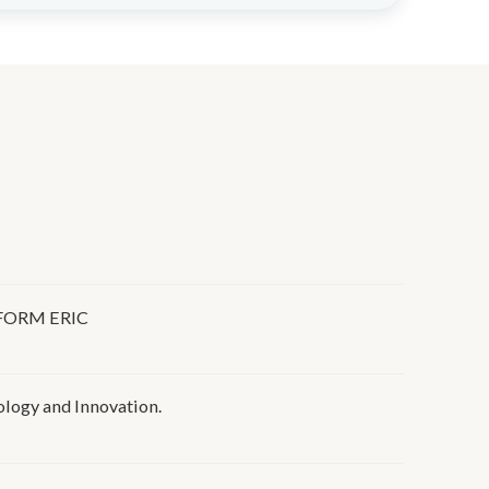
FORM ERIC
ogy and Innovation.