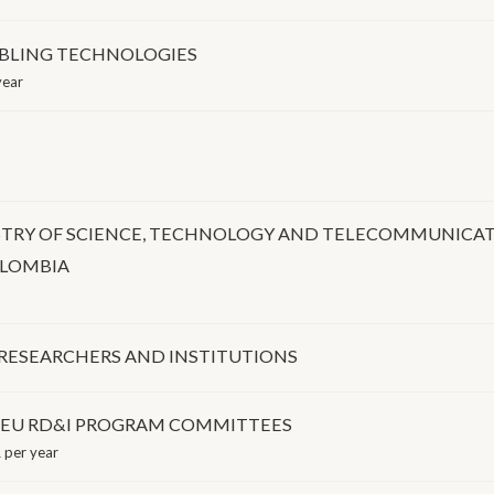
BLING TECHNOLOGIES
year
STRY OF SCIENCE, TECHNOLOGY AND TELECOMMUNICA
OLOMBIA
 RESEARCHERS AND INSTITUTIONS
O EU RD&I PROGRAM COMMITTEES
 per year