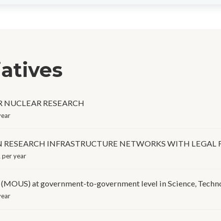
iatives
OR NUCLEAR RESEARCH
year
IN RESEARCH INFRASTRUCTURE NETWORKS WITH LEGAL 
 per year
 at government-to-government level in Science, Technol
year