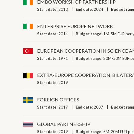
EMBO WORKSHOP PARTNERSHIP
Start date:
2010
End date:
2024
Budget ran
ENTERPRISE EUROPE NETWORK
Start date:
2014
Budget range:
1M-5M EUR per 
EUROPEAN COOPERATION IN SCIENCE 
Start date:
1971
Budget range:
20M-50M EUR pe
EXTRA-EUROPE COOPERATION, BILATER
Start date:
2019
FOREIGN OFFICES
Start date:
2017
End date:
2037
Budget ran
GLOBAL PARTNERSHIP
Start date:
2019
Budget range:
5M-20M EUR per