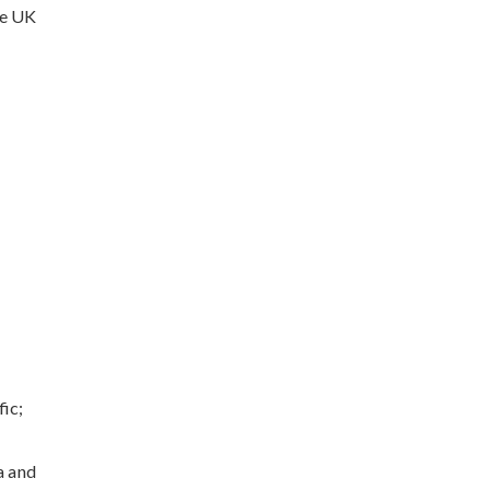
he UK
ic;
a and