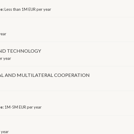
ge:
Less than 1M EUR per year
year
AND TECHNOLOGY
r year
AL AND MULTILATERAL COOPERATION
ge:
1M-5M EUR per year
 year