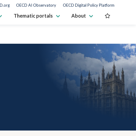
D.org
OECD AI Observatory
OECD Digital Policy Platform
Thematic portals
About