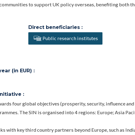
n communities to support UK policy overseas, benefiting both t
Direct beneficiaries :
Public research institutes
ar (in EUR) :
itiative :
rds four global objectives (prosperity, security, influence and
ammes. The SIN is organised into 4 regions: Europe; Asia Pacif
nks with key third country partners beyond Europe, such as Indi