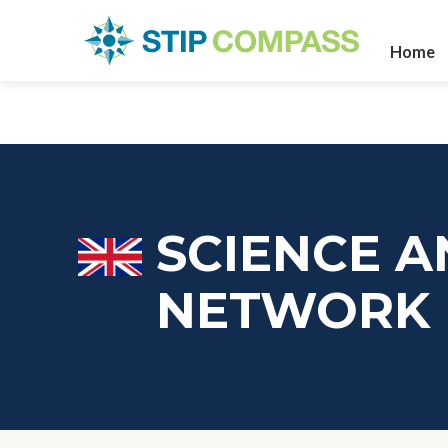
Home
SCIENCE A
NETWORK