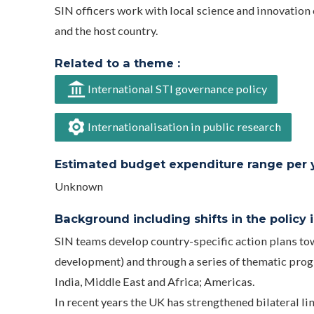
SIN officers work with local science and innovatio
and the host country.
Related to a theme :
International STI governance policy
Internationalisation in public research
Estimated budget expenditure range per ye
Unknown
Background including shifts in the policy in
SIN teams develop country-specific action plans towa
development) and through a series of thematic progr
India, Middle East and Africa; Americas.
In recent years the UK has strengthened bilateral li