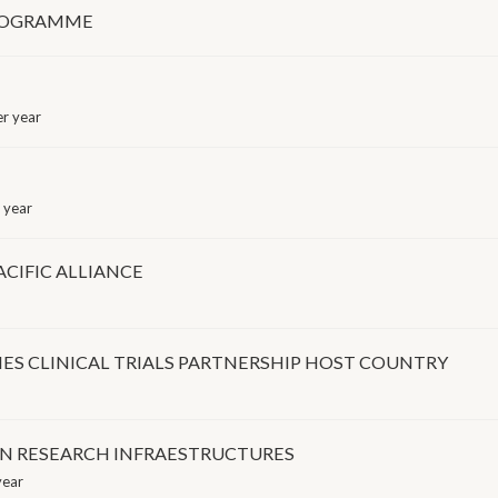
PROGRAMME
r year
 year
CIFIC ALLIANCE
ES CLINICAL TRIALS PARTNERSHIP HOST COUNTRY
IN RESEARCH INFRAESTRUCTURES
year