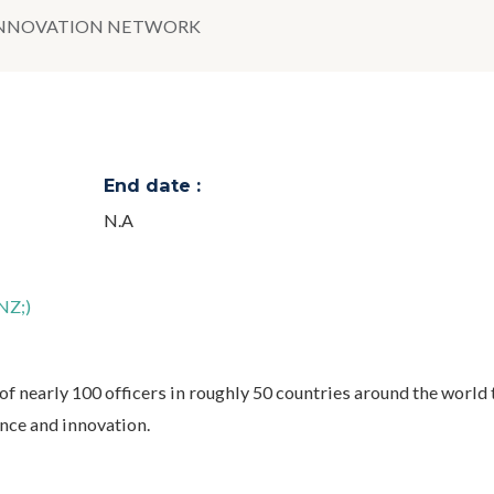
INNOVATION NETWORK
End date :
N.A
NZ;)
f nearly 100 officers in roughly 50 countries around the world 
ence and innovation.