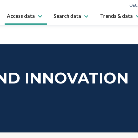
OEC
Access data
Search data
Trends & data
ND INNOVATION