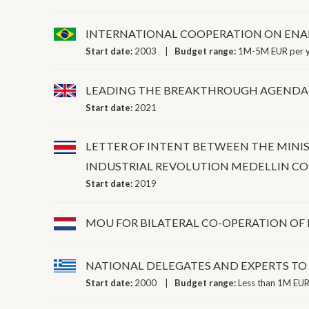
INTERNATIONAL COOPERATION ON ENA
Start date:
2003
Budget range:
1M-5M EUR per 
LEADING THE BREAKTHROUGH AGENDA
Start date:
2021
LETTER OF INTENT BETWEEN THE MINI
INDUSTRIAL REVOLUTION MEDELLIN C
Start date:
2019
MOU FOR BILATERAL CO-OPERATION OF
NATIONAL DELEGATES AND EXPERTS T
Start date:
2000
Budget range:
Less than 1M EUR