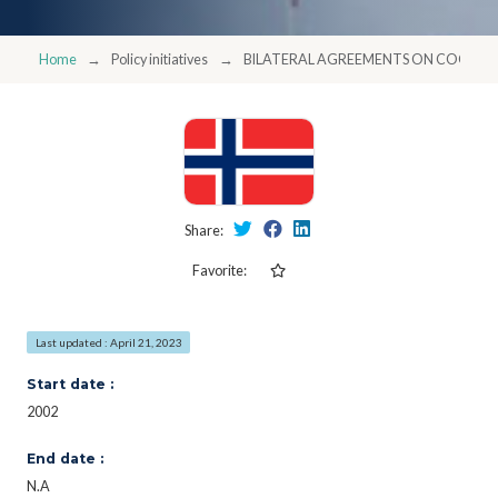
Home
Policy initiatives
BILATERAL AGREEMENTS ON COOPER
Share:
Favorite:
Last updated : April 21, 2023
Start date :
2002
End date :
N.A