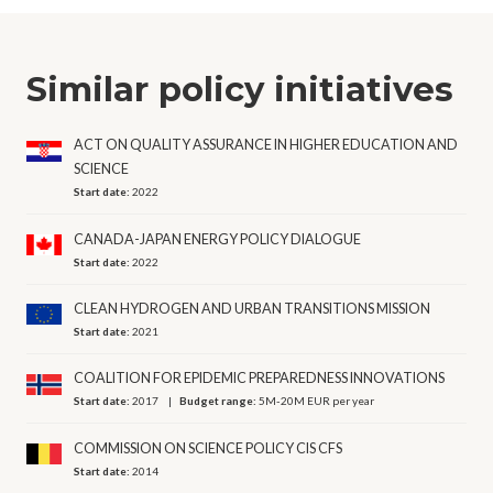
Similar policy initiatives
ACT ON QUALITY ASSURANCE IN HIGHER EDUCATION AND
SCIENCE
Start date:
2022
CANADA-JAPAN ENERGY POLICY DIALOGUE
Start date:
2022
CLEAN HYDROGEN AND URBAN TRANSITIONS MISSION
Start date:
2021
COALITION FOR EPIDEMIC PREPAREDNESS INNOVATIONS
Start date:
2017
Budget range:
5M-20M EUR per year
COMMISSION ON SCIENCE POLICY CIS CFS
Start date:
2014