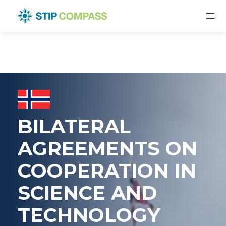
BILATERAL
AGREEMENTS ON
COOPERATION IN
SCIENCE AND
TECHNOLOGY