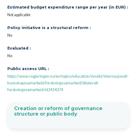
Estimated budget expenditure range per year (in EUR) :
Not applicable
Policy initiative is a structural reform :
No
Evaluated :
No
Public access URL :
https://www.regjeringen.no/en/topics/education/innsikt/internasjonalt-
kunnskapssamarbeid/forskningssamarbeid/bilateralt-
forskningssamarbeid/id2414374
Creation or reform of governance
structure or public body