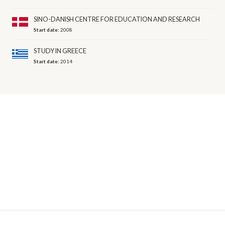
SINO-DANISH CENTRE FOR EDUCATION AND RESEARCH
Start date:
2008
STUDY IN GREECE
Start date:
2014