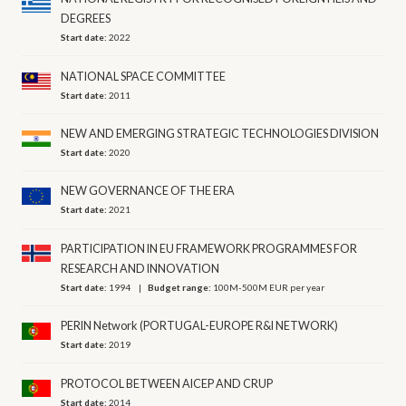
DEGREES
Start date:
2022
NATIONAL SPACE COMMITTEE
Start date:
2011
NEW AND EMERGING STRATEGIC TECHNOLOGIES DIVISION
Start date:
2020
NEW GOVERNANCE OF THE ERA
Start date:
2021
PARTICIPATION IN EU FRAMEWORK PROGRAMMES FOR
RESEARCH AND INNOVATION
Start date:
1994
Budget range:
100M-500M EUR per year
PERIN Network (PORTUGAL-EUROPE R&I NETWORK)
Start date:
2019
PROTOCOL BETWEEN AICEP AND CRUP
Start date:
2014