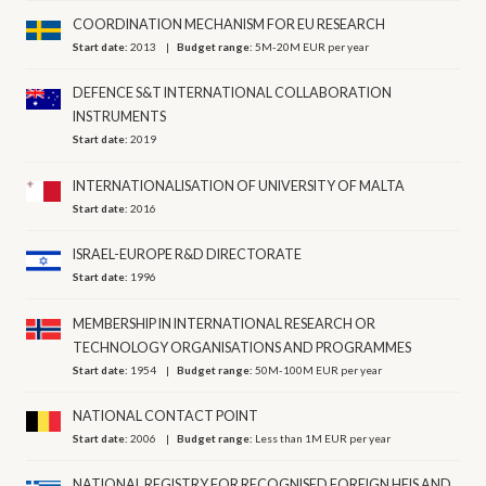
COORDINATION MECHANISM FOR EU RESEARCH
Start date:
2013
Budget range:
5M-20M EUR per year
DEFENCE S&T INTERNATIONAL COLLABORATION
INSTRUMENTS
Start date:
2019
INTERNATIONALISATION OF UNIVERSITY OF MALTA
Start date:
2016
ISRAEL-EUROPE R&D DIRECTORATE
Start date:
1996
MEMBERSHIP IN INTERNATIONAL RESEARCH OR
TECHNOLOGY ORGANISATIONS AND PROGRAMMES
Start date:
1954
Budget range:
50M-100M EUR per year
NATIONAL CONTACT POINT
Start date:
2006
Budget range:
Less than 1M EUR per year
NATIONAL REGISTRY FOR RECOGNISED FOREIGN HEIS AND