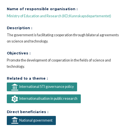
Name of responsible organisation :
Ministry of Education and Research (KD;Kunnskapsdepartementet)
Description :
The government is facilitating cooperation through bilateral agreements
on science and technology.
Objectives :
Promote the development of cooperation in the fields of science and
technology.
Related to a theme :
International STI governance policy
Internationalisation in public research
Direct beneficiaries :
National government