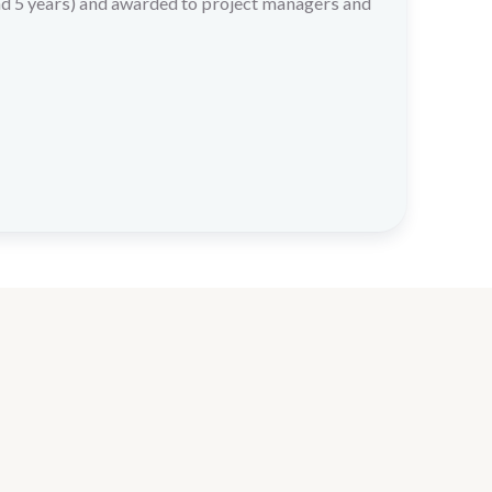
nd 5 years) and awarded to project managers and