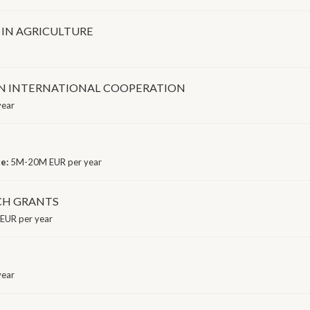
IN AGRICULTURE
ON INTERNATIONAL COOPERATION
year
ge:
5M-20M EUR per year
CH GRANTS
EUR per year
year