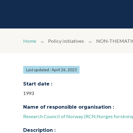
Home
Policy initiatives
NON-THEMATIC 
Last updated : April 26, 2023
Start date :
1993
Name of responsible organisation :
Research Council of Norway (RCN;Norges forsknin
Description :