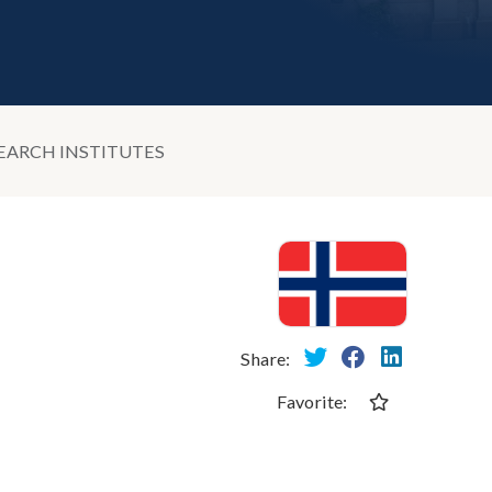
EARCH INSTITUTES
Share:
Favorite: