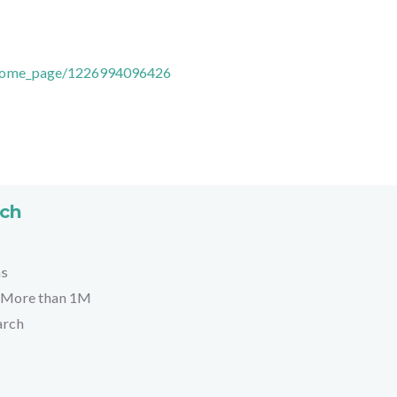
/Home_page/1226994096426
rch
hs
More than 1M
arch