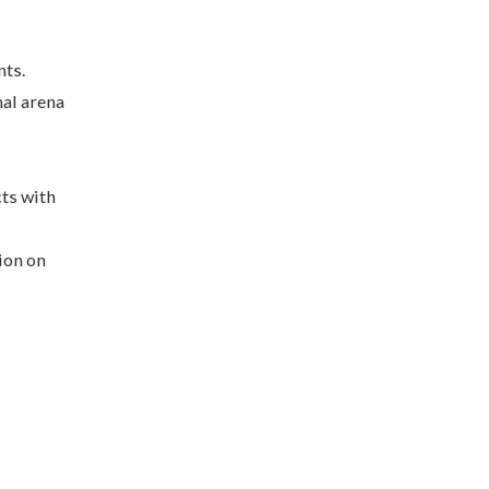
nts.
nal arena
cts with
ion on