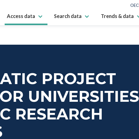
OEC
Access data
Search data
Trends & data
ATIC PROJECT
OR UNIVERSITIE
IC RESEARCH
S