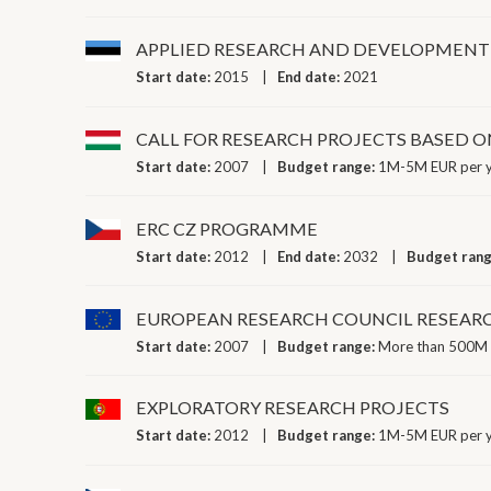
APPLIED RESEARCH AND DEVELOPMENT 
Start date:
2015
End date:
2021
CALL FOR RESEARCH PROJECTS BASED 
Start date:
2007
Budget range:
1M-5M EUR per 
ERC CZ PROGRAMME
Start date:
2012
End date:
2032
Budget ran
EUROPEAN RESEARCH COUNCIL RESEAR
Start date:
2007
Budget range:
More than 500M 
EXPLORATORY RESEARCH PROJECTS
Start date:
2012
Budget range:
1M-5M EUR per 