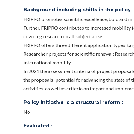
Background including shifts in the policy in
FRIPRO promotes scientific excellence, bold and inn
Further, FRIPRO contributes to increased mobility f
covering research on all subject areas.
FRIPRO offers three different application types, ta
Researcher projects for scientific renewal; Researc
international mobility.
In 2021 the assessment criteria of project proposal
the proposals' potential for advancing the state of t
activities, as well as criteria on impact and impleme
Policy initiative is a structural reform :
No
Evaluated :