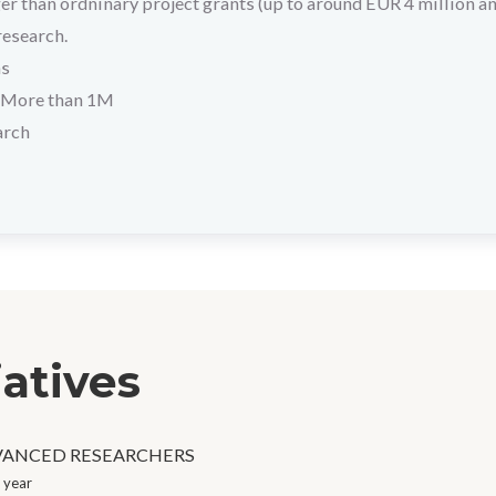
r than ordninary project grants (up to around EUR 4 million a
research.
hs
More than 1M
arch
iatives
VANCED RESEARCHERS
 year