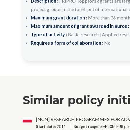
Description :
FRIPRO Toppforsk grants are large
project groups in the forefront of international 
Maximum grant duration :
More than 36 mont
Maximum amount of grant awarded in euros :
Type of activity :
Basic research
|
Applied rese
Requires a form of collaboration :
No
Similar policy init
[NCN] RESEARCH PROGRAMMES FOR AD
Start date:
2011
Budget range:
5M-20M EUR per