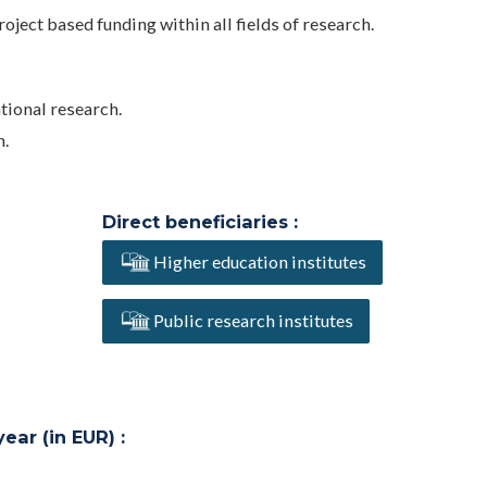
oject based funding within all fields of research.
ational research.
n.
Direct beneficiaries :
Higher education institutes
Public research institutes
ar (in EUR) :