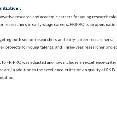
itiative :
ovative research and academic careers for young research tale
or researchers in early-stage careers. FRIPRO is an open, natio
rgeting both senior researchers and early-career researchers:
her projects for young talents; and Three-year researcher proje
s to FRIPRO was adjusted and now includes an excellence-criter
he art, in addition to the excellence-criterion on quality of R&D-
ntation.