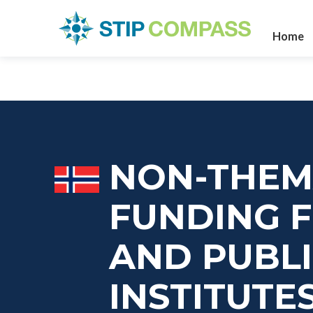
Home
NON-THEM
FUNDING F
AND PUBL
INSTITUTE