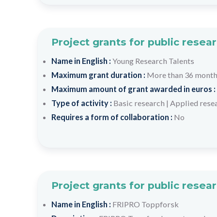
Project grants for public resea
Name in English :
Young Research Talents
Maximum grant duration :
More than 36 mont
Maximum amount of grant awarded in euros :
Type of activity :
Basic research
|
Applied rese
Requires a form of collaboration :
No
Project grants for public resea
Name in English :
FRIPRO Toppforsk