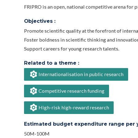
FRIPRO is an open, national competitive arena for pr
Objectives :
Promote scientific quality at the forefront of intern
Foster boldness in scientific thinking and innovatio
Support careers for young research talents.
Related to a theme :
Internationalisation in public research
Competitive research funding
High-risk high-reward research
Estimated budget expenditure range per ye
50M-100M