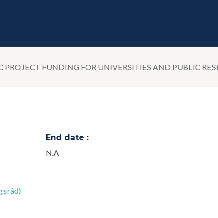
PROJECT FUNDING FOR UNIVERSITIES AND PUBLIC RES
End date :
N.A
gsråd)