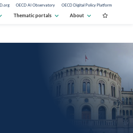
D.org
OECD AI Observatory
OECD Digital Policy Platform
Thematic portals
About
S