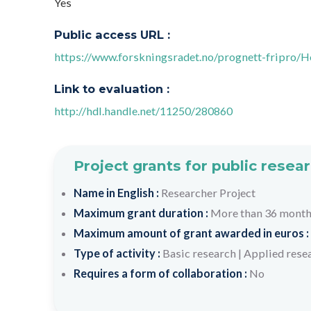
Yes
Public access URL :
https://www.forskningsradet.no/prognett-fripro
Link to evaluation :
http://hdl.handle.net/11250/280860
Project grants for public resea
Name in English :
Researcher Project
Maximum grant duration :
More than 36 mont
Maximum amount of grant awarded in euros :
Type of activity :
Basic research
|
Applied rese
Requires a form of collaboration :
No