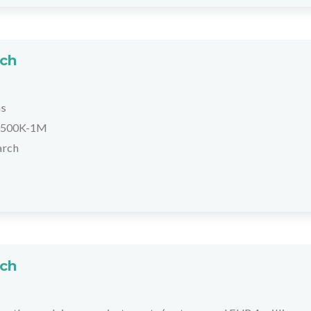
rch
hs
500K-1M
arch
rch