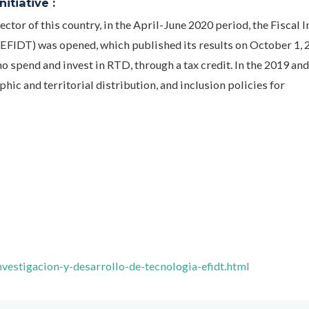
itiative :
ector of this country, in the April-June 2020 period, the Fiscal 
FIDT) was opened, which published its results on October 1, 
o spend and invest in RTD, through a tax credit. In the 2019 an
phic and territorial distribution, and inclusion policies for
vestigacion-y-desarrollo-de-tecnologia-efidt.html