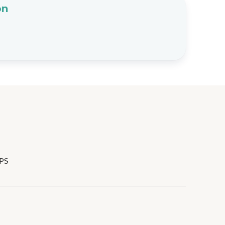
on
PS