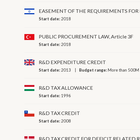
EASEMENT OF THE REQUIREMENTS FOR 
Start date:
2018
PUBLIC PROCUREMENT LAW, Article 3F
Start date:
2018
R&D EXPENDITURE CREDIT
Start date:
2013
Budget range:
More than 500M 
R&D TAX ALLOWANCE
Start date:
1996
R&D TAX CREDIT
Start date:
2008
R&D TAX CREDIT FOR DEFICIT RELATED 