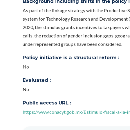
Background including shifts in the policy in
As part of the linkage strategy with the Productive S
system for Technology Research and Development (E
2020, the stimulus grants incentives to taxpayers wh
calls, the reduction of gender inclusion gaps, geogra
underrepresented groups have been considered.
Policy initiative is a structural reform :
No
Evaluated :
No
Public access URL :
https://www.conacyt.gob.mx/Estimulo-fiscal-a-la-in