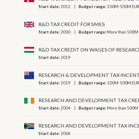
Start date:
2012
Budget range:
100M-500M EUR 
R&D TAX CREDIT FOR SMES
Start date:
2000
Budget range:
More than 500M 
R&D TAX CREDIT ON WAGES OF RESEARC
Start date:
2019
RESEARCH & DEVELOPMENT TAX INCENT
Start date:
2019
Budget range:
100M-500M EUR 
RESEARCH AND DEVELOPMENT TAX CRE
Start date:
2004
Budget range:
More than 500M 
RESEARCH AND DEVELOPMENT TAX IN
Start date:
2006