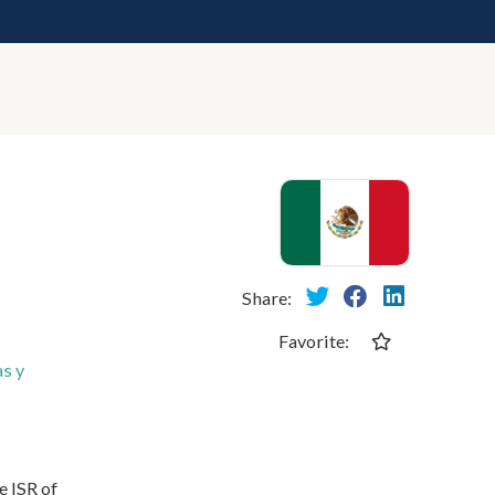
Share:
Favorite:
s y
e ISR of