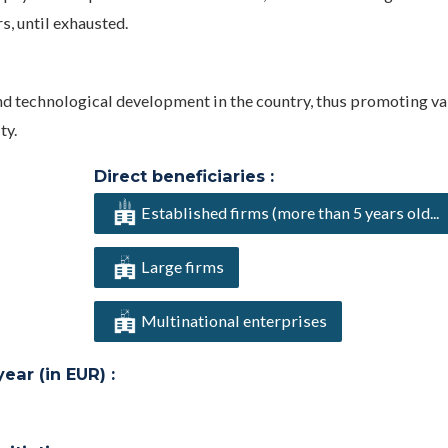
s, until exhausted.
and technological development in the country, thus promoting v
ty.
Direct beneficiaries :
Established firms (more than 5 years old...
Large firms
Multinational enterprises
ar (in EUR) :