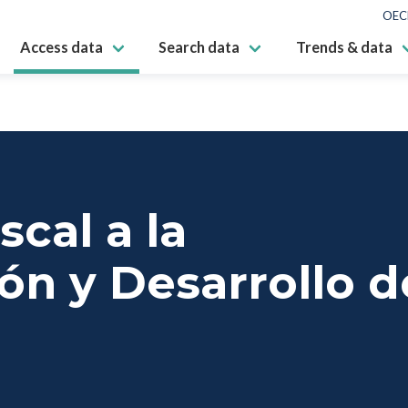
OEC
Access data
Search data
Trends & data
scal a la
ón y Desarrollo d