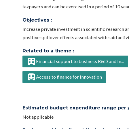
taxpayers and can be exercised in a period of 10 year
Objectives :
Increase private investment in scientific research 
positive spillover effects associated with said activi
Related to a theme :
Financial support to business R&D and in...
Access to finance for innovation
Estimated budget expenditure range per ye
Not applicable