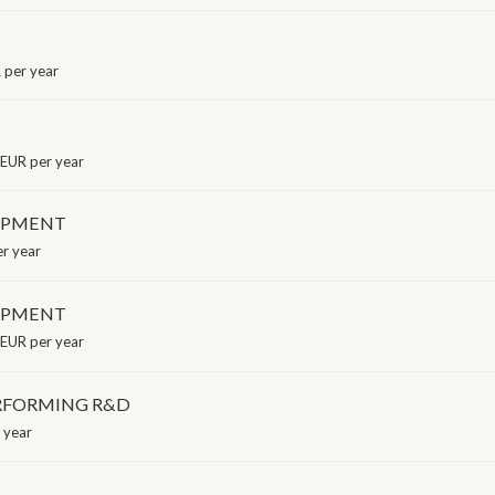
per year
EUR per year
LOPMENT
r year
LOPMENT
EUR per year
ERFORMING R&D
 year