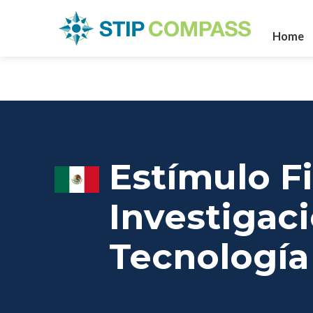
Home
Estímulo Fi
Investigaci
Tecnología