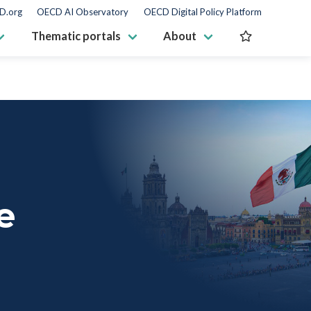
D.org
OECD AI Observatory
OECD Digital Policy Platform
Thematic portals
About
e