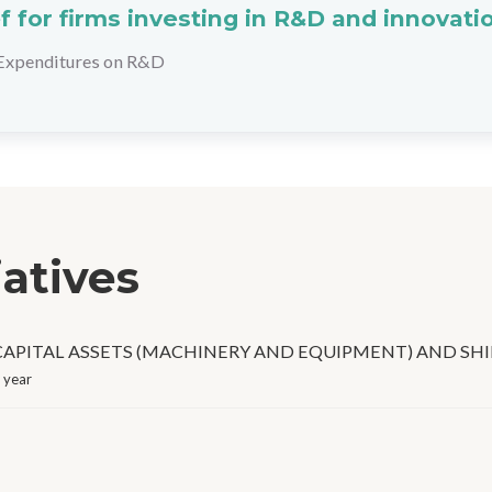
ef for firms investing in R&D and innovati
Expenditures on R&D
iatives
APITAL ASSETS (MACHINERY AND EQUIPMENT) AND SHI
 year