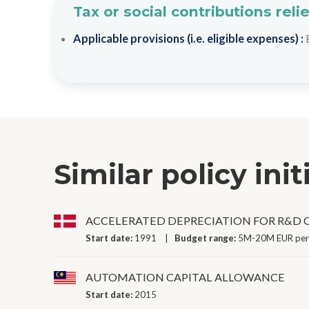
Tax or social contributions reli
Applicable provisions (i.e. eligible expenses) :
Similar policy init
ACCELERATED DEPRECIATION FOR R&D C
Start date:
1991
Budget range:
5M-20M EUR per
AUTOMATION CAPITAL ALLOWANCE
Start date:
2015