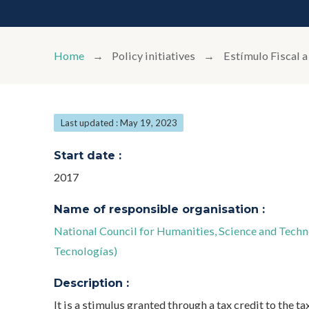
Home
Policy initiatives
Estímulo Fiscal a
Last updated : May 19, 2023
Start date :
2017
Name of responsible organisation :
National Council for Humanities, Science and Tec
Tecnologías)
Description :
It is a stimulus granted through a tax credit to the t