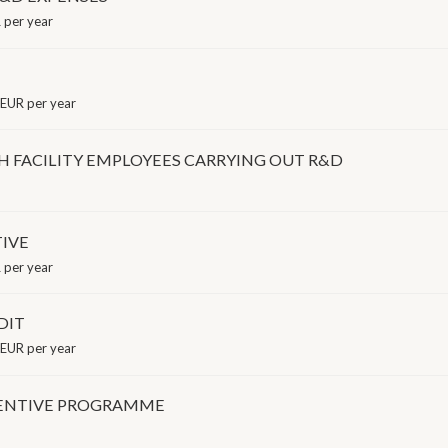
per year
EUR per year
H FACILITY EMPLOYEES CARRYING OUT R&D
IVE
per year
DIT
EUR per year
CENTIVE PROGRAMME