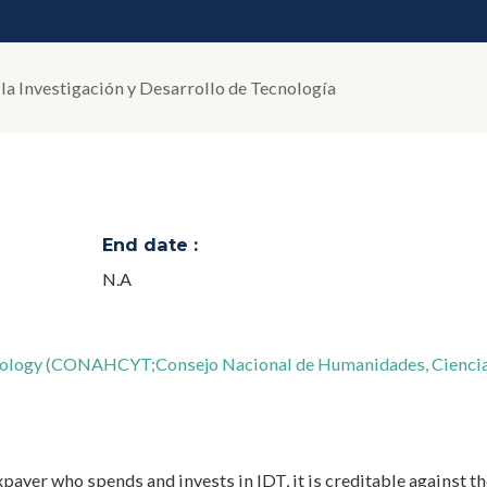
 la Investigación y Desarrollo de Tecnología
End date :
N.A
hnology (CONAHCYT;Consejo Nacional de Humanidades, Ciencia
axpayer who spends and invests in IDT, it is creditable against th