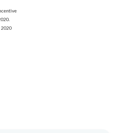
Incentive
2020.
d 2020