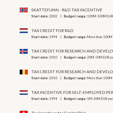
SKATTEFUNN - R&D TAX INCENTIVE
Start date:
2002
Budget range:
100M-500M EUR 
TAX CREDIT FOR R&D
Start date:
1994
Budget range:
More than 500M 
TAX CREDIT FOR RESEARCH AND DEVE
Start date:
2010
Budget range:
20M-50M EUR pe
TAX CREDIT FOR RESEARCH AND DEVE
Start date:
2010
Budget range:
More than 500M 
TAX INCENTIVE FOR SELF-EMPLOYED P
Start date:
1994
Budget range:
5M-20M EUR per
Tax Incentives for Capital Risk