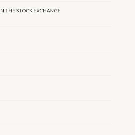
 ON THE STOCK EXCHANGE