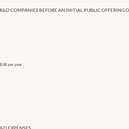
R&D COMPANIES BEFORE AN INITIAL PUBLIC OFFERING
EUR per year
R&D EXPENSES