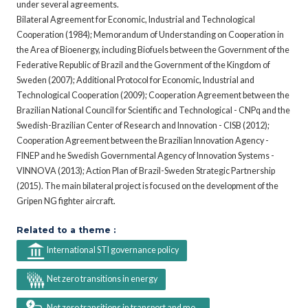
under several agreements.
Bilateral Agreement for Economic, Industrial and Technological
Cooperation (1984); Memorandum of Understanding on Cooperation in
the Area of Bioenergy, including Biofuels between the Government of the
Federative Republic of Brazil and the Government of the Kingdom of
Sweden (2007); Additional Protocol for Economic, Industrial and
Technological Cooperation (2009); Cooperation Agreement between the
Brazilian National Council for Scientific and Technological - CNPq and the
Swedish-Brazilian Center of Research and Innovation - CISB (2012);
Cooperation Agreement between the Brazilian Innovation Agency -
FINEP and he Swedish Governmental Agency of Innovation Systems -
VINNOVA (2013); Action Plan of Brazil-Sweden Strategic Partnership
(2015). The main bilateral project is focused on the development of the
Gripen NG fighter aircraft.
Related to a theme :
International STI governance policy
Net zero transitions in energy
Net zero transitions in transport and mo...