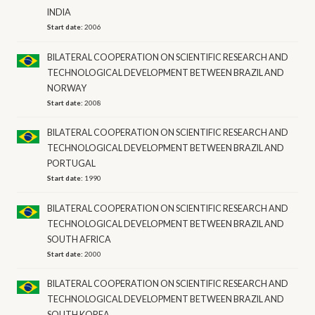
INDIA
Start date:
2006
BILATERAL COOPERATION ON SCIENTIFIC RESEARCH AND
TECHNOLOGICAL DEVELOPMENT BETWEEN BRAZIL AND
NORWAY
Start date:
2008
BILATERAL COOPERATION ON SCIENTIFIC RESEARCH AND
TECHNOLOGICAL DEVELOPMENT BETWEEN BRAZIL AND
PORTUGAL
Start date:
1990
BILATERAL COOPERATION ON SCIENTIFIC RESEARCH AND
TECHNOLOGICAL DEVELOPMENT BETWEEN BRAZIL AND
SOUTH AFRICA
Start date:
2000
BILATERAL COOPERATION ON SCIENTIFIC RESEARCH AND
TECHNOLOGICAL DEVELOPMENT BETWEEN BRAZIL AND
SOUTH KOREA