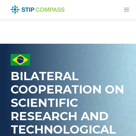
BILATERAL
COOPERATION ON
SCIENTIFIC
RESEARCH AND
TECHNOLOGICAL