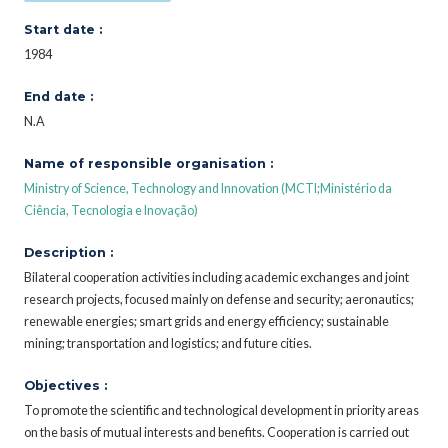
Start date :
1984
End date :
N.A
Name of responsible organisation :
Ministry of Science, Technology and Innovation (MCTI;Ministério da
Ciência, Tecnologia e Inovação)
Description :
Bilateral cooperation activities including academic exchanges and joint
research projects, focused mainly on defense and security; aeronautics;
renewable energies; smart grids and energy efficiency; sustainable
mining; transportation and logistics; and future cities.
Objectives :
To promote the scientific and technological development in priority areas
on the basis of mutual interests and benefits. Cooperation is carried out