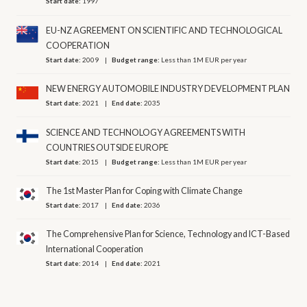
Start date:
1997
EU-NZ AGREEMENT ON SCIENTIFIC AND TECHNOLOGICAL
COOPERATION
Start date:
2009
Budget range:
Less than 1M EUR per year
NEW ENERGY AUTOMOBILE INDUSTRY DEVELOPMENT PLAN
Start date:
2021
End date:
2035
SCIENCE AND TECHNOLOGY AGREEMENTS WITH
COUNTRIES OUTSIDE EUROPE
Start date:
2015
Budget range:
Less than 1M EUR per year
The 1st Master Plan for Coping with Climate Change
Start date:
2017
End date:
2036
The Comprehensive Plan for Science, Technology and ICT-Based
International Cooperation
Start date:
2014
End date:
2021