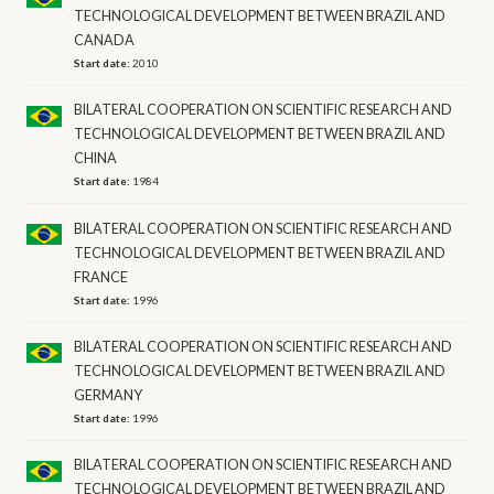
TECHNOLOGICAL DEVELOPMENT BETWEEN BRAZIL AND
CANADA
Start date:
2010
BILATERAL COOPERATION ON SCIENTIFIC RESEARCH AND
TECHNOLOGICAL DEVELOPMENT BETWEEN BRAZIL AND
CHINA
Start date:
1984
BILATERAL COOPERATION ON SCIENTIFIC RESEARCH AND
TECHNOLOGICAL DEVELOPMENT BETWEEN BRAZIL AND
FRANCE
Start date:
1996
BILATERAL COOPERATION ON SCIENTIFIC RESEARCH AND
TECHNOLOGICAL DEVELOPMENT BETWEEN BRAZIL AND
GERMANY
Start date:
1996
BILATERAL COOPERATION ON SCIENTIFIC RESEARCH AND
TECHNOLOGICAL DEVELOPMENT BETWEEN BRAZIL AND