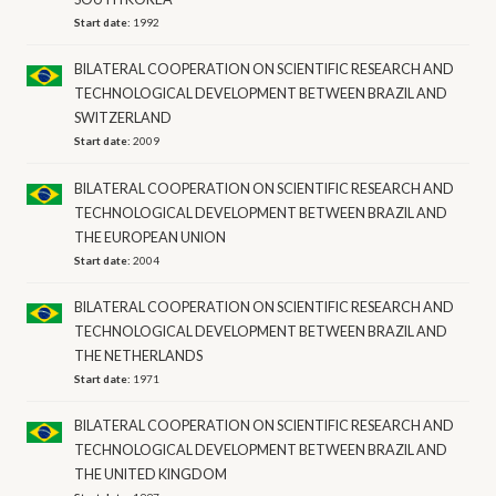
Start date:
1992
BILATERAL COOPERATION ON SCIENTIFIC RESEARCH AND
TECHNOLOGICAL DEVELOPMENT BETWEEN BRAZIL AND
SWITZERLAND
Start date:
2009
BILATERAL COOPERATION ON SCIENTIFIC RESEARCH AND
TECHNOLOGICAL DEVELOPMENT BETWEEN BRAZIL AND
THE EUROPEAN UNION
Start date:
2004
BILATERAL COOPERATION ON SCIENTIFIC RESEARCH AND
TECHNOLOGICAL DEVELOPMENT BETWEEN BRAZIL AND
THE NETHERLANDS
Start date:
1971
BILATERAL COOPERATION ON SCIENTIFIC RESEARCH AND
TECHNOLOGICAL DEVELOPMENT BETWEEN BRAZIL AND
THE UNITED KINGDOM