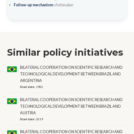
Follow-up mechanism :
Action plan
Similar policy initiatives
BILATERAL COOPERATION ON SCIENTIFIC RESEARCH AND
TECHNOLOGICAL DEVELOPMENT BETWEEN BRAZIL AND
ARGENTINA
Start date:
1982
BILATERAL COOPERATION ON SCIENTIFIC RESEARCH AND
TECHNOLOGICAL DEVELOPMENT BETWEEN BRAZIL AND
AUSTRIA
Start date:
2019
BILATERAL COOPERATION ON SCIENTIFIC RESEARCH AND