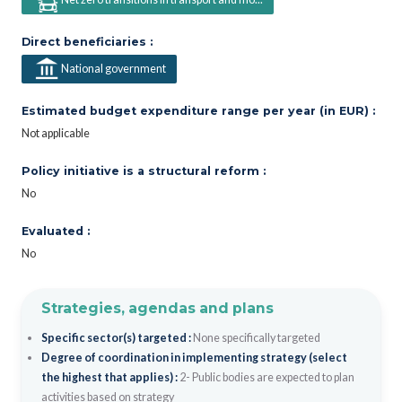
Direct beneficiaries :
National government
Estimated budget expenditure range per year (in EUR) :
Not applicable
Policy initiative is a structural reform :
No
Evaluated :
No
Strategies, agendas and plans
Specific sector(s) targeted :
None specifically targeted
Degree of coordination in implementing strategy (select
the highest that applies) :
2- Public bodies are expected to plan
activities based on strategy