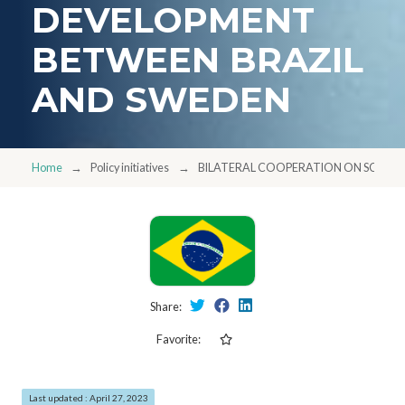
DEVELOPMENT
BETWEEN BRAZIL
AND SWEDEN
Home
Policy initiatives
BILATERAL COOPERATION ON SCIENT
Share:
Favorite:
Last updated : April 27, 2023